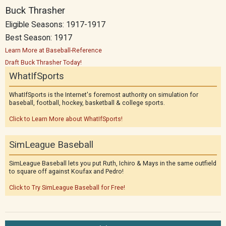
Buck Thrasher
Eligible Seasons: 1917-1917
Best Season: 1917
Learn More at Baseball-Reference
Draft Buck Thrasher Today!
WhatIfSports
WhatIfSports is the Internet's foremost authority on simulation for
baseball, football, hockey, basketball & college sports.
Click to Learn More about WhatIfSports!
SimLeague Baseball
SimLeague Baseball lets you put Ruth, Ichiro & Mays in the same outfield
to square off against Koufax and Pedro!
Click to Try SimLeague Baseball for Free!