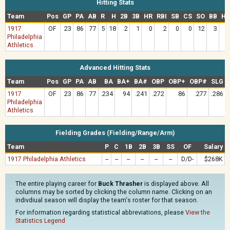
Hitting Stats
Team
Pos
GP
PA
AB
R
H
2B
3B
HR
RBI
SB
CS
SO
BB
HB
1917
OF
23
86
77
5
18
2
1
0
2
0
0
12
3
Philadelphia
Athletics
Advanced Hitting Stats
Team
Pos
GP
PA
AB
BA
BA+
BA#
OBP
OBP+
OBP#
SLG
1917
OF
23
86
77
.234
94
.241
.272
86
.277
.286
Philadelphia
Athletics
Fielding Grades (Fielding/Range/Arm)
Team
P
C
1B
2B
3B
SS
OF
Salary
1917 Philadelphia Athletics
--
--
--
--
--
--
D/D-
$268K
The entire playing career for
Buck Thrasher
is displayed above. All
columns may be sorted by clicking the column name. Clicking on an
indivdiual season will display the team's roster for that season.
For information regarding statistical abbreviations, please
View the
Statistics Legend