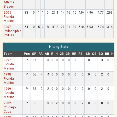
Atlanta
Braves
2005
33
0
1
1
0
27.1
14
16
15
4.94
4.96
4.77
.299
Florida
Marlins
2007
61
0
5
2
8
49.2
27
24
30
5.44
6.03
5.74
.314
Philadelphia
Phillies
Hitting Stats
Team
Pos
GP
PA
AB
R
H
2B
3B
HR
RBI
SB
CS
SO
BB
HB
1997
P
17
3
3
0
0
0
0
0
0
0
0
3
0
Florida
Marlins
1998
P
58
4
4
0
0
0
0
0
0
0
0
2
0
Florida
Marlins
1999
P
73
2
2
0
0
0
0
0
0
0
0
2
0
Florida
Marlins
2002
P
66
3
3
0
2
0
0
0
2
0
0
0
0
Chicago
Cubs