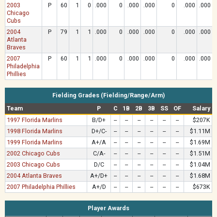
2003
P
60
1
0
.000
0
.000
.000
0
.000
.000
Chicago
Cubs
2004
P
79
1
1
.000
0
.000
.000
0
.000
.000
Atlanta
Braves
2007
P
60
1
1
.000
0
.000
.000
0
.000
.000
Philadelphia
Phillies
Fielding Grades (Fielding/Range/Arm)
Team
P
C
1B
2B
3B
SS
OF
Salary
1997 Florida Marlins
B/D+
--
--
--
--
--
--
$207K
1998 Florida Marlins
D+/C-
--
--
--
--
--
--
$1.11M
1999 Florida Marlins
A+/A
--
--
--
--
--
--
$1.69M
2002 Chicago Cubs
C/A-
--
--
--
--
--
--
$1.51M
2003 Chicago Cubs
D/C
--
--
--
--
--
--
$1.04M
2004 Atlanta Braves
A+/D+
--
--
--
--
--
--
$1.68M
2007 Philadelphia Phillies
A+/D
--
--
--
--
--
--
$673K
Player Awards