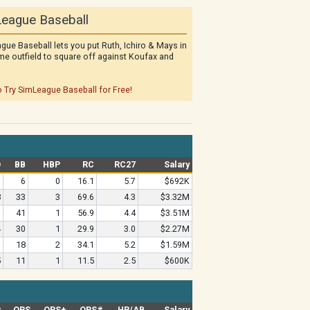
eague Baseball
gue Baseball lets you put Ruth, Ichiro & Mays in
me outfield to square off against Koufax and
o Try SimLeague Baseball for Free!
O
BB
HBP
RC
RC27
Salary
0
6
0
16.1
5.7
$692K
8
33
3
69.6
4.3
$3.32M
9
41
1
56.9
4.4
$3.51M
4
30
1
29.9
3.0
$2.27M
9
18
2
34.1
5.2
$1.59M
5
11
1
11.5
2.5
$600K
#
OPS
OPS+
OPS#
HR/AB
Salary