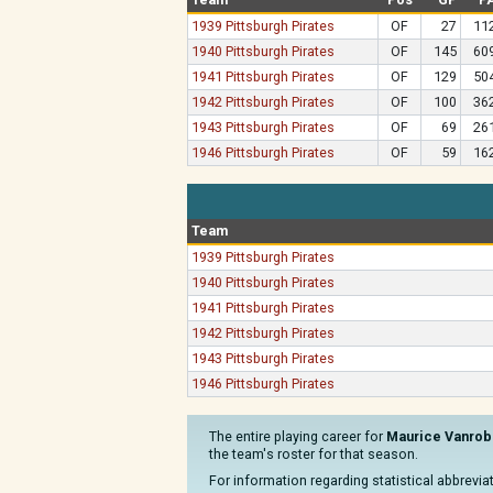
1939 Pittsburgh Pirates
OF
27
11
1940 Pittsburgh Pirates
OF
145
60
1941 Pittsburgh Pirates
OF
129
50
1942 Pittsburgh Pirates
OF
100
36
1943 Pittsburgh Pirates
OF
69
26
1946 Pittsburgh Pirates
OF
59
16
Team
1939 Pittsburgh Pirates
1940 Pittsburgh Pirates
1941 Pittsburgh Pirates
1942 Pittsburgh Pirates
1943 Pittsburgh Pirates
1946 Pittsburgh Pirates
The entire playing career for
Maurice Vanrob
the team's roster for that season.
For information regarding statistical abbrevi