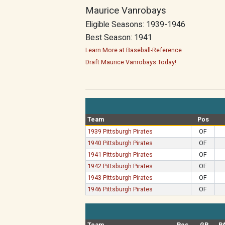
Maurice Vanrobays
Eligible Seasons: 1939-1946
Best Season: 1941
Learn More at Baseball-Reference
Draft Maurice Vanrobays Today!
Team
Pos
1939 Pittsburgh Pirates
OF
1940 Pittsburgh Pirates
OF
1941 Pittsburgh Pirates
OF
1942 Pittsburgh Pirates
OF
1943 Pittsburgh Pirates
OF
1946 Pittsburgh Pirates
OF
Team
Pos
GP
P