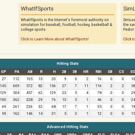
WhatIfSports
SimL
WhatIfSports is the Internet's foremost authority on
SimLea
simulation for baseball, football, hockey, basketball &
the sa
college sports.
Pedro!
Click to Learn More about WhatIfSports!
Click t
Hitting Stats
GP
PA
AB
R
H
2B
3B
HR
RBI
SB
CS
S
27
112
105
13
33
9
0
2
16
0
0
1
145
609
572
82
156
27
7
11
116
2
2
5
129
504
457
62
129
23
5
4
78
0
0
2
100
362
328
29
76
13
5
1
46
0
0
2
69
261
236
32
68
17
7
1
35
0
0
1
59
162
146
14
31
5
3
1
12
0
0
1
Advanced Hitting Stats
A
AB
BA
BA+
BA#
OBP
OBP+
OBP#
SLG
SLG+
SLG