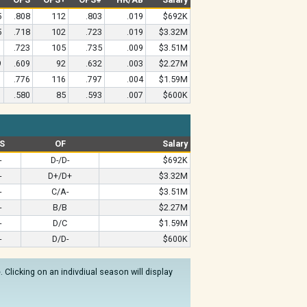
5
.808
112
.803
.019
$692K
5
.718
102
.723
.019
$3.32M
1
.723
105
.735
.009
$3.51M
9
.609
92
.632
.003
$2.27M
1
.776
116
.797
.004
$1.59M
1
.580
85
.593
.007
$600K
S
OF
Salary
-
D-/D-
$692K
-
D+/D+
$3.32M
-
C/A-
$3.51M
-
B/B
$2.27M
-
D/C
$1.59M
-
D/D-
$600K
Clicking on an indivdiual season will display