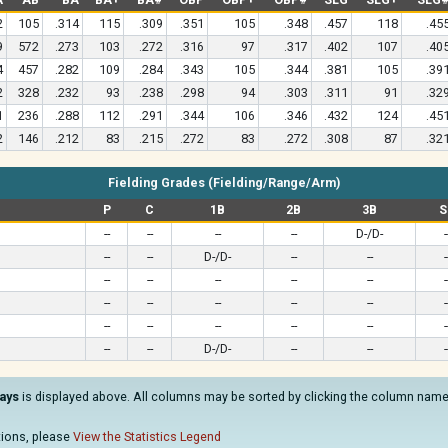
2
105
.314
115
.309
.351
105
.348
.457
118
.45
9
572
.273
103
.272
.316
97
.317
.402
107
.40
4
457
.282
109
.284
.343
105
.344
.381
105
.39
2
328
.232
93
.238
.298
94
.303
.311
91
.32
1
236
.288
112
.291
.344
106
.346
.432
124
.45
2
146
.212
83
.215
.272
83
.272
.308
87
.32
Fielding Grades (Fielding/Range/Arm)
P
C
1B
2B
3B
S
--
--
--
--
D-/D-
-
--
--
D-/D-
--
--
-
--
--
--
--
--
-
--
--
--
--
--
-
--
--
--
--
--
-
--
--
D-/D-
--
--
-
ays
is displayed above. All columns may be sorted by clicking the column name. 
ations, please
View the Statistics Legend