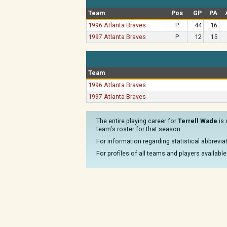
Team
Pos
GP
PA
1996 Atlanta Braves
P
44
16
1997 Atlanta Braves
P
12
15
Team
1996 Atlanta Braves
1997 Atlanta Braves
The entire playing career for
Terrell Wade
is 
team's roster for that season.
For information regarding statistical abbrevi
For profiles of all teams and players available