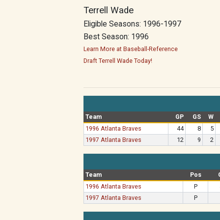
Terrell Wade
Eligible Seasons: 1996-1997
Best Season: 1996
Learn More at Baseball-Reference
Draft Terrell Wade Today!
Team
GP
GS
W
1996 Atlanta Braves
44
8
5
1997 Atlanta Braves
12
9
2
Team
Pos
1996 Atlanta Braves
P
1997 Atlanta Braves
P