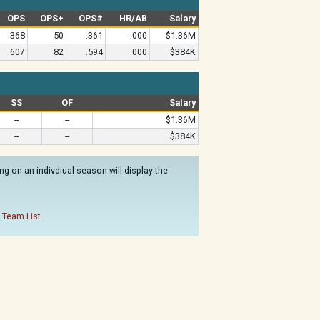
OPS
OPS+
OPS#
HR/AB
Salary
.368
50
.361
.000
$1.36M
.607
82
.594
.000
$384K
SS
OF
Salary
--
--
$1.36M
--
--
$384K
g on an indivdiual season will display the
 Team List
.