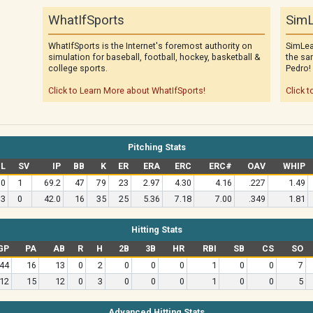
WhatIfSports
SimL
WhatIfSports is the Internet's foremost authority on
SimLea
simulation for baseball, football, hockey, basketball &
the sa
college sports.
Pedro!
Click to Learn More about WhatIfSports!
Click t
Pitching Stats
L
SV
IP
BB
K
ER
ERA
ERC
ERC#
OAV
WHIP
0
1
69.2
47
79
23
2.97
4.30
4.16
.227
1.49
3
0
42.0
16
35
25
5.36
7.18
7.00
.349
1.81
Hitting Stats
GP
PA
AB
R
H
2B
3B
HR
RBI
SB
CS
SO
44
16
13
0
2
0
0
0
1
0
0
7
12
15
12
0
3
0
0
0
1
0
0
5
Advanced Hitting Stats