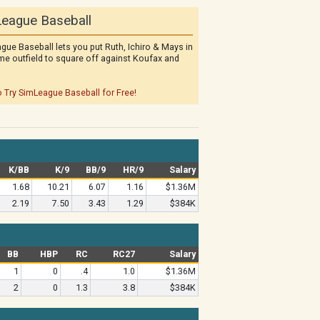
eague Baseball
gue Baseball lets you put Ruth, Ichiro & Mays in
me outfield to square off against Koufax and
o Try SimLeague Baseball for Free!
K/BB
K/9
BB/9
HR/9
Salary
1.68
10.21
6.07
1.16
$1.36M
2.19
7.50
3.43
1.29
$384K
BB
HBP
RC
RC27
Salary
1
0
.4
1.0
$1.36M
2
0
1.3
3.8
$384K