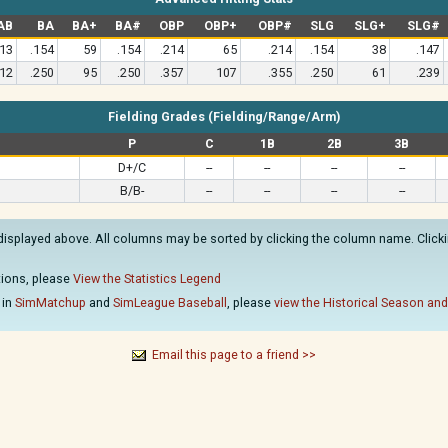
AB
BA
BA+
BA#
OBP
OBP+
OBP#
SLG
SLG+
SLG#
13
.154
59
.154
.214
65
.214
.154
38
.147
12
.250
95
.250
.357
107
.355
.250
61
.239
Fielding Grades (Fielding/Range/Arm)
P
C
1B
2B
3B
D+/C
--
--
--
--
B/B-
--
--
--
--
displayed above. All columns may be sorted by clicking the column name. Clickin
ations, please
View the Statistics Legend
 in
SimMatchup
and
SimLeague Baseball
, please
view the Historical Season and
Email this page to a friend >>