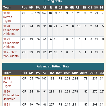
Hitting Stats
Team
Pos
GP
PA
AB
R
H
2B
3B
HR
RBI
SB
CS
SO
BB
1918
OF
55
179
167
10
33
10
3
1
20
3
2
29
7
Detroit
Tigers
1920
OF
24
99
91
10
21
2
2
0
10
0
2
14
5
Philadelphia
Athletics
1921
OF
19
76
66
6
15
3
0
1
6
1
0
11
8
Philadelphia
Athletics
1925 New
OF
39
93
81
12
18
1
0
1
5
1
1
11
9
York Giants
Advanced Hitting Stats
Team
Pos
GP
PA
AB
BA
BA+
BA#
OBP
OBP+
OBP#
SLG
1918
OF
55
179
167
.198
78
.201
.234
73
.237
.311
Detroit
Tigers
1920
OF
24
99
91
.231
81
.221
.278
80
.270
.297
Philadelphia
Athletics
1921
OF
19
76
66
.227
78
.214
.311
87
.298
.318