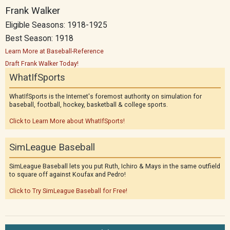
Frank Walker
Eligible Seasons: 1918-1925
Best Season: 1918
Learn More at Baseball-Reference
Draft Frank Walker Today!
WhatIfSports
WhatIfSports is the Internet's foremost authority on simulation for
baseball, football, hockey, basketball & college sports.
Click to Learn More about WhatIfSports!
SimLeague Baseball
SimLeague Baseball lets you put Ruth, Ichiro & Mays in the same outfield
to square off against Koufax and Pedro!
Click to Try SimLeague Baseball for Free!