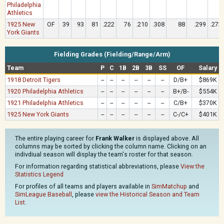
Philadelphia
Athletics
1925 New
OF
39
93
81
.222
76
.210
.308
88
.299
.272
York Giants
Fielding Grades (Fielding/Range/Arm)
Team
P
C
1B
2B
3B
SS
OF
Salary
1918 Detroit Tigers
--
--
--
--
--
--
D/B+
$869K
1920 Philadelphia Athletics
--
--
--
--
--
--
B+/B-
$554K
1921 Philadelphia Athletics
--
--
--
--
--
--
C/B+
$370K
1925 New York Giants
--
--
--
--
--
--
C-/C+
$401K
The entire playing career for
Frank Walker
is displayed above. All
columns may be sorted by clicking the column name. Clicking on an
indivdiual season will display the team's roster for that season.
For information regarding statistical abbreviations, please
View the
Statistics Legend
For profiles of all teams and players available in
SimMatchup
and
SimLeague Baseball
, please
view the Historical Season and Team
List
.