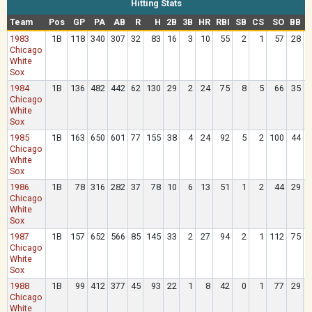
Hitting Stats
Team
Pos
GP
PA
AB
R
H
2B
3B
HR
RBI
SB
CS
SO
BB
1983
1B
118
340
307
32
83
16
3
10
55
2
1
57
28
Chicago
White
Sox
1984
1B
136
482
442
62
130
29
2
24
75
8
5
66
35
Chicago
White
Sox
1985
1B
163
650
601
77
155
38
4
24
92
5
2
100
44
Chicago
White
Sox
1986
1B
78
316
282
37
78
10
6
13
51
1
2
44
29
Chicago
White
Sox
1987
1B
157
652
566
85
145
33
2
27
94
2
1
112
75
Chicago
White
Sox
1988
1B
99
412
377
45
93
22
1
8
42
0
1
77
29
Chicago
White