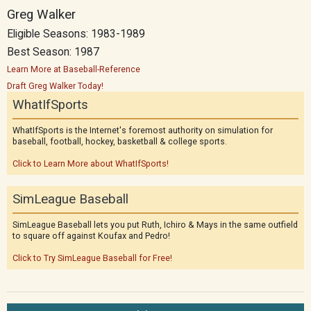
Greg Walker
Eligible Seasons: 1983-1989
Best Season: 1987
Learn More at Baseball-Reference
Draft Greg Walker Today!
WhatIfSports
WhatIfSports is the Internet's foremost authority on simulation for
baseball, football, hockey, basketball & college sports.
Click to Learn More about WhatIfSports!
SimLeague Baseball
SimLeague Baseball lets you put Ruth, Ichiro & Mays in the same outfield
to square off against Koufax and Pedro!
Click to Try SimLeague Baseball for Free!