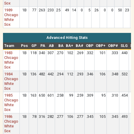
Sox
1989
1B
77
263
233
25
49
14
0
5
26
0
0
50
23
Chicago
White
Sox
Advanced Hitting Stats
Team
Pos
GP
PA
AB
BA
BA+
BA#
OBP
OBP+
OBP#
SLG
S
1983
1B
118
340
307
.270
102
.269
.332
101
.333
.440
Chicago
White
Sox
1984
1B
136
482
442
.294
112
.293
.346
106
.348
.532
Chicago
White
Sox
1985
1B
163
650
601
.258
99
.259
.309
95
.310
.454
Chicago
White
Sox
1986
1B
78
316
282
.277
106
.277
.345
105
.345
.493
Chicago
White
Sox