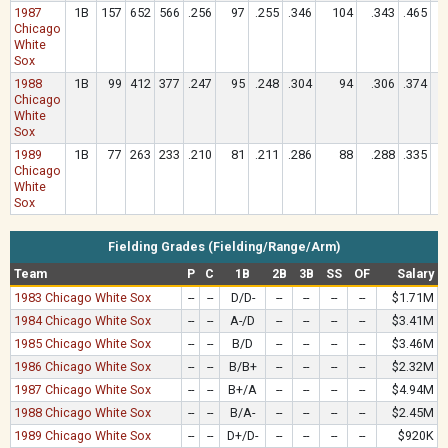
1987
1B
157
652
566
.256
97
.255
.346
104
.343
.465
Chicago
White
Sox
1988
1B
99
412
377
.247
95
.248
.304
94
.306
.374
Chicago
White
Sox
1989
1B
77
263
233
.210
81
.211
.286
88
.288
.335
Chicago
White
Sox
Fielding Grades (Fielding/Range/Arm)
Team
P
C
1B
2B
3B
SS
OF
Salary
1983 Chicago White Sox
--
--
D/D-
--
--
--
--
$1.71M
1984 Chicago White Sox
--
--
A-/D
--
--
--
--
$3.41M
1985 Chicago White Sox
--
--
B/D
--
--
--
--
$3.46M
1986 Chicago White Sox
--
--
B/B+
--
--
--
--
$2.32M
1987 Chicago White Sox
--
--
B+/A
--
--
--
--
$4.94M
1988 Chicago White Sox
--
--
B/A-
--
--
--
--
$2.45M
1989 Chicago White Sox
--
--
D+/D-
--
--
--
--
$920K