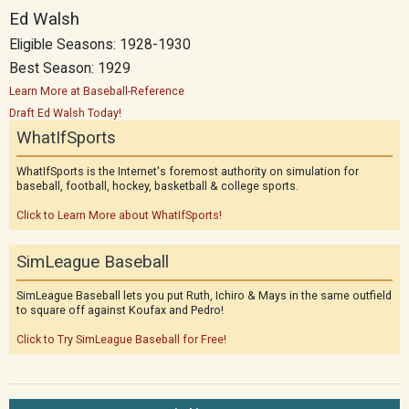
Ed Walsh
Eligible Seasons: 1928-1930
Best Season: 1929
Learn More at Baseball-Reference
Draft Ed Walsh Today!
WhatIfSports
WhatIfSports is the Internet's foremost authority on simulation for
baseball, football, hockey, basketball & college sports.
Click to Learn More about WhatIfSports!
SimLeague Baseball
SimLeague Baseball lets you put Ruth, Ichiro & Mays in the same outfield
to square off against Koufax and Pedro!
Click to Try SimLeague Baseball for Free!