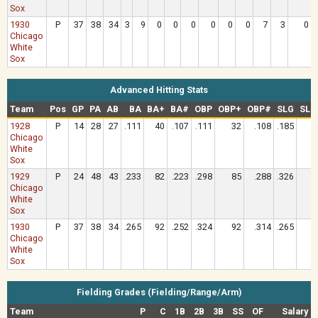
Sox
1930
P
37
38
34
3
9
0
0
0
0
0
0
7
3
0
Chicago
White
Sox
Advanced Hitting Stats
Team
Pos
GP
PA
AB
BA
BA+
BA#
OBP
OBP+
OBP#
SLG
SLG
1928
P
14
28
27
.111
40
.107
.111
32
.108
.185
4
Chicago
White
Sox
1929
P
24
48
43
.233
82
.223
.298
85
.288
.326
8
Chicago
White
Sox
1930
P
37
38
34
.265
92
.252
.324
92
.314
.265
6
Chicago
White
Sox
Fielding Grades (Fielding/Range/Arm)
Team
P
C
1B
2B
3B
SS
OF
Salary