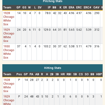
Pitching Stats
Team
GP
GS
W
L
SV
IP
BB
K
ER
ERA
ERC
ERC#
OAV
WH
1928
14
10
4
7
0
78.0
42
32
43
4.96
4.97
4.96
.290
1
Chicago
White
Sox
1929
24
20
6
11
0
129.0
64
31
81
5.65
5.62
5.39
.312
1
Chicago
White
Sox
1930
37
4
1
4
0
103.2
30
37
62
5.38
5.11
4.79
.316
1
Chicago
White
Sox
Hitting Stats
Team
Pos
GP
PA
AB
R
H
2B
3B
HR
RBI
SB
CS
SO
BB
HBP
1928
P
14
28
27
2
3
2
0
0
1
0
0
9
0
0
Chicago
White
Sox
1929
P
24
48
43
5
10
2
1
0
6
0
0
9
3
1
Chicago
White