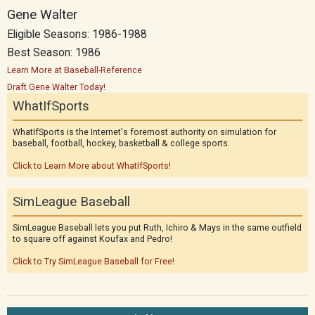
Gene Walter
Eligible Seasons: 1986-1988
Best Season: 1986
Learn More at Baseball-Reference
Draft Gene Walter Today!
WhatIfSports
WhatIfSports is the Internet's foremost authority on simulation for
baseball, football, hockey, basketball & college sports.
Click to Learn More about WhatIfSports!
SimLeague Baseball
SimLeague Baseball lets you put Ruth, Ichiro & Mays in the same outfield
to square off against Koufax and Pedro!
Click to Try SimLeague Baseball for Free!