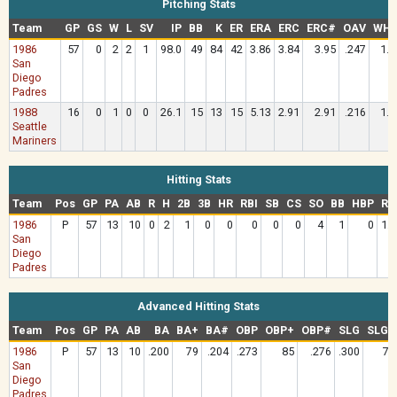
Pitching Stats
Team
GP
GS
W
L
SV
IP
BB
K
ER
ERA
ERC
ERC#
OAV
WHI
1986
57
0
2
2
1
98.0
49
84
42
3.86
3.84
3.95
.247
1.4
San
Diego
Padres
1988
16
0
1
0
0
26.1
15
13
15
5.13
2.91
2.91
.216
1.3
Seattle
Mariners
Hitting Stats
Team
Pos
GP
PA
AB
R
H
2B
3B
HR
RBI
SB
CS
SO
BB
HBP
RC
1986
P
57
13
10
0
2
1
0
0
0
0
0
4
1
0
1.0
San
Diego
Padres
Advanced Hitting Stats
Team
Pos
GP
PA
AB
BA
BA+
BA#
OBP
OBP+
OBP#
SLG
SLG+
1986
P
57
13
10
.200
79
.204
.273
85
.276
.300
79
San
Diego
Padres