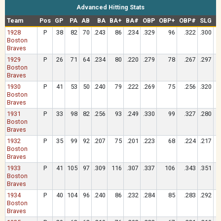
Advanced Hitting Stats
Team
Pos
GP
PA
AB
BA
BA+
BA#
OBP
OBP+
OBP#
SLG
S
1928
P
38
82
70
.243
86
.234
.329
96
.322
.300
Boston
Braves
1929
P
26
71
64
.234
80
.220
.279
78
.267
.297
Boston
Braves
1930
P
41
53
50
.240
79
.222
.269
75
.256
.320
Boston
Braves
1931
P
33
98
82
.256
93
.249
.330
99
.327
.280
Boston
Braves
1932
P
35
99
92
.207
75
.201
.223
68
.224
.217
Boston
Braves
1933
P
41
105
97
.309
116
.307
.337
106
.343
.351
Boston
Braves
1934
P
40
104
96
.240
86
.232
.284
85
.283
.292
Boston
Braves