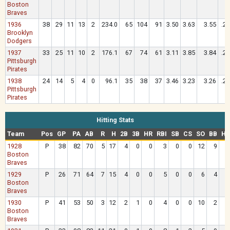
Boston
Braves
1936
38
29
11
13
2
234.0
65
104
91
3.50
3.63
3.55
.2
Brooklyn
Dodgers
1937
33
25
11
10
2
176.1
67
74
61
3.11
3.85
3.84
.2
Pittsburgh
Pirates
1938
24
14
5
4
0
96.1
35
38
37
3.46
3.23
3.26
.2
Pittsburgh
Pirates
Hitting Stats
Team
Pos
GP
PA
AB
R
H
2B
3B
HR
RBI
SB
CS
SO
BB
HB
1928
P
38
82
70
5
17
4
0
0
3
0
0
12
9
Boston
Braves
1929
P
26
71
64
7
15
4
0
0
5
0
0
6
4
Boston
Braves
1930
P
41
53
50
3
12
2
1
0
4
0
0
10
2
Boston
Braves