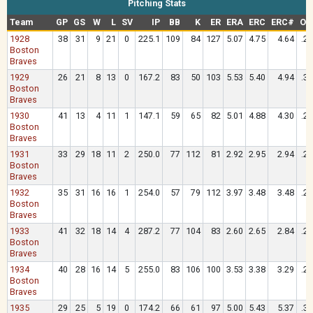
Pitching Stats
Team
GP
GS
W
L
SV
IP
BB
K
ER
ERA
ERC
ERC#
OA
1928
38
31
9
21
0
225.1
109
84
127
5.07
4.75
4.64
.2
Boston
Braves
1929
26
21
8
13
0
167.2
83
50
103
5.53
5.40
4.94
.3
Boston
Braves
1930
41
13
4
11
1
147.1
59
65
82
5.01
4.88
4.30
.2
Boston
Braves
1931
33
29
18
11
2
250.0
77
112
81
2.92
2.95
2.94
.2
Boston
Braves
1932
35
31
16
16
1
254.0
57
79
112
3.97
3.48
3.48
.2
Boston
Braves
1933
41
32
18
14
4
287.2
77
104
83
2.60
2.65
2.84
.2
Boston
Braves
1934
40
28
16
14
5
255.0
83
106
100
3.53
3.38
3.29
.2
Boston
Braves
1935
29
25
5
19
0
174.2
66
61
97
5.00
5.43
5.37
.3