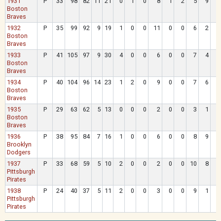
1931
P
33
98
82
11
21
0
1
0
8
1
2
5
9
Boston
Braves
1932
P
35
99
92
9
19
1
0
0
11
0
0
6
2
Boston
Braves
1933
P
41
105
97
9
30
4
0
0
6
0
0
7
4
Boston
Braves
1934
P
40
104
96
14
23
1
2
0
9
0
0
7
6
Boston
Braves
1935
P
29
63
62
5
13
0
0
0
2
0
0
3
1
Boston
Braves
1936
P
38
95
84
7
16
1
0
0
6
0
0
8
9
Brooklyn
Dodgers
1937
P
33
68
59
5
10
2
0
0
2
0
0
10
8
Pittsburgh
Pirates
1938
P
24
40
37
5
11
2
0
0
3
0
0
9
1
Pittsburgh
Pirates