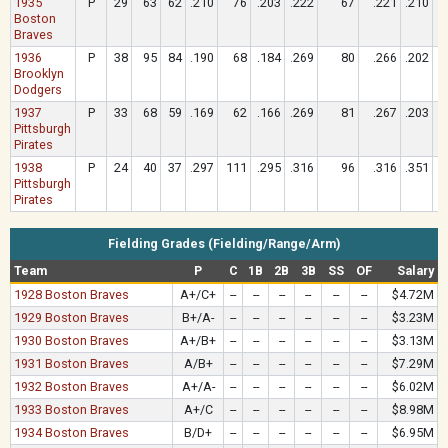
1935
P
29
63
62
.210
76
.203
.222
67
.221
.210
Boston
Braves
1936
P
38
95
84
.190
68
.184
.269
80
.266
.202
Brooklyn
Dodgers
1937
P
33
68
59
.169
62
.166
.269
81
.267
.203
Pittsburgh
Pirates
1938
P
24
40
37
.297
111
.295
.316
96
.316
.351
Pittsburgh
Pirates
Fielding Grades (Fielding/Range/Arm)
Team
P
C
1B
2B
3B
SS
OF
Salary
1928 Boston Braves
A+/C+
--
--
--
--
--
--
$4.72M
1929 Boston Braves
B+/A-
--
--
--
--
--
--
$3.23M
1930 Boston Braves
A+/B+
--
--
--
--
--
--
$3.13M
1931 Boston Braves
A/B+
--
--
--
--
--
--
$7.29M
1932 Boston Braves
A+/A-
--
--
--
--
--
--
$6.02M
1933 Boston Braves
A+/C
--
--
--
--
--
--
$8.98M
1934 Boston Braves
B/D+
--
--
--
--
--
--
$6.95M