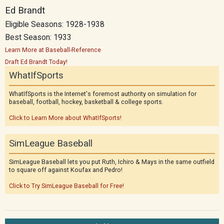
Ed Brandt
Eligible Seasons: 1928-1938
Best Season: 1933
Learn More at Baseball-Reference
Draft Ed Brandt Today!
WhatIfSports
WhatIfSports is the Internet's foremost authority on simulation for
baseball, football, hockey, basketball & college sports.
Click to Learn More about WhatIfSports!
SimLeague Baseball
SimLeague Baseball lets you put Ruth, Ichiro & Mays in the same outfield
to square off against Koufax and Pedro!
Click to Try SimLeague Baseball for Free!