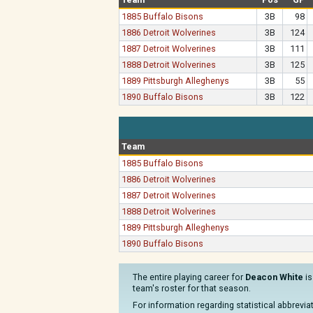
1885 Buffalo Bisons
3B
98
1886 Detroit Wolverines
3B
124
1887 Detroit Wolverines
3B
111
1888 Detroit Wolverines
3B
125
1889 Pittsburgh Alleghenys
3B
55
1890 Buffalo Bisons
3B
122
Team
1885 Buffalo Bisons
1886 Detroit Wolverines
1887 Detroit Wolverines
1888 Detroit Wolverines
1889 Pittsburgh Alleghenys
1890 Buffalo Bisons
The entire playing career for
Deacon White
is
team's roster for that season.
For information regarding statistical abbrevi