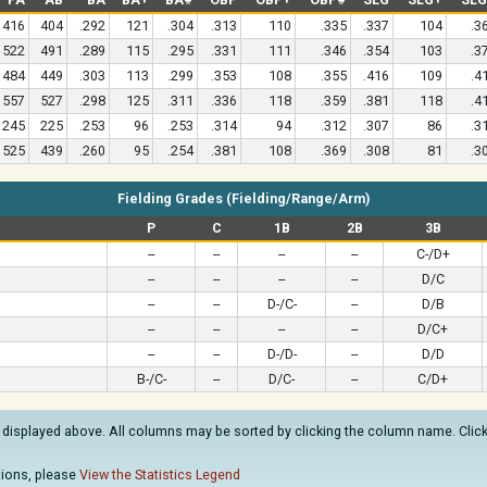
416
404
.292
121
.304
.313
110
.335
.337
104
.3
522
491
.289
115
.295
.331
111
.346
.354
103
.3
484
449
.303
113
.299
.353
108
.355
.416
109
.4
557
527
.298
125
.311
.336
118
.359
.381
118
.4
245
225
.253
96
.253
.314
94
.312
.307
86
.3
525
439
.260
95
.254
.381
108
.369
.308
81
.3
Fielding Grades (Fielding/Range/Arm)
P
C
1B
2B
3B
--
--
--
--
C-/D+
--
--
--
--
D/C
--
--
D-/C-
--
D/B
--
--
--
--
D/C+
--
--
D-/D-
--
D/D
B-/C-
--
D/C-
--
C/D+
 displayed above. All columns may be sorted by clicking the column name. Clicki
ations, please
View the Statistics Legend