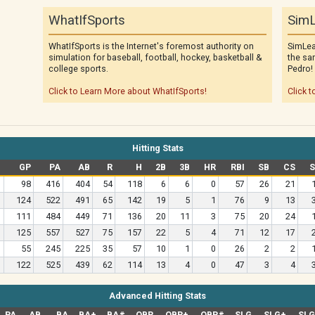
WhatIfSports
SimL
WhatIfSports is the Internet's foremost authority on
SimLea
simulation for baseball, football, hockey, basketball &
the sa
college sports.
Pedro!
Click to Learn More about WhatIfSports!
Click t
Hitting Stats
GP
PA
AB
R
H
2B
3B
HR
RBI
SB
CS
98
416
404
54
118
6
6
0
57
26
21
124
522
491
65
142
19
5
1
76
9
13
111
484
449
71
136
20
11
3
75
20
24
125
557
527
75
157
22
5
4
71
12
17
55
245
225
35
57
10
1
0
26
2
2
122
525
439
62
114
13
4
0
47
3
4
Advanced Hitting Stats
PA
AB
BA
BA+
BA#
OBP
OBP+
OBP#
SLG
SLG+
SL