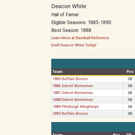
Deacon White
Hall of Famer
Eligible Seasons: 1885-1890
Best Season: 1888
Learn More at Baseball-Reference
Draft Deacon White Today!
Team
Pos
1885 Buffalo Bisons
3B
1886 Detroit Wolverines
3B
1887 Detroit Wolverines
3B
1888 Detroit Wolverines
3B
1889 Pittsburgh Alleghenys
3B
1890 Buffalo Bisons
3B
Team
Pos
GP