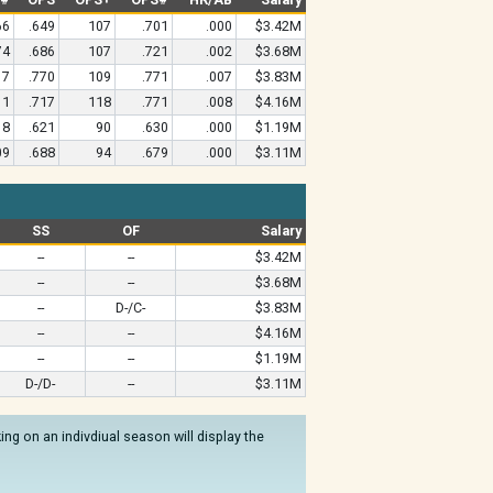
66
.649
107
.701
.000
$3.42M
74
.686
107
.721
.002
$3.68M
17
.770
109
.771
.007
$3.83M
11
.717
118
.771
.008
$4.16M
18
.621
90
.630
.000
$1.19M
09
.688
94
.679
.000
$3.11M
SS
OF
Salary
--
--
$3.42M
--
--
$3.68M
--
D-/C-
$3.83M
--
--
$4.16M
--
--
$1.19M
D-/D-
--
$3.11M
ng on an indivdiual season will display the