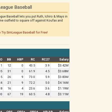
eague Baseball
gue Baseball lets you put Ruth, Ichiro & Mays in
me outfield to square off against Koufax and
o Try SimLeague Baseball for Free!
SO
BB
HBP
RC
RC27
Salary
11
12
0
43.5
3.9
$3.42M
35
31
0
61.9
4.5
$3.68M
15
26
9
73.0
5.9
$3.83M
24
21
9
72.2
5.0
$4.16M
18
16
4
23.6
3.6
$1.19M
30
67
19
60.5
4.8
$3.11M
G#
OPS
OPS+
OPS#
HR/AB
Salary