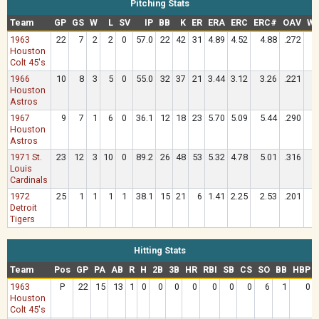
Pitching Stats
Team
GP
GS
W
L
SV
IP
BB
K
ER
ERA
ERC
ERC#
OAV
WH
1963
22
7
2
2
0
57.0
22
42
31
4.89
4.52
4.88
.272
1
Houston
Colt 45's
1966
10
8
3
5
0
55.0
32
37
21
3.44
3.12
3.26
.221
1
Houston
Astros
1967
9
7
1
6
0
36.1
12
18
23
5.70
5.09
5.44
.290
1
Houston
Astros
1971 St.
23
12
3
10
0
89.2
26
48
53
5.32
4.78
5.01
.316
1
Louis
Cardinals
1972
25
1
1
1
1
38.1
15
21
6
1.41
2.25
2.53
.201
1
Detroit
Tigers
Hitting Stats
Team
Pos
GP
PA
AB
R
H
2B
3B
HR
RBI
SB
CS
SO
BB
HBP
1963
P
22
15
13
1
0
0
0
0
0
0
0
6
1
0
Houston
Colt 45's