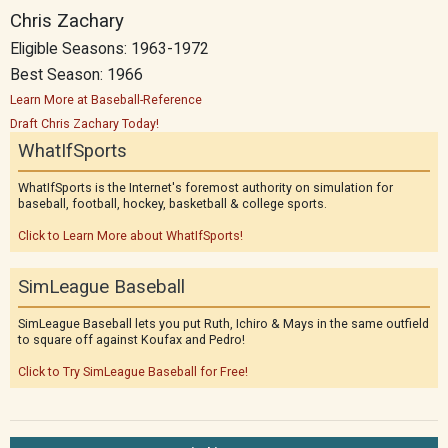
Chris Zachary
Eligible Seasons: 1963-1972
Best Season: 1966
Learn More at Baseball-Reference
Draft Chris Zachary Today!
WhatIfSports
WhatIfSports is the Internet's foremost authority on simulation for
baseball, football, hockey, basketball & college sports.
Click to Learn More about WhatIfSports!
SimLeague Baseball
SimLeague Baseball lets you put Ruth, Ichiro & Mays in the same outfield
to square off against Koufax and Pedro!
Click to Try SimLeague Baseball for Free!