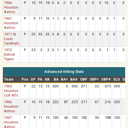
1966
P
10
19
18
0
4
2
0
0
3
0
0
10
0
0
Houston
Astros
1967
P
9
11
10
1
1
0
0
0
0
0
0
5
1
0
Houston
Astros
1971 St.
P
23
33
33
3
8
0
0
0
0
0
0
5
0
0
Louis
Cardinals
1972
P
25
3
2
0
1
0
0
0
0
0
0
1
1
0
Detroit
Tigers
Advanced Hitting Stats
Team
Pos
GP
PA
AB
BA
BA+
BA#
OBP
OBP+
OBP#
SLG
SL
1963
P
22
15
13
.000
0
.000
.071
23
.075
.000
Houston
Colt 45's
1966
P
10
19
18
.222
87
.225
.211
67
.216
.333
Houston
Astros
1967
P
9
11
10
.100
40
.103
.182
59
.188
.100
Houston
Astros