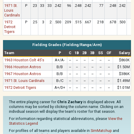
1971 St.
P
23
33
33
.242
96
.248
.242
77
.248
.242
Louis
Cardinals
1972
P
25
3
2
.500
209
.515
.667
218
.678
.500
1
Detroit
Tigers
Fielding Grades (Fielding/Range/Arm)
Team
P
C
1B
2B
3B
SS
OF
Salary
1963 Houston Colt 45's
A+/A-
--
--
--
--
--
--
$860K
1966 Houston Astros
B/B
--
--
--
--
--
--
$1.50M
1967 Houston Astros
B/B
--
--
--
--
--
--
$386K
1971 St. Louis Cardinals
B-/C
--
--
--
--
--
--
$1.49M
1972 Detroit Tigers
A+/D+
--
--
--
--
--
--
$1.01M
The entire playing career for
Chris Zachary
is displayed above. All
columns may be sorted by clicking the column name. Clicking on an
indivdiual season will display the team's roster for that season.
For information regarding statistical abbreviations, please
View the
Statistics Legend
For profiles of all teams and players available in
SimMatchup
and