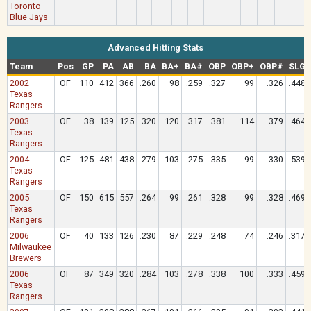
Toronto
Blue Jays
Advanced Hitting Stats
Team
Pos
GP
PA
AB
BA
BA+
BA#
OBP
OBP+
OBP#
SLG
2002
OF
110
412
366
.260
98
.259
.327
99
.326
.448
Texas
Rangers
2003
OF
38
139
125
.320
120
.317
.381
114
.379
.464
Texas
Rangers
2004
OF
125
481
438
.279
103
.275
.335
99
.330
.539
Texas
Rangers
2005
OF
150
615
557
.264
99
.261
.328
99
.328
.469
Texas
Rangers
2006
OF
40
133
126
.230
87
.229
.248
74
.246
.317
Milwaukee
Brewers
2006
OF
87
349
320
.284
103
.278
.338
100
.333
.459
Texas
Rangers