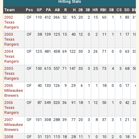
Hitting Stats
Team
Pos
GP
PA
AB
R
H
2B
3B
HR
RBI
SB
CS
SO
BB
2002
OF
110
412
366
52
95
20
2
15
60
1
1
83
31
Texas
Rangers
2003
OF
38
139
125
15
40
12
0
2
11
1
1
17
10
Texas
Rangers
2004
OF
125
481
438
69
122
30
3
26
71
0
0
63
33
Texas
Rangers
2005
OF
150
615
557
71
147
33
3
25
73
4
3
68
50
Texas
Rangers
2006
OF
40
133
126
9
29
6
1
1
18
0
0
17
4
Milwaukee
Brewers
2006
OF
87
349
320
36
91
18
1
12
50
1
0
42
23
Texas
Rangers
2007
OF
101
308
288
39
77
20
3
8
37
3
1
21
16
Milwaukee
Brewers
2008
OF
51
131
115
18
28
11
1
0
10
2
0
18
14