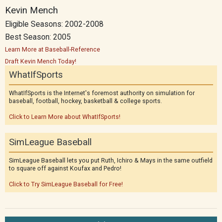
Kevin Mench
Eligible Seasons: 2002-2008
Best Season: 2005
Learn More at Baseball-Reference
Draft Kevin Mench Today!
WhatIfSports
WhatIfSports is the Internet's foremost authority on simulation for
baseball, football, hockey, basketball & college sports.
Click to Learn More about WhatIfSports!
SimLeague Baseball
SimLeague Baseball lets you put Ruth, Ichiro & Mays in the same outfield
to square off against Koufax and Pedro!
Click to Try SimLeague Baseball for Free!