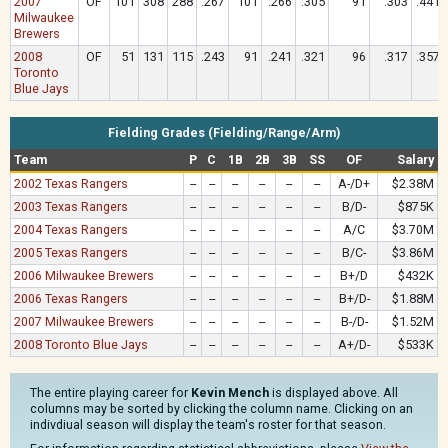
2007
OF
101
308
288
.267
101
.266
.305
91
.303
.441
Milwaukee
Brewers
2008
OF
51
131
115
.243
91
.241
.321
96
.317
.357
Toronto
Blue Jays
Fielding Grades (Fielding/Range/Arm)
Team
P
C
1B
2B
3B
SS
OF
Salary
2002 Texas Rangers
--
--
--
--
--
--
A-/D+
$2.38M
2003 Texas Rangers
--
--
--
--
--
--
B/D-
$875K
2004 Texas Rangers
--
--
--
--
--
--
A/C
$3.70M
2005 Texas Rangers
--
--
--
--
--
--
B/C-
$3.86M
2006 Milwaukee Brewers
--
--
--
--
--
--
B+/D
$432K
2006 Texas Rangers
--
--
--
--
--
--
B+/D-
$1.88M
2007 Milwaukee Brewers
--
--
--
--
--
--
B-/D-
$1.52M
2008 Toronto Blue Jays
--
--
--
--
--
--
A+/D-
$533K
The entire playing career for
Kevin Mench
is displayed above. All
columns may be sorted by clicking the column name. Clicking on an
indivdiual season will display the team's roster for that season.