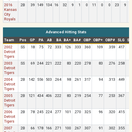
2016
2B
39
149
134
16
32
9
1
0
11
0
0
23
9
Kansas
City
Royals
Advanced Hitting Stats
Team
Pos
GP
PA
AB
BA
BA+
BA#
OBP
OBP+
OBP#
SLG
SL
2002
SS
18
75
72
.333
126
.333
.360
109
.359
.417
Detroit
Tigers
2003
SS
69
244
221
.222
83
.220
.278
83
.276
.258
Detroit
Tigers
2004
2B
142
556
503
.264
98
.261
.317
94
.313
.449
Detroit
Tigers
2005
2B
121
434
406
.222
83
.219
.254
77
.253
.367
Detroit
Tigers
2006
2B
78
245
224
.277
101
.270
.325
96
.320
.415
Detroit
Tigers
2007
2B
66
178
166
.271
100
.267
.307
91
.302
.355