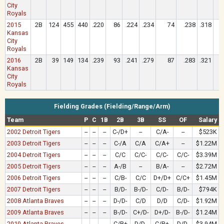
City
Royals
2015
2B
124
455
440
.220
86
.224
.234
74
.238
.318
Kansas
City
Royals
2016
2B
39
149
134
.239
93
.241
.279
87
.283
.321
Kansas
City
Royals
Fielding Grades (Fielding/Range/Arm)
Team
P
C
1B
2B
3B
SS
OF
Salary
2002 Detroit Tigers
--
--
--
C-/D+
--
C/A-
--
$523K
2003 Detroit Tigers
--
--
--
C-/A
C/A
C/A+
--
$1.22M
2004 Detroit Tigers
--
--
--
C/C
C/C-
C/C-
C/C-
$3.39M
2005 Detroit Tigers
--
--
--
A-/B
--
B/A-
--
$2.72M
2006 Detroit Tigers
--
--
--
C/B-
C/C
D+/D+
C/C+
$1.45M
2007 Detroit Tigers
--
--
--
B/D-
B-/D-
C/D-
B/D-
$794K
2008 Atlanta Braves
--
--
--
D-/D-
C/D
D/D
C/D-
$1.92M
2009 Atlanta Braves
--
--
--
B-/D-
C+/D-
D+/D-
B-/D-
$1.24M
2010 Atlanta Braves
--
--
--
C/B+
D/D-
C/B+
D/D-
$3.94M