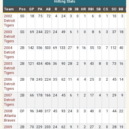
Hitting Stats
Team
Pos
GP
PA
AB
R
H
2B
3B
HR
RBI
SB
CS
SO
BB
H
2002
SS
18
75
72
4
24
3
0
1
6
0
1
10
3
Detroit
Tigers
2003
SS
69
244
221
24
49
6
1
0
8
6
3
37
18
Detroit
Tigers
2004
2B
142
556
503
69
133
27
9
16
55
13
7
112
40
Detroit
Tigers
2005
2B
121
434
406
36
90
28
2
9
43
8
0
73
16
Detroit
Tigers
2006
2B
78
245
224
35
62
11
4
4
25
3
2
45
14
Detroit
Tigers
2007
2B
66
178
166
24
45
6
1
2
17
4
1
29
9
Detroit
Tigers
2008
OF
96
348
317
45
93
24
3
3
40
0
1
44
22
Atlanta
Braves
2009
2B
70
229
203
24
62
9
1
2
27
2
0
28
19