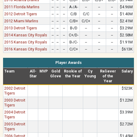
2011 Florida Marlins
--
--
--
A-/A-
--
--
--
$4.96M
2012 Detroit Tigers
--
--
--
C/B
C/C
--
--
$1.40M
2012 Miami Marlins
--
--
--
C/B+
C/C+
--
--
$2.41M
2013 Detroit Tigers
--
--
--
B-/D
--
--
--
$3.29M
2014 Kansas City Royals
--
--
--
C+/D-
--
--
--
$2.58M
2015 Kansas City Royals
--
--
--
B-/C-
--
--
--
$1.91M
2016 Kansas City Royals
--
--
--
C/C+
--
--
--
$613K
Player Awards
Team
All-
MVP
Gold
Rookie of
Cy
Reliever
Salary
Star
Glove
the Year
Young
of the
Year
2002 Detroit
$523K
Tigers
2003 Detroit
$1.22M
Tigers
2004 Detroit
$3.39M
Tigers
2005 Detroit
$2.72M
Tigers
2006 Detroit
$1.45M