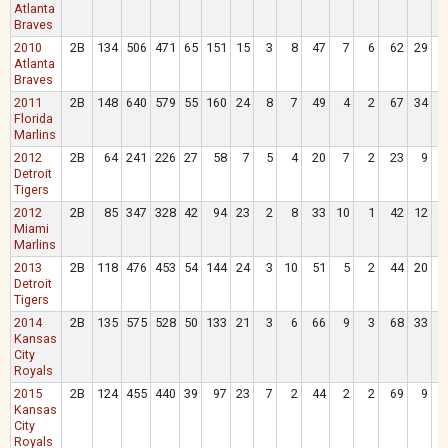
Atlanta
Braves
2010
2B
134
506
471
65
151
15
3
8
47
7
6
62
29
Atlanta
Braves
2011
2B
148
640
579
55
160
24
8
7
49
4
2
67
34
Florida
Marlins
2012
2B
64
241
226
27
58
7
5
4
20
7
2
23
9
Detroit
Tigers
2012
2B
85
347
328
42
94
23
2
8
33
10
1
42
12
Miami
Marlins
2013
2B
118
476
453
54
144
24
3
10
51
5
2
44
20
Detroit
Tigers
2014
2B
135
575
528
50
133
21
3
6
66
9
3
68
33
Kansas
City
Royals
2015
2B
124
455
440
39
97
23
7
2
44
2
2
69
9
Kansas
City
Royals