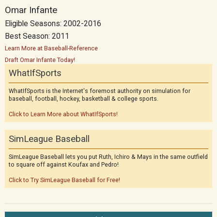
Omar Infante
Eligible Seasons: 2002-2016
Best Season: 2011
Learn More at Baseball-Reference
Draft Omar Infante Today!
WhatIfSports
WhatIfSports is the Internet's foremost authority on simulation for
baseball, football, hockey, basketball & college sports.
Click to Learn More about WhatIfSports!
SimLeague Baseball
SimLeague Baseball lets you put Ruth, Ichiro & Mays in the same outfield
to square off against Koufax and Pedro!
Click to Try SimLeague Baseball for Free!