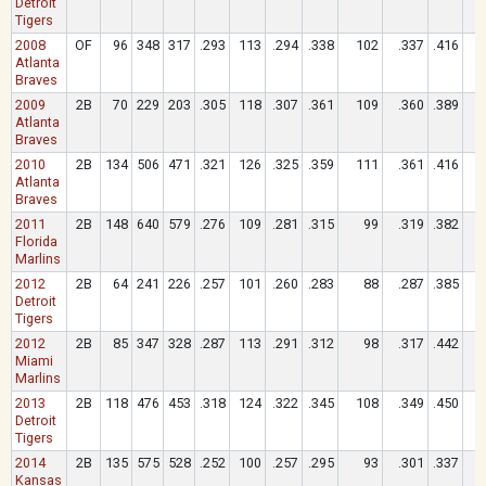
Detroit
Tigers
2008
OF
96
348
317
.293
113
.294
.338
102
.337
.416
Atlanta
Braves
2009
2B
70
229
203
.305
118
.307
.361
109
.360
.389
Atlanta
Braves
2010
2B
134
506
471
.321
126
.325
.359
111
.361
.416
Atlanta
Braves
2011
2B
148
640
579
.276
109
.281
.315
99
.319
.382
Florida
Marlins
2012
2B
64
241
226
.257
101
.260
.283
88
.287
.385
Detroit
Tigers
2012
2B
85
347
328
.287
113
.291
.312
98
.317
.442
Miami
Marlins
2013
2B
118
476
453
.318
124
.322
.345
108
.349
.450
Detroit
Tigers
2014
2B
135
575
528
.252
100
.257
.295
93
.301
.337
Kansas