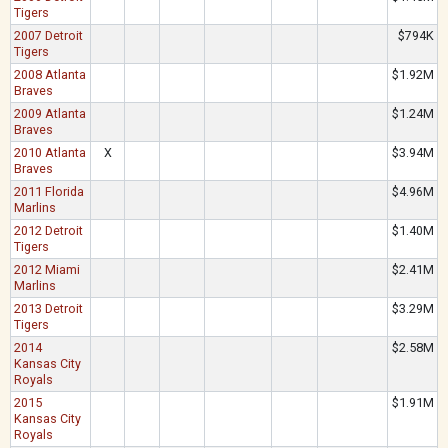
Tigers
2007 Detroit
$794K
Tigers
2008 Atlanta
$1.92M
Braves
2009 Atlanta
$1.24M
Braves
2010 Atlanta
X
$3.94M
Braves
2011 Florida
$4.96M
Marlins
2012 Detroit
$1.40M
Tigers
2012 Miami
$2.41M
Marlins
2013 Detroit
$3.29M
Tigers
2014
$2.58M
Kansas City
Royals
2015
$1.91M
Kansas City
Royals