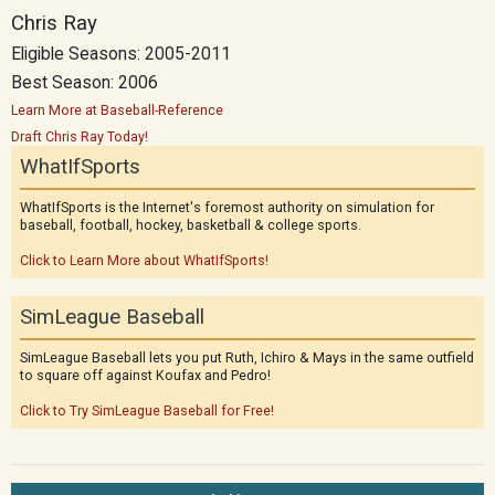
Chris Ray
Eligible Seasons: 2005-2011
Best Season: 2006
Learn More at Baseball-Reference
Draft Chris Ray Today!
WhatIfSports
WhatIfSports is the Internet's foremost authority on simulation for
baseball, football, hockey, basketball & college sports.
Click to Learn More about WhatIfSports!
SimLeague Baseball
SimLeague Baseball lets you put Ruth, Ichiro & Mays in the same outfield
to square off against Koufax and Pedro!
Click to Try SimLeague Baseball for Free!