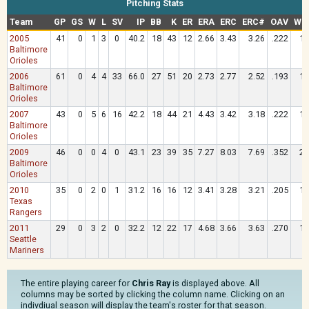
Pitching Stats
Team
GP
GS
W
L
SV
IP
BB
K
ER
ERA
ERC
ERC#
OAV
WH
2005
41
0
1
3
0
40.2
18
43
12
2.66
3.43
3.26
.222
1.
Baltimore
Orioles
2006
61
0
4
4
33
66.0
27
51
20
2.73
2.77
2.52
.193
1.
Baltimore
Orioles
2007
43
0
5
6
16
42.2
18
44
21
4.43
3.42
3.18
.222
1.
Baltimore
Orioles
2009
46
0
0
4
0
43.1
23
39
35
7.27
8.03
7.69
.352
2.
Baltimore
Orioles
2010
35
0
2
0
1
31.2
16
16
12
3.41
3.28
3.21
.205
1.
Texas
Rangers
2011
29
0
3
2
0
32.2
12
22
17
4.68
3.66
3.63
.270
1.
Seattle
Mariners
The entire playing career for
Chris Ray
is displayed above. All
columns may be sorted by clicking the column name. Clicking on an
indivdiual season will display the team's roster for that season.