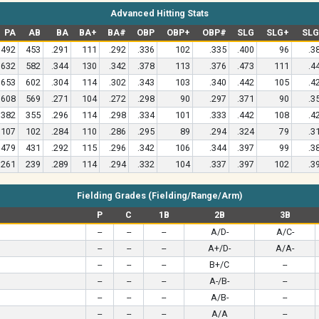
Advanced Hitting Stats
PA
AB
BA
BA+
BA#
OBP
OBP+
OBP#
SLG
SLG+
SL
492
453
.291
111
.292
.336
102
.335
.400
96
.3
632
582
.344
130
.342
.378
113
.376
.473
111
.4
653
602
.304
114
.302
.343
103
.340
.442
105
.4
608
569
.271
104
.272
.298
90
.297
.371
90
.3
382
355
.296
114
.298
.334
101
.333
.442
108
.4
107
102
.284
110
.286
.295
89
.294
.324
79
.3
479
431
.292
115
.296
.342
106
.344
.397
99
.3
261
239
.289
114
.294
.332
104
.337
.397
102
.3
Fielding Grades (Fielding/Range/Arm)
P
C
1B
2B
3B
--
--
--
A/D-
A/C-
--
--
--
A+/D-
A/A-
--
--
--
B+/C
--
--
--
--
A-/B-
--
--
--
--
A/B-
--
--
--
--
A/A
--