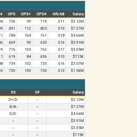
G#
OPS
OPS+
OPS#
HR/AB
Salary
84
.736
99
.719
.011
$3.12M
49
.851
112
.825
.010
$7.27M
21
.784
104
.761
.018
$4.66M
56
.669
90
.653
.016
$3.91M
29
.776
105
.762
.017
$3.05M
11
.619
84
.606
.010
$715K
88
.739
102
.733
.016
$3.07M
93
.730
103
.730
.013
$1.56M
SS
OF
Salary
D+/D-
--
$3.12M
B/A-
--
$7.27M
D/D-
--
$4.66M
--
--
$3.91M
--
--
$3.05M
--
--
$715K