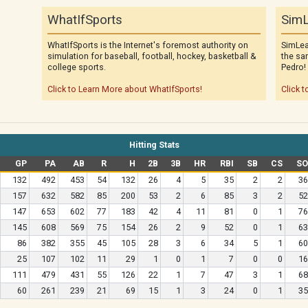
WhatIfSports
SimL
WhatIfSports is the Internet's foremost authority on
SimLea
simulation for baseball, football, hockey, basketball &
the sa
college sports.
Pedro!
Click to Learn More about WhatIfSports!
Click t
Hitting Stats
GP
PA
AB
R
H
2B
3B
HR
RBI
SB
CS
SO
132
492
453
54
132
26
4
5
35
2
2
36
157
632
582
85
200
53
2
6
85
3
2
52
147
653
602
77
183
42
4
11
81
0
1
76
145
608
569
75
154
26
2
9
52
0
1
63
86
382
355
45
105
28
3
6
34
5
1
60
25
107
102
11
29
1
0
1
7
0
0
16
111
479
431
55
126
22
1
7
47
3
1
68
60
261
239
21
69
15
1
3
24
0
1
35