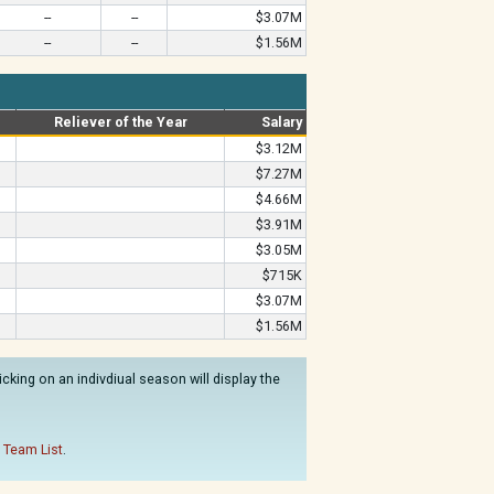
--
--
$3.07M
--
--
$1.56M
Reliever of the Year
Salary
$3.12M
$7.27M
$4.66M
$3.91M
$3.05M
$715K
$3.07M
$1.56M
king on an indivdiual season will display the
 Team List
.