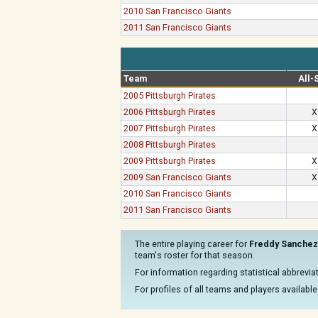
2010 San Francisco Giants
2011 San Francisco Giants
Team
All-
2005 Pittsburgh Pirates
2006 Pittsburgh Pirates
X
2007 Pittsburgh Pirates
X
2008 Pittsburgh Pirates
2009 Pittsburgh Pirates
X
2009 San Francisco Giants
X
2010 San Francisco Giants
2011 San Francisco Giants
The entire playing career for
Freddy Sanchez
team's roster for that season.
For information regarding statistical abbrevi
For profiles of all teams and players available