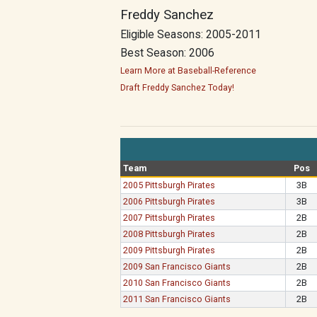
Freddy Sanchez
Eligible Seasons: 2005-2011
Best Season: 2006
Learn More at Baseball-Reference
Draft Freddy Sanchez Today!
Team
Pos
2005 Pittsburgh Pirates
3B
2006 Pittsburgh Pirates
3B
2007 Pittsburgh Pirates
2B
2008 Pittsburgh Pirates
2B
2009 Pittsburgh Pirates
2B
2009 San Francisco Giants
2B
2010 San Francisco Giants
2B
2011 San Francisco Giants
2B