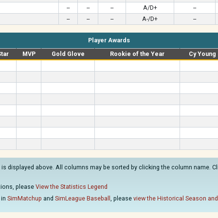
--
--
--
A/D+
--
--
--
--
A-/D+
--
Player Awards
Star
MVP
Gold Glove
Rookie of the Year
Cy Young
is displayed above. All columns may be sorted by clicking the column name. Clic
ations, please
View the Statistics Legend
 in
SimMatchup
and
SimLeague Baseball
, please
view the Historical Season and