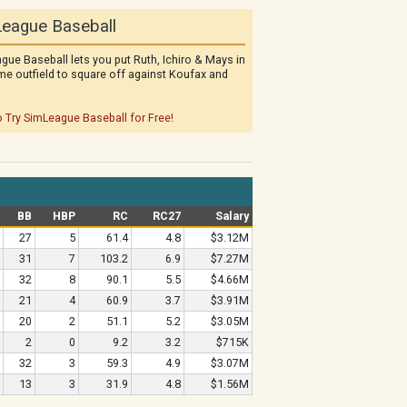
eague Baseball
gue Baseball lets you put Ruth, Ichiro & Mays in
me outfield to square off against Koufax and
o Try SimLeague Baseball for Free!
BB
HBP
RC
RC27
Salary
27
5
61.4
4.8
$3.12M
31
7
103.2
6.9
$7.27M
32
8
90.1
5.5
$4.66M
21
4
60.9
3.7
$3.91M
20
2
51.1
5.2
$3.05M
2
0
9.2
3.2
$715K
32
3
59.3
4.9
$3.07M
13
3
31.9
4.8
$1.56M