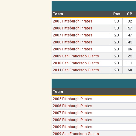
Team
Pos
GP
2005 Pittsburgh Pirates
3B
132
2006 Pittsburgh Pirates
3B
157
2007 Pittsburgh Pirates
2B
147
2008 Pittsburgh Pirates
2B
145
2009 Pittsburgh Pirates
2B
86
2009 San Francisco Giants
2B
25
2010 San Francisco Giants
2B
111
2011 San Francisco Giants
2B
60
Team
2005 Pittsburgh Pirates
2006 Pittsburgh Pirates
2007 Pittsburgh Pirates
2008 Pittsburgh Pirates
2009 Pittsburgh Pirates
2009 San Francisco Giants