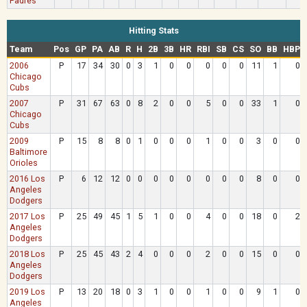
Padres
Hitting Stats
Team
Pos
GP
PA
AB
R
H
2B
3B
HR
RBI
SB
CS
SO
BB
HBP
2006
P
17
34
30
0
3
1
0
0
0
0
0
11
1
0
Chicago
Cubs
2007
P
31
67
63
0
8
2
0
0
5
0
0
33
1
0
Chicago
Cubs
2009
P
15
8
8
0
1
0
0
0
1
0
0
3
0
0
Baltimore
Orioles
2016 Los
P
6
12
12
0
0
0
0
0
0
0
0
8
0
0
Angeles
Dodgers
2017 Los
P
25
49
45
1
5
1
0
0
4
0
0
18
0
2
Angeles
Dodgers
2018 Los
P
25
45
43
2
4
0
0
0
2
0
0
15
0
0
Angeles
Dodgers
2019 Los
P
13
20
18
0
3
1
0
0
1
0
0
9
1
0
Angeles