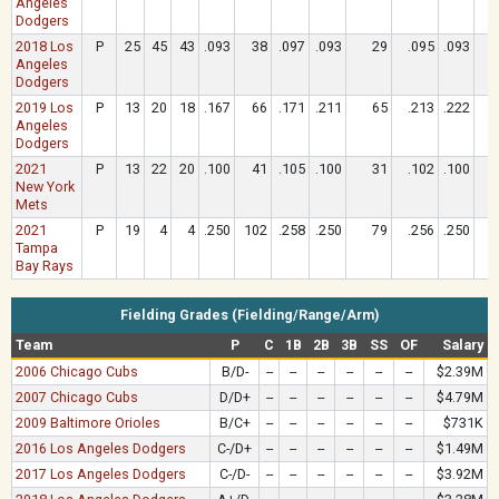
Angeles
Dodgers
2018 Los
P
25
45
43
.093
38
.097
.093
29
.095
.093
Angeles
Dodgers
2019 Los
P
13
20
18
.167
66
.171
.211
65
.213
.222
Angeles
Dodgers
2021
P
13
22
20
.100
41
.105
.100
31
.102
.100
New York
Mets
2021
P
19
4
4
.250
102
.258
.250
79
.256
.250
Tampa
Bay Rays
Fielding Grades (Fielding/Range/Arm)
Team
P
C
1B
2B
3B
SS
OF
Salary
2006 Chicago Cubs
B/D-
--
--
--
--
--
--
$2.39M
2007 Chicago Cubs
D/D+
--
--
--
--
--
--
$4.79M
2009 Baltimore Orioles
B/C+
--
--
--
--
--
--
$731K
2016 Los Angeles Dodgers
C-/D+
--
--
--
--
--
--
$1.49M
2017 Los Angeles Dodgers
C-/D-
--
--
--
--
--
--
$3.92M