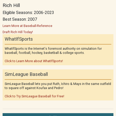
Rich Hill
Eligible Seasons: 2006-2023
Best Season: 2007
Learn More at Baseball-Reference
Draft Rich Hill Today!
WhatIfSports
WhatIfSports is the Internet's foremost authority on simulation for
baseball, football, hockey, basketball & college sports.
Click to Learn More about WhatIfSports!
SimLeague Baseball
SimLeague Baseball lets you put Ruth, Ichiro & Mays in the same outfield
to square off against Koufax and Pedro!
Click to Try SimLeague Baseball for Free!