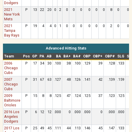
Dodgers
2021
P
13
22
20
0
2
0
0
0
0
0
0
8
0
0
New York
Mets
2021
P
19
4
4
0
1
0
0
0
0
0
0
2
0
0
Tampa
Bay Rays
Advanced Hitting Stats
Team
Pos
GP
PA
AB
BA
BA+
BA#
OBP
OBP+
OBP#
SLG
SL
2006
P
17
34
30
.100
38
.100
.129
39
.128
.133
Chicago
Cubs
2007
P
31
67
63
.127
48
.126
.141
42
.139
.159
Chicago
Cubs
2009
P
15
8
8
.125
47
.124
.125
37
.123
.125
Baltimore
Orioles
2016 Los
P
6
12
12
.000
0
.000
.000
0
.000
.000
Angeles
Dodgers
2017 Los
P
25
49
45
.111
44
.113
.146
45
.147
.133