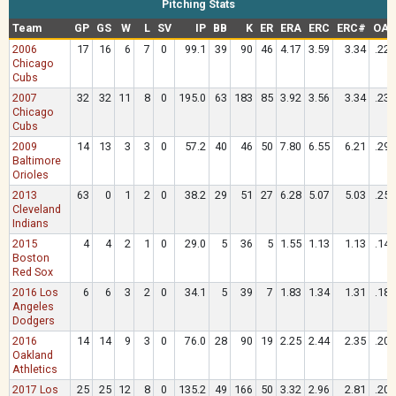
Pitching Stats
Team
GP
GS
W
L
SV
IP
BB
K
ER
ERA
ERC
ERC#
OAV
2006
17
16
6
7
0
99.1
39
90
46
4.17
3.59
3.34
.227
Chicago
Cubs
2007
32
32
11
8
0
195.0
63
183
85
3.92
3.56
3.34
.235
Chicago
Cubs
2009
14
13
3
3
0
57.2
40
46
50
7.80
6.55
6.21
.296
Baltimore
Orioles
2013
63
0
1
2
0
38.2
29
51
27
6.28
5.07
5.03
.257
Cleveland
Indians
2015
4
4
2
1
0
29.0
5
36
5
1.55
1.13
1.13
.141
Boston
Red Sox
2016 Los
6
6
3
2
0
34.1
5
39
7
1.83
1.34
1.31
.182
Angeles
Dodgers
2016
14
14
9
3
0
76.0
28
90
19
2.25
2.44
2.35
.201
Oakland
Athletics
2017 Los
25
25
12
8
0
135.2
49
166
50
3.32
2.96
2.81
.203