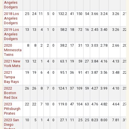
Angeles
Dodgers
2018 Los
25
24
11
5
0
132.2
41
150
54
3.66
3.24
3.26
.219
Angeles
Dodgers
2019 Los
13
13
4
1
0
58.2
18
72
16
2.45
3.40
3.26
.223
Angeles
Dodgers
2020
8
8
2
2
0
38.2
17
31
13
3.03
2.78
2.66
.204
Minnesota
Twins
2021 New
13
12
1
4
0
63.1
19
59
27
3.84
4.16
4.13
.257
York Mets
2021
19
19
6
4
0
95.1
36
91
41
3.87
3.56
3.48
.220
Tampa
Bay Rays
2022
26
26
8
7
0
124.1
37
109
59
4.27
3.99
4.10
.258
Boston
Red Sox
2023
22
22
7
10
0
119.0
47
104
63
4.76
4.82
4.64
.271
Pittsburgh
Pirates
2023 San
10
5
1
4
0
27.1
11
25
25
8.23
8.00
7.81
.319
Diego