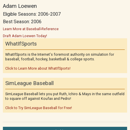
Adam Loewen
Eligible Seasons: 2006-2007
Best Season: 2006
Learn More at Baseball-Reference
Draft Adam Loewen Today!
WhatIfSports
WhatIfSports is the Internet's foremost authority on simulation for
baseball, football, hockey, basketball & college sports.
Click to Learn More about WhatIfSports!
SimLeague Baseball
SimLeague Baseball lets you put Ruth, Ichiro & Mays in the same outfield
to square off against Koufax and Pedro!
Click to Try SimLeague Baseball for Free!