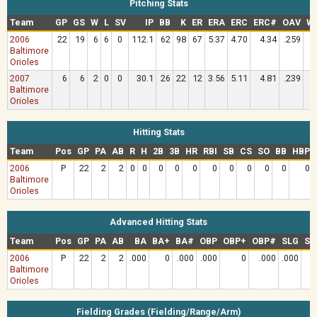
Pitching Stats
Team
GP
GS
W
L
SV
IP
BB
K
ER
ERA
ERC
ERC#
OAV
W
2006
22
19
6
6
0
112.1
62
98
67
5.37
4.70
4.34
.259
1
Baltimore
Orioles
2007
6
6
2
0
0
30.1
26
22
12
3.56
5.11
4.81
.239
1
Baltimore
Orioles
Hitting Stats
Team
Pos
GP
PA
AB
R
H
2B
3B
HR
RBI
SB
CS
SO
BB
HBP
2006
P
22
2
2
0
0
0
0
0
0
0
0
0
0
0
Baltimore
Orioles
Advanced Hitting Stats
Team
Pos
GP
PA
AB
BA
BA+
BA#
OBP
OBP+
OBP#
SLG
SL
2006
P
22
2
2
.000
0
.000
.000
0
.000
.000
Baltimore
Orioles
Fielding Grades (Fielding/Range/Arm)