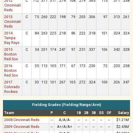
2012
C
112
371
317
.274
108
.279
.365
115
.371
.338
Cincinnati
Reds
2013
C
75
260
222
.198
79
.203
.306
97
.313
.261
Cincinnati
Reds
2014
C
84
263
225
.218
86
.222
.318
101
.324
.324
Tampa
Bay Rays
2015
C
54
201
174
.247
97
.251
.337
106
.342
.328
Boston
Red Sox
2016
C
35
113
105
.171
67
.173
.230
72
.233
.238
Boston
Red Sox
2017
C
33
112
101
.267
105
.272
.324
100
.326
.347
Colorado
Rockies
Fielding Grades (Fielding/Range/Arm)
Team
P
C
1B
2B
3B
SS
OF
Salary
2008 Cincinnati Reds
--
A/A/A-
--
--
--
--
--
$1.21M
2009 Cincinnati Reds
--
A+/A/A+
--
--
--
--
--
$2.45M