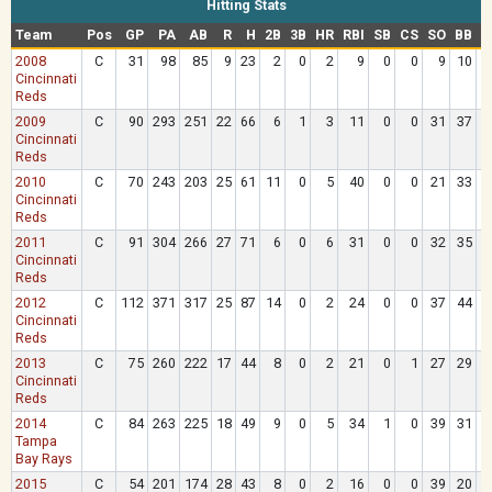
Hitting Stats
Team
Pos
GP
PA
AB
R
H
2B
3B
HR
RBI
SB
CS
SO
BB
H
2008
C
31
98
85
9
23
2
0
2
9
0
0
9
10
Cincinnati
Reds
2009
C
90
293
251
22
66
6
1
3
11
0
0
31
37
Cincinnati
Reds
2010
C
70
243
203
25
61
11
0
5
40
0
0
21
33
Cincinnati
Reds
2011
C
91
304
266
27
71
6
0
6
31
0
0
32
35
Cincinnati
Reds
2012
C
112
371
317
25
87
14
0
2
24
0
0
37
44
Cincinnati
Reds
2013
C
75
260
222
17
44
8
0
2
21
0
1
27
29
Cincinnati
Reds
2014
C
84
263
225
18
49
9
0
5
34
1
0
39
31
Tampa
Bay Rays
2015
C
54
201
174
28
43
8
0
2
16
0
0
39
20