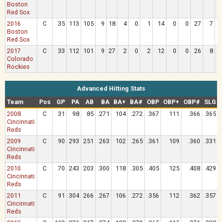
Boston
Red Sox
2016
C
35
113
105
9
18
4
0
1
14
0
0
27
7
Boston
Red Sox
2017
C
33
112
101
9
27
2
0
2
12
0
0
26
8
Colorado
Rockies
Advanced Hitting Stats
Team
Pos
GP
PA
AB
BA
BA+
BA#
OBP
OBP+
OBP#
SLG
2008
C
31
98
85
.271
104
.272
.367
111
.366
.365
Cincinnati
Reds
2009
C
90
293
251
.263
102
.265
.361
109
.360
.331
Cincinnati
Reds
2010
C
70
243
203
.300
118
.305
.405
125
.408
.429
Cincinnati
Reds
2011
C
91
304
266
.267
106
.272
.356
112
.362
.357
Cincinnati
Reds