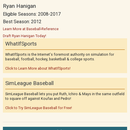
Ryan Hanigan
Eligible Seasons: 2008-2017
Best Season: 2012
Learn More at Baseball-Reference
Draft Ryan Hanigan Today!
WhatIfSports
WhatIfSports is the Internet's foremost authority on simulation for
baseball, football, hockey, basketball & college sports.
Click to Learn More about WhatIfSports!
SimLeague Baseball
SimLeague Baseball lets you put Ruth, Ichiro & Mays in the same outfield
to square off against Koufax and Pedro!
Click to Try SimLeague Baseball for Free!