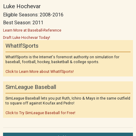
Luke Hochevar
Eligible Seasons: 2008-2016
Best Season: 2011
Learn More at Baseball-Reference
Draft Luke Hochevar Today!
WhatIfSports
WhatIfSports is the Internet's foremost authority on simulation for
baseball, football, hockey, basketball & college sports.
Click to Learn More about WhatIfSports!
SimLeague Baseball
SimLeague Baseball lets you put Ruth, Ichiro & Mays in the same outfield
to square off against Koufax and Pedro!
Click to Try SimLeague Baseball for Free!