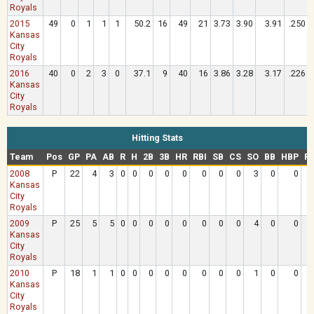
Royals
2015
49
0
1
1
1
50.2
16
49
21
3.73
3.90
3.91
.250
Kansas
City
Royals
2016
40
0
2
3
0
37.1
9
40
16
3.86
3.28
3.17
.226
Kansas
City
Royals
Hitting Stats
Team
Pos
GP
PA
AB
R
H
2B
3B
HR
RBI
SB
CS
SO
BB
HBP
R
2008
P
22
4
3
0
0
0
0
0
0
0
0
3
0
0
.
Kansas
City
Royals
2009
P
25
5
5
0
0
0
0
0
0
0
0
4
0
0
.
Kansas
City
Royals
2010
P
18
1
1
0
0
0
0
0
0
0
0
1
0
0
.
Kansas
City
Royals