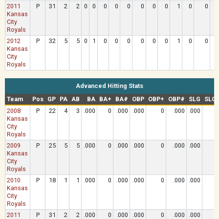
2011
P
31
2
2
0
0
0
0
0
0
0
0
1
0
0
.
Kansas
City
Royals
2012
P
32
5
5
0
1
0
0
0
0
0
0
1
0
0
.
Kansas
City
Royals
Advanced Hitting Stats
Team
Pos
GP
PA
AB
BA
BA+
BA#
OBP
OBP+
OBP#
SLG
SLG
2008
P
22
4
3
.000
0
.000
.000
0
.000
.000
Kansas
City
Royals
2009
P
25
5
5
.000
0
.000
.000
0
.000
.000
Kansas
City
Royals
2010
P
18
1
1
.000
0
.000
.000
0
.000
.000
Kansas
City
Royals
2011
P
31
2
2
.000
0
.000
.000
0
.000
.000