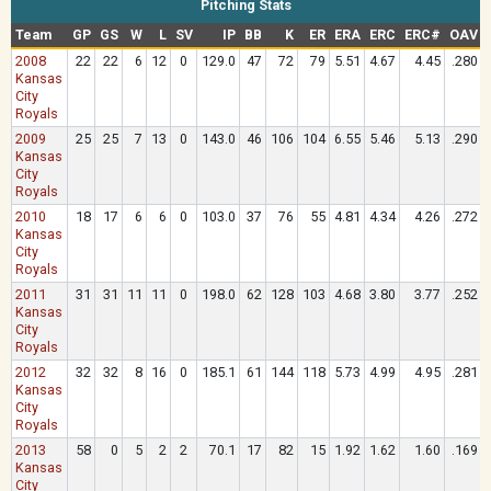
Pitching Stats
Team
GP
GS
W
L
SV
IP
BB
K
ER
ERA
ERC
ERC#
OAV
2008
22
22
6
12
0
129.0
47
72
79
5.51
4.67
4.45
.280
Kansas
City
Royals
2009
25
25
7
13
0
143.0
46
106
104
6.55
5.46
5.13
.290
Kansas
City
Royals
2010
18
17
6
6
0
103.0
37
76
55
4.81
4.34
4.26
.272
Kansas
City
Royals
2011
31
31
11
11
0
198.0
62
128
103
4.68
3.80
3.77
.252
Kansas
City
Royals
2012
32
32
8
16
0
185.1
61
144
118
5.73
4.99
4.95
.281
Kansas
City
Royals
2013
58
0
5
2
2
70.1
17
82
15
1.92
1.62
1.60
.169
Kansas
City