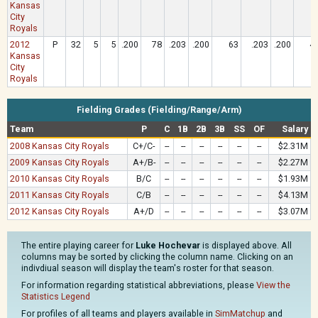
Kansas
City
Royals
2012
P
32
5
5
.200
78
.203
.200
63
.203
.200
4
Kansas
City
Royals
Fielding Grades (Fielding/Range/Arm)
Team
P
C
1B
2B
3B
SS
OF
Salary
2008 Kansas City Royals
C+/C-
--
--
--
--
--
--
$2.31M
2009 Kansas City Royals
A+/B-
--
--
--
--
--
--
$2.27M
2010 Kansas City Royals
B/C
--
--
--
--
--
--
$1.93M
2011 Kansas City Royals
C/B
--
--
--
--
--
--
$4.13M
2012 Kansas City Royals
A+/D
--
--
--
--
--
--
$3.07M
The entire playing career for
Luke Hochevar
is displayed above. All
columns may be sorted by clicking the column name. Clicking on an
indivdiual season will display the team's roster for that season.
For information regarding statistical abbreviations, please
View the
Statistics Legend
For profiles of all teams and players available in
SimMatchup
and