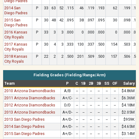
Diego Padres
2014 San
P
33
63
52
.115
46
.119
.193
62
.199
.19
Diego Padres
2015 San
P
30
48
42
.095
38
.097
.095
30
.098
.16
Diego Padres
2016 Kansas
P
33
3
3
.000
0
.000
.000
0
.000
.00
City Royals
2017 Kansas
P
30
4
3
.333
130
.337
.500
154
.503
.33
City Royals
2018 Kansas
P
22
2
2
.500
201
.509
.500
157
.506
.50
City Royals
Fielding Grades (Fielding/Range/Arm)
Team
P
C
1B
2B
3B
SS
OF
Salary
2010 Arizona Diamondbacks
A/B
--
--
--
--
--
--
$4.86M
2011 Arizona Diamondbacks
A+/C-
--
--
--
--
--
--
$6.36M
2012 Arizona Diamondbacks
D/D
--
--
--
--
--
--
$4.18M
2013 Arizona Diamondbacks
A+/D-
--
--
--
--
--
--
$2.05M
2013 San Diego Padres
A+/D-
--
--
--
--
--
--
$959K
2014 San Diego Padres
A+/D-
--
--
--
--
--
--
$4.65M
2015 San Diego Padres
A+/D-
--
--
--
--
--
--
$3.14M