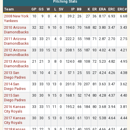
Pitching Stats
Team
GP
GS
W
L
SV
IP
BB
K
ER
ERA
ERC
ERC#
2008 New York
10
9
0
4
0
39.2
26
27
36
8.17
6.93
6.68
Yankees
2010 Arizona
32
32
9
10
0
194.0
70
168
82
3.80
3.47
3.43
Diamondbacks
2011 Arizona
33
33
21
4
0
222.2
55
198
71
2.87
2.70
2.75
Diamondbacks
2012 Arizona
33
33
15
12
0
208.1
55
187
93
4.02
4.18
4.21
Diamondbacks
2013 Arizona
21
21
3
8
0
124.0
48
108
72
5.23
4.82
4.95
Diamondbacks
2013 San
10
10
4
2
0
57.1
25
55
27
4.24
4.26
4.38
Diego Padres
2014 San
33
33
13
13
0
201.0
70
207
81
3.63
3.47
3.62
Diego Padres
2015 San
30
30
9
15
0
168.1
52
174
80
4.28
4.37
4.40
Diego Padres
2016 Kansas
33
33
11
11
0
195.2
66
184
80
3.68
3.94
3.81
City Royals
2017 Kansas
30
30
5
13
0
154.0
61
131
92
5.38
4.64
4.44
City Royals
2018 Kansas
22
22
3
9
0
119.2
40
105
62
4.66
4.51
4.40