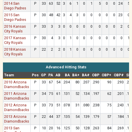
2014 San
P
33
63
52
3
6
1
0
1
5
0
0
24
5
Diego Padres
2015 San
P
30
48
42
3
4
3
0
0
0
0
0
23
0
Diego Padres
2016 Kansas
P
33
3
3
0
0
0
0
0
0
0
0
2
0
City Royals
2017 Kansas
P
30
4
3
0
1
0
0
0
0
0
0
0
1
City Royals
2018 Kansas
P
22
2
2
0
1
0
0
0
0
0
0
0
0
City Royals
Advanced Hitting Stats
Team
Pos
GP
PA
AB
BA
BA+
BA#
OBP
OBP+
OBP#
SL
2010 Arizona
P
33
67
54
.204
80
.207
.290
90
.293
.22
Diamondbacks
2011 Arizona
P
34
75
61
.131
52
.134
.197
62
.201
.18
Diamondbacks
2012 Arizona
P
33
73
51
.078
31
.080
.238
75
.243
.11
Diamondbacks
2013 Arizona
P
22
44
37
.135
54
.139
.179
57
.184
.18
Diamondbacks
2013 San
P
10
20
16
.125
50
.128
.263
84
.269
.18