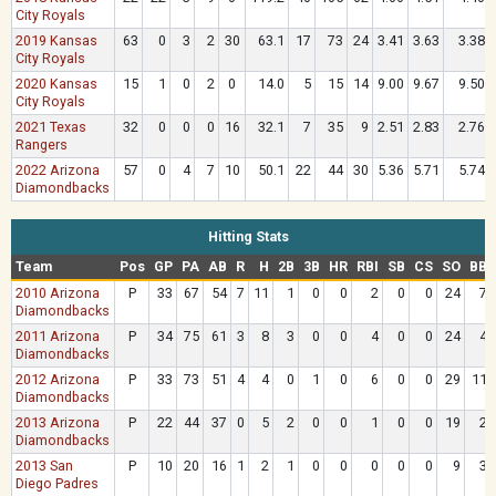
City Royals
2019 Kansas
63
0
3
2
30
63.1
17
73
24
3.41
3.63
3.38
City Royals
2020 Kansas
15
1
0
2
0
14.0
5
15
14
9.00
9.67
9.50
City Royals
2021 Texas
32
0
0
0
16
32.1
7
35
9
2.51
2.83
2.76
Rangers
2022 Arizona
57
0
4
7
10
50.1
22
44
30
5.36
5.71
5.74
Diamondbacks
Hitting Stats
Team
Pos
GP
PA
AB
R
H
2B
3B
HR
RBI
SB
CS
SO
BB
2010 Arizona
P
33
67
54
7
11
1
0
0
2
0
0
24
7
Diamondbacks
2011 Arizona
P
34
75
61
3
8
3
0
0
4
0
0
24
4
Diamondbacks
2012 Arizona
P
33
73
51
4
4
0
1
0
6
0
0
29
11
Diamondbacks
2013 Arizona
P
22
44
37
0
5
2
0
0
1
0
0
19
2
Diamondbacks
2013 San
P
10
20
16
1
2
1
0
0
0
0
0
9
3
Diego Padres