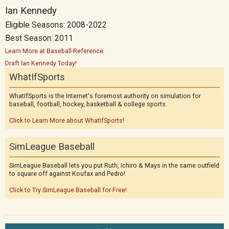
Ian Kennedy
Eligible Seasons: 2008-2022
Best Season: 2011
Learn More at Baseball-Reference
Draft Ian Kennedy Today!
WhatIfSports
WhatIfSports is the Internet's foremost authority on simulation for
baseball, football, hockey, basketball & college sports.
Click to Learn More about WhatIfSports!
SimLeague Baseball
SimLeague Baseball lets you put Ruth, Ichiro & Mays in the same outfield
to square off against Koufax and Pedro!
Click to Try SimLeague Baseball for Free!