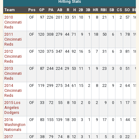
Hitting Stats
Team
Pos
GP
PA
AB
R
H
2B
3B
HR
RBI
SB
CS
SO
BB
2010
OF
97
226
201
33
51
10
1
8
21
1
2
57
16
Cincinnati
Reds
2011
OF
120
308
279
44
71
9
1
18
50
6
1
78
19
Cincinnati
Reds
2012
OF
120
375
347
44
92
16
5
7
31
6
3
81
18
Cincinnati
Reds
2013
OF
87
244
224
29
53
11
1
9
23
3
0
51
9
Cincinnati
Reds
2014
OF
119
299
275
34
61
15
2
8
22
9
2
64
15
Cincinnati
Reds
2015 Los
OF
33
72
55
8
10
2
0
2
9
0
1
17
15
Angeles
Dodgers
2016
OF
83
155
139
18
30
3
1
9
17
0
1
44
13
Washington
Nationals
2017
OF
38
79
74
8
12
3
1
1
5
0
0
22
5