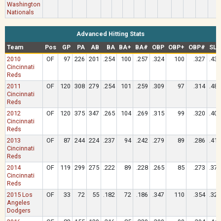
Washington
Nationals
Advanced Hitting Stats
Team
Pos
GP
PA
AB
BA
BA+
BA#
OBP
OBP+
OBP#
SLG
2010
OF
97
226
201
.254
100
.257
.324
100
.327
.433
Cincinnati
Reds
2011
OF
120
308
279
.254
101
.259
.309
97
.314
.487
Cincinnati
Reds
2012
OF
120
375
347
.265
104
.269
.315
99
.320
.401
Cincinnati
Reds
2013
OF
87
244
224
.237
94
.242
.279
89
.286
.415
Cincinnati
Reds
2014
OF
119
299
275
.222
89
.228
.265
85
.273
.378
Cincinnati
Reds
2015 Los
OF
33
72
55
.182
72
.186
.347
110
.354
.327
Angeles
Dodgers