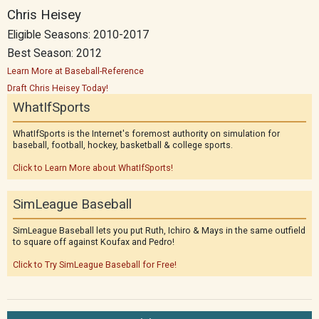
Chris Heisey
Eligible Seasons: 2010-2017
Best Season: 2012
Learn More at Baseball-Reference
Draft Chris Heisey Today!
WhatIfSports
WhatIfSports is the Internet's foremost authority on simulation for
baseball, football, hockey, basketball & college sports.
Click to Learn More about WhatIfSports!
SimLeague Baseball
SimLeague Baseball lets you put Ruth, Ichiro & Mays in the same outfield
to square off against Koufax and Pedro!
Click to Try SimLeague Baseball for Free!