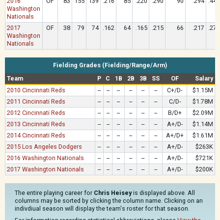
2016
OF
83
155
139
.216
85
.220
.290
90
.294
.446
Washington
Nationals
2017
OF
38
79
74
.162
64
.165
.215
66
.217
.270
Washington
Nationals
Fielding Grades (Fielding/Range/Arm)
Team
P
C
1B
2B
3B
SS
OF
Salary
2010 Cincinnati Reds
--
--
--
--
--
--
C+/D-
$1.15M
2011 Cincinnati Reds
--
--
--
--
--
--
C/D-
$1.78M
2012 Cincinnati Reds
--
--
--
--
--
--
B/D+
$2.09M
2013 Cincinnati Reds
--
--
--
--
--
--
A+/D-
$1.14M
2014 Cincinnati Reds
--
--
--
--
--
--
A+/D+
$1.61M
2015 Los Angeles Dodgers
--
--
--
--
--
--
A+/D-
$263K
2016 Washington Nationals
--
--
--
--
--
--
A+/D-
$721K
2017 Washington Nationals
--
--
--
--
--
--
A+/D-
$200K
The entire playing career for
Chris Heisey
is displayed above. All
columns may be sorted by clicking the column name. Clicking on an
indivdiual season will display the team's roster for that season.