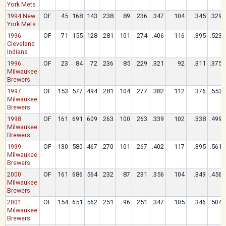
York Mets
1994 New
OF
45
168
143
.238
89
.236
.347
104
.345
.329
York Mets
1996
OF
71
155
128
.281
101
.274
.406
116
.395
.523
Cleveland
Indians
1996
OF
23
84
72
.236
85
.229
.321
92
.311
.375
Milwaukee
Brewers
1997
OF
153
577
494
.281
104
.277
.382
112
.376
.553
Milwaukee
Brewers
1998
OF
161
691
609
.263
100
.263
.339
102
.338
.499
Milwaukee
Brewers
1999
OF
130
580
467
.270
101
.267
.402
117
.395
.561
Milwaukee
Brewers
2000
OF
161
686
564
.232
87
.231
.356
104
.349
.456
Milwaukee
Brewers
2001
OF
154
651
562
.251
96
.251
.347
105
.346
.504
Milwaukee
Brewers