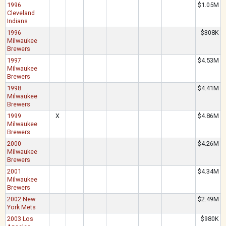
1996
$1.05M
Cleveland
Indians
1996
$308K
Milwaukee
Brewers
1997
$4.53M
Milwaukee
Brewers
1998
$4.41M
Milwaukee
Brewers
1999
X
$4.86M
Milwaukee
Brewers
2000
$4.26M
Milwaukee
Brewers
2001
$4.34M
Milwaukee
Brewers
2002 New
$2.49M
York Mets
2003 Los
$980K