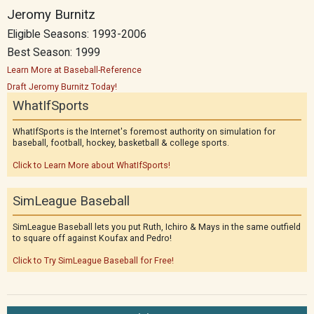
Jeromy Burnitz
Eligible Seasons: 1993-2006
Best Season: 1999
Learn More at Baseball-Reference
Draft Jeromy Burnitz Today!
WhatIfSports
WhatIfSports is the Internet's foremost authority on simulation for
baseball, football, hockey, basketball & college sports.
Click to Learn More about WhatIfSports!
SimLeague Baseball
SimLeague Baseball lets you put Ruth, Ichiro & Mays in the same outfield
to square off against Koufax and Pedro!
Click to Try SimLeague Baseball for Free!