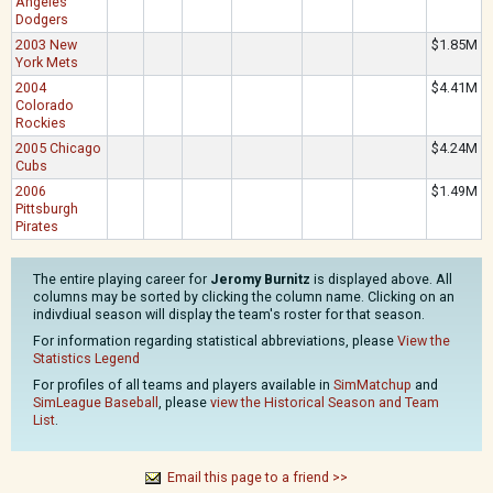
Angeles
Dodgers
2003 New
$1.85M
York Mets
2004
$4.41M
Colorado
Rockies
2005 Chicago
$4.24M
Cubs
2006
$1.49M
Pittsburgh
Pirates
The entire playing career for
Jeromy Burnitz
is displayed above. All
columns may be sorted by clicking the column name. Clicking on an
indivdiual season will display the team's roster for that season.
For information regarding statistical abbreviations, please
View the
Statistics Legend
For profiles of all teams and players available in
SimMatchup
and
SimLeague Baseball
, please
view the Historical Season and Team
List
.
Email this page to a friend >>