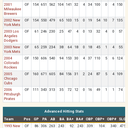
2001
OF
154
651
562
104
141
32
4
34
100
0
4
150
8
Milwaukee
Brewers
2002 New
OF
154
550
479
65
103
15
0
19
54
10
7
135
5
York Mets
2003 Los
OF
61
246
230
25
47
4
0
13
32
4
0
57
1
Angeles
Dodgers
2003 New
OF
65
259
234
38
64
18
0
18
45
1
4
55
2
York Mets
2004
OF
150
606
540
94
153
30
4
37
110
5
6
124
5
Colorado
Rockies
2005
OF
160
671
605
84
156
31
2
24
87
5
4
109
5
Chicago
Cubs
2006
OF
111
343
313
35
72
12
0
16
49
1
1
74
2
Pittsburgh
Pirates
Advanced Hitting Stats
Team
Pos
GP
PA
AB
BA
BA+
BA#
OBP
OBP+
OBP#
SLG
1993 New
OF
86
306
263
.243
92
.243
.339
104
.340
.475