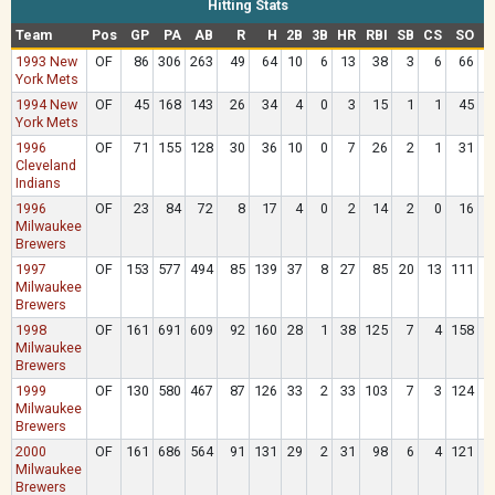
Hitting Stats
Team
Pos
GP
PA
AB
R
H
2B
3B
HR
RBI
SB
CS
SO
B
1993 New
OF
86
306
263
49
64
10
6
13
38
3
6
66
3
York Mets
1994 New
OF
45
168
143
26
34
4
0
3
15
1
1
45
2
York Mets
1996
OF
71
155
128
30
36
10
0
7
26
2
1
31
2
Cleveland
Indians
1996
OF
23
84
72
8
17
4
0
2
14
2
0
16
Milwaukee
Brewers
1997
OF
153
577
494
85
139
37
8
27
85
20
13
111
7
Milwaukee
Brewers
1998
OF
161
691
609
92
160
28
1
38
125
7
4
158
7
Milwaukee
Brewers
1999
OF
130
580
467
87
126
33
2
33
103
7
3
124
9
Milwaukee
Brewers
2000
OF
161
686
564
91
131
29
2
31
98
6
4
121
9
Milwaukee
Brewers