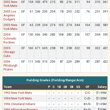
2002 New
OF
154
550
479
.215
83
.216
.311
94
.310
.365
York Mets
2003 Los
OF
61
246
230
.204
78
.205
.252
76
.251
.391
Angeles
Dodgers
2003 New
OF
65
259
234
.274
105
.274
.344
104
.342
.581
York Mets
2004
OF
150
606
540
.283
108
.283
.356
107
.354
.559
Colorado
Rockies
2005
OF
160
671
605
.258
99
.258
.322
98
.322
.435
Chicago
Cubs
2006
OF
111
343
313
.230
87
.229
.289
87
.287
.422
Pittsburgh
Pirates
Fielding Grades (Fielding/Range/Arm)
Team
P
C
1B
2B
3B
SS
OF
Salary
1993 New York Mets
--
--
--
--
--
--
C/C
$1.99M
1994 New York Mets
--
--
--
--
--
--
C-/D-
$1.00M
1996 Cleveland Indians
--
--
--
--
--
--
B+/D-
$1.05M
1996 Milwaukee Brewers
--
--
--
--
--
--
B+/D-
$308K