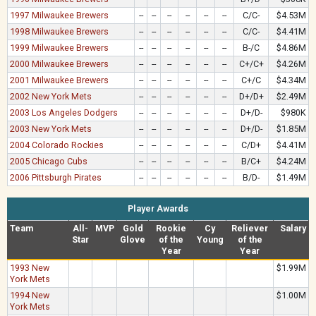
1997 Milwaukee Brewers
--
--
--
--
--
--
C/C-
$4.53M
1998 Milwaukee Brewers
--
--
--
--
--
--
C/C-
$4.41M
1999 Milwaukee Brewers
--
--
--
--
--
--
B-/C
$4.86M
2000 Milwaukee Brewers
--
--
--
--
--
--
C+/C+
$4.26M
2001 Milwaukee Brewers
--
--
--
--
--
--
C+/C
$4.34M
2002 New York Mets
--
--
--
--
--
--
D+/D+
$2.49M
2003 Los Angeles Dodgers
--
--
--
--
--
--
D+/D-
$980K
2003 New York Mets
--
--
--
--
--
--
D+/D-
$1.85M
2004 Colorado Rockies
--
--
--
--
--
--
C/D+
$4.41M
2005 Chicago Cubs
--
--
--
--
--
--
B/C+
$4.24M
2006 Pittsburgh Pirates
--
--
--
--
--
--
B/D-
$1.49M
Player Awards
Team
All-
MVP
Gold
Rookie
Cy
Reliever
Salary
Star
Glove
of the
Young
of the
Year
Year
1993 New
$1.99M
York Mets
1994 New
$1.00M
York Mets