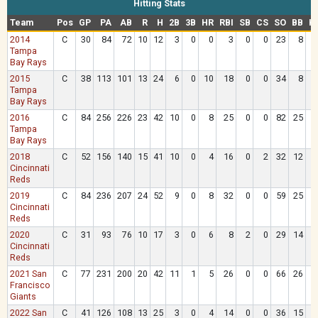
Hitting Stats
Team
Pos
GP
PA
AB
R
H
2B
3B
HR
RBI
SB
CS
SO
BB
H
2014
C
30
84
72
10
12
3
0
0
3
0
0
23
8
Tampa
Bay Rays
2015
C
38
113
101
13
24
6
0
10
18
0
0
34
8
Tampa
Bay Rays
2016
C
84
256
226
23
42
10
0
8
25
0
0
82
25
Tampa
Bay Rays
2018
C
52
156
140
15
41
10
0
4
16
0
2
32
12
Cincinnati
Reds
2019
C
84
236
207
24
52
9
0
8
32
0
0
59
25
Cincinnati
Reds
2020
C
31
93
76
10
17
3
0
6
8
2
0
29
14
Cincinnati
Reds
2021 San
C
77
231
200
20
42
11
1
5
26
0
0
66
26
Francisco
Giants
2022 San
C
41
126
108
13
25
3
0
4
14
0
0
36
15