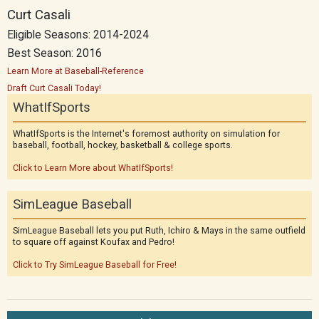
Curt Casali
Eligible Seasons: 2014-2024
Best Season: 2016
Learn More at Baseball-Reference
Draft Curt Casali Today!
WhatIfSports
WhatIfSports is the Internet's foremost authority on simulation for
baseball, football, hockey, basketball & college sports.
Click to Learn More about WhatIfSports!
SimLeague Baseball
SimLeague Baseball lets you put Ruth, Ichiro & Mays in the same outfield
to square off against Koufax and Pedro!
Click to Try SimLeague Baseball for Free!