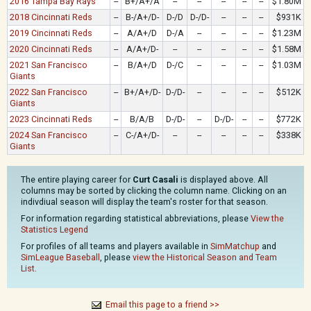
2016 Tampa Bay Rays
--
B+/A+/A
--
--
--
--
--
$1.80M
2018 Cincinnati Reds
--
B-/A+/D-
D-/D
D-/D-
--
--
--
$931K
2019 Cincinnati Reds
--
A/A+/D
D-/A
--
--
--
--
$1.23M
2020 Cincinnati Reds
--
A/A+/D-
--
--
--
--
--
$1.58M
2021 San Francisco
--
B/A+/D
D-/C
--
--
--
--
$1.03M
Giants
2022 San Francisco
--
B+/A+/D-
D-/D-
--
--
--
--
$512K
Giants
2023 Cincinnati Reds
--
B/A/B
D-/D-
--
D-/D-
--
--
$772K
2024 San Francisco
--
C-/A+/D-
--
--
--
--
--
$338K
Giants
The entire playing career for
Curt Casali
is displayed above. All
columns may be sorted by clicking the column name. Clicking on an
indivdiual season will display the team's roster for that season.
For information regarding statistical abbreviations, please
View the
Statistics Legend
For profiles of all teams and players available in
SimMatchup
and
SimLeague Baseball
, please
view the Historical Season and Team
List
.
Email this page to a friend >>