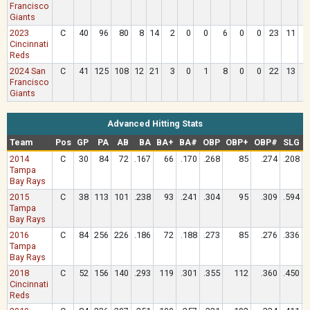
Francisco
Giants
2023
C
40
96
80
8
14
2
0
0
6
0
0
23
11
Cincinnati
Reds
2024 San
C
41
125
108
12
21
3
0
1
8
0
0
22
13
Francisco
Giants
Advanced Hitting Stats
Team
Pos
GP
PA
AB
BA
BA+
BA#
OBP
OBP+
OBP#
SLG
2014
C
30
84
72
.167
66
.170
.268
85
.274
.208
Tampa
Bay Rays
2015
C
38
113
101
.238
93
.241
.304
95
.309
.594
Tampa
Bay Rays
2016
C
84
256
226
.186
72
.188
.273
85
.276
.336
Tampa
Bay Rays
2018
C
52
156
140
.293
119
.301
.355
112
.360
.450
Cincinnati
Reds