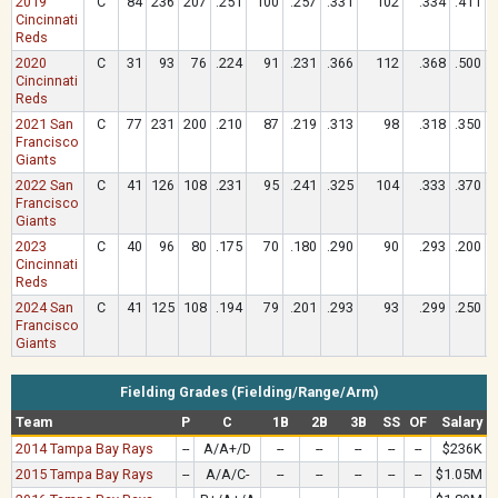
2019
C
84
236
207
.251
100
.257
.331
102
.334
.411
Cincinnati
Reds
2020
C
31
93
76
.224
91
.231
.366
112
.368
.500
Cincinnati
Reds
2021 San
C
77
231
200
.210
87
.219
.313
98
.318
.350
Francisco
Giants
2022 San
C
41
126
108
.231
95
.241
.325
104
.333
.370
Francisco
Giants
2023
C
40
96
80
.175
70
.180
.290
90
.293
.200
Cincinnati
Reds
2024 San
C
41
125
108
.194
79
.201
.293
93
.299
.250
Francisco
Giants
Fielding Grades (Fielding/Range/Arm)
Team
P
C
1B
2B
3B
SS
OF
Salary
2014 Tampa Bay Rays
--
A/A+/D
--
--
--
--
--
$236K
2015 Tampa Bay Rays
--
A/A/C-
--
--
--
--
--
$1.05M