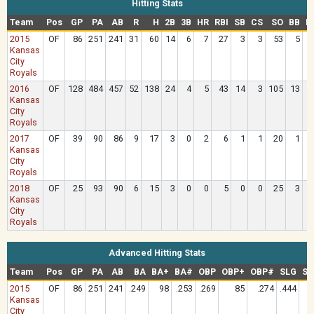
Hitting Stats
Team
Pos
GP
PA
AB
R
H
2B
3B
HR
RBI
SB
CS
SO
BB
H
2015
OF
86
251
241
31
60
14
6
7
27
3
3
53
5
Kansas
City
Royals
2016
OF
128
484
457
52
138
24
4
5
43
14
3
105
13
Kansas
City
Royals
2017
OF
39
90
86
9
17
3
0
2
6
1
1
20
1
Kansas
City
Royals
2018
OF
25
93
90
6
15
3
0
0
5
0
0
25
3
Kansas
City
Royals
Advanced Hitting Stats
Team
Pos
GP
PA
AB
BA
BA+
BA#
OBP
OBP+
OBP#
SLG
SL
2015
OF
86
251
241
.249
98
.253
.269
85
.274
.444
Kansas
City