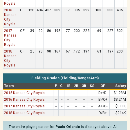
Royals
2016
OF
128
484
457
.302
117
.305
.329
103
.333
.405
Kansas
City
Royals
2017
OF
39
90
86
.198
77
.200
.225
69
.227
.302
Kansas
City
Royals
2018
OF
25
93
90
.167
67
.172
.194
61
.197
.200
Kansas
City
Royals
Fielding Grades (Fielding/Range/Arm)
Team
P
C
1B
2B
3B
SS
OF
Salary
2015 Kansas City Royals
--
--
--
--
--
--
D+/D-
$1.23M
2016 Kansas City Royals
--
--
--
--
--
--
B-/C+
$3.21M
2017 Kansas City Royals
--
--
--
--
--
--
A+/D-
$311K
2018 Kansas City Royals
--
--
--
--
--
--
D/B+
$214K
The entire playing career for
Paulo Orlando
is displayed above. All