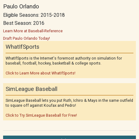
Paulo Orlando
Eligible Seasons: 2015-2018
Best Season: 2016
Learn More at Baseball-Reference
Draft Paulo Orlando Today!
WhatIfSports
WhatIfSports is the Internet's foremost authority on simulation for
baseball, football, hockey, basketball & college sports.
Click to Learn More about WhatIfSports!
SimLeague Baseball
SimLeague Baseball lets you put Ruth, Ichiro & Mays in the same outfield
to square off against Koufax and Pedro!
Click to Try SimLeague Baseball for Free!