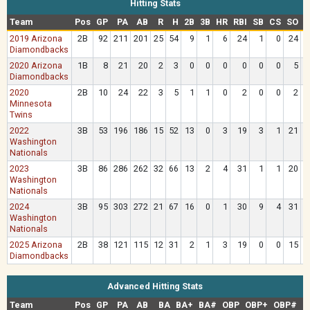
Hitting Stats
Team
Pos
GP
PA
AB
R
H
2B
3B
HR
RBI
SB
CS
SO
B
2019 Arizona
2B
92
211
201
25
54
9
1
6
24
1
0
24
Diamondbacks
2020 Arizona
1B
8
21
20
2
3
0
0
0
0
0
0
5
Diamondbacks
2020
2B
10
24
22
3
5
1
1
0
2
0
0
2
Minnesota
Twins
2022
3B
53
196
186
15
52
13
0
3
19
3
1
21
Washington
Nationals
2023
3B
86
286
262
32
66
13
2
4
31
1
1
20
1
Washington
Nationals
2024
3B
95
303
272
21
67
16
0
1
30
9
4
31
1
Washington
Nationals
2025 Arizona
2B
38
121
115
12
31
2
1
3
19
0
0
15
Diamondbacks
Advanced Hitting Stats
Team
Pos
GP
PA
AB
BA
BA+
BA#
OBP
OBP+
OBP#
S