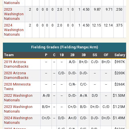
Nationals
2023
2
0
0
0
0
2.0
1
0
1
4.50
9.87
9.71
.250
1
Washington
Nationals
2024
2
0
0
0
0
2.0
0
0
1
4.50
12.15
12.14
.375
1
Washington
Nationals
Fielding Grades (Fielding/Range/Arm)
Team
P
C
1B
2B
3B
SS
OF
Salary
2019 Arizona
--
--
--
A/D-
B+/D-
C-/D-
B+/D-
$997K
Diamondbacks
2020 Arizona
--
--
C/D-
D-/D-
D-/D-
--
--
$200K
Diamondbacks
2020 Minnesota
--
--
--
C/A-
C/C-
--
--
$266K
Twins
2022 Washington
A-/B
--
--
D-/D-
A-/A
D/D
--
$1.50M
Nationals
2023 Washington
B/D+
--
--
C+/D-
B/D-
D+/D-
C-/D
$1.25M
Nationals
2024 Washington
C+/D-
--
D/D-
A+/D
C/D-
D-/D-
D+/D-
$1.49M
Nationals