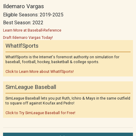
Ildemaro Vargas
Eligible Seasons: 2019-2025
Best Season: 2022
Learn More at Baseball-Reference
Draft Ildemaro Vargas Today!
WhatIfSports
WhatIfSports is the Internet's foremost authority on simulation for
baseball, football, hockey, basketball & college sports.
Click to Learn More about WhatIfSports!
SimLeague Baseball
SimLeague Baseball lets you put Ruth, Ichiro & Mays in the same outfield
to square off against Koufax and Pedro!
Click to Try SimLeague Baseball for Free!