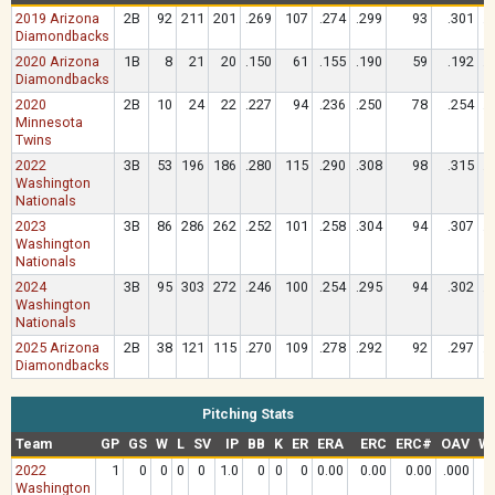
2019 Arizona
2B
92
211
201
.269
107
.274
.299
93
.301
.
Diamondbacks
2020 Arizona
1B
8
21
20
.150
61
.155
.190
59
.192
.
Diamondbacks
2020
2B
10
24
22
.227
94
.236
.250
78
.254
.
Minnesota
Twins
2022
3B
53
196
186
.280
115
.290
.308
98
.315
.
Washington
Nationals
2023
3B
86
286
262
.252
101
.258
.304
94
.307
.
Washington
Nationals
2024
3B
95
303
272
.246
100
.254
.295
94
.302
.
Washington
Nationals
2025 Arizona
2B
38
121
115
.270
109
.278
.292
92
.297
.
Diamondbacks
Pitching Stats
Team
GP
GS
W
L
SV
IP
BB
K
ER
ERA
ERC
ERC#
OAV
W
2022
1
0
0
0
0
1.0
0
0
0
0.00
0.00
0.00
.000
0
Washington