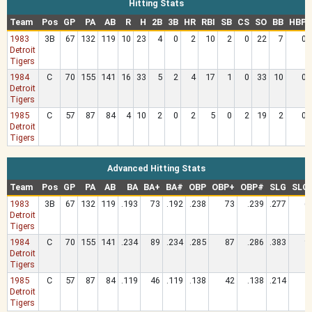
Hitting Stats
Team
Pos
GP
PA
AB
R
H
2B
3B
HR
RBI
SB
CS
SO
BB
HBP
1983
3B
67
132
119
10
23
4
0
2
10
2
0
22
7
0
Detroit
Tigers
1984
C
70
155
141
16
33
5
2
4
17
1
0
33
10
0
Detroit
Tigers
1985
C
57
87
84
4
10
2
0
2
5
0
2
19
2
0
Detroit
Tigers
Advanced Hitting Stats
Team
Pos
GP
PA
AB
BA
BA+
BA#
OBP
OBP+
OBP#
SLG
SLG
1983
3B
67
132
119
.193
73
.192
.238
73
.239
.277
6
Detroit
Tigers
1984
C
70
155
141
.234
89
.234
.285
87
.286
.383
9
Detroit
Tigers
1985
C
57
87
84
.119
46
.119
.138
42
.138
.214
5
Detroit
Tigers