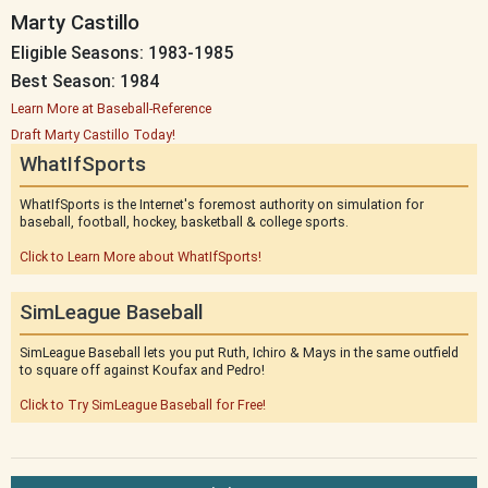
Marty Castillo
Eligible Seasons: 1983-1985
Best Season: 1984
Learn More at Baseball-Reference
Draft Marty Castillo Today!
WhatIfSports
WhatIfSports is the Internet's foremost authority on simulation for
baseball, football, hockey, basketball & college sports.
Click to Learn More about WhatIfSports!
SimLeague Baseball
SimLeague Baseball lets you put Ruth, Ichiro & Mays in the same outfield
to square off against Koufax and Pedro!
Click to Try SimLeague Baseball for Free!