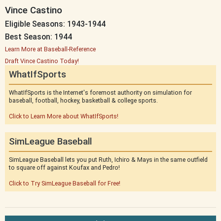
Vince Castino
Eligible Seasons: 1943-1944
Best Season: 1944
Learn More at Baseball-Reference
Draft Vince Castino Today!
WhatIfSports
WhatIfSports is the Internet's foremost authority on simulation for
baseball, football, hockey, basketball & college sports.
Click to Learn More about WhatIfSports!
SimLeague Baseball
SimLeague Baseball lets you put Ruth, Ichiro & Mays in the same outfield
to square off against Koufax and Pedro!
Click to Try SimLeague Baseball for Free!