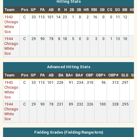
Hitting Stats
Team
Pos
GP
PA
AB
R
H
2B
3B
HR
RBI
SB
CS
SO
BB
HB
1943
C
33
113
101
14
23
1
0
2
16
0
0
11
12
Chicago
White
Sox
1944
C
29
90
78
8
18
5
0
0
3
0
1
13
10
Chicago
White
Sox
Advanced Hitting Stats
Team
Pos
GP
PA
AB
BA
BA+
BA#
OBP
OBP+
OBP#
SLG
SL
1943
C
33
113
101
.228
91
.234
.310
96
.313
.297
Chicago
White
Sox
1944
C
29
90
78
.231
89
.232
.326
100
.328
.295
Chicago
White
Sox
Fielding Grades (Fielding/Range/Arm)