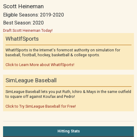
Scott Heineman
Eligible Seasons: 2019-2020
Best Season: 2020
Draft Scott Heineman Today!
WhatIfSports
WhatIfSports is the Internet's foremost authority on simulation for
baseball, football, hockey, basketball & college sports.
Click to Learn More about WhatIfSports!
SimLeague Baseball
SimLeague Baseball lets you put Ruth, Ichiro & Mays in the same outfield
to square off against Koufax and Pedro!
Click to Try SimLeague Baseball for Free!
Hitting Stats