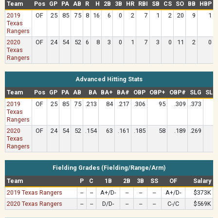
Team
Pos
GP
PA
AB
R
H
2B
3B
HR
RBI
SB
CS
SO
BB
HBP
2019
OF
25
85
75
8
16
6
0
2
7
1
2
20
9
1
Texas
Rangers
2020
OF
24
54
52
6
8
3
0
1
7
3
0
11
2
0
Texas
Rangers
Advanced Hitting Stats
Team
Pos
GP
PA
AB
BA
BA+
BA#
OBP
OBP+
OBP#
SLG
SLG
2019
OF
25
85
75
.213
84
.217
.306
95
.309
.373
8
Texas
Rangers
2020
OF
24
54
52
.154
63
.161
.185
58
.189
.269
6
Texas
Rangers
Fielding Grades (Fielding/Range/Arm)
Team
P
C
1B
2B
3B
SS
OF
Salary
2019 Texas Rangers
--
--
A+/D-
--
--
--
A+/D-
$373K
2020 Texas Rangers
--
--
D/D-
--
--
--
C-/C
$569K