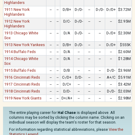
Highlanders
1911 New York
--
--
D/B+
D-/D-
--
D-/D-
D-/D+
$3.72M
Highlanders
1912 New York
--
--
D/C-
D-/D-
--
--
--
$2.95M
Highlanders
1913 Chicago White
--
--
D/A
D-/D-
--
--
D-/D+
$2.30M
Sox
1913 New York Yankees
--
--
D/B+
D-/D-
--
--
D-/D+
$555K
1914 Buffalo Feds
--
--
D/A
--
--
--
--
$2.60M
1914 Chicago White
--
--
D/A
--
--
--
--
$1.28M
Sox
1915 Buffalo Feds
--
--
D/B
--
--
--
D-/D-
$3.96M
1916 Cincinnati Reds
--
--
C-/D+
D/D-
--
--
A+/C
$5.91M
1917 Cincinnati Reds
--
--
D/C+
--
--
--
--
$3.42M
1918 Cincinnati Reds
--
--
D/D-
--
--
--
D-/D-
$2.03M
1919 New York Giants
--
--
D+/A+
--
--
--
--
$2.98M
The entire playing career for
Hal Chase
is displayed above. All
columns may be sorted by clicking the column name. Clicking on an
indivdiual season will display the team's roster for that season.
For information regarding statistical abbreviations, please
View the
Statistics Legend