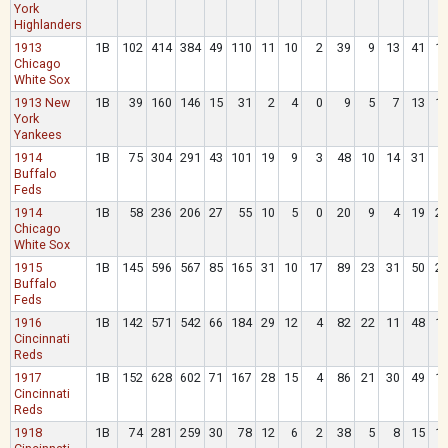
York
Highlanders
1913
1B
102
414
384
49
110
11
10
2
39
9
13
41
1
Chicago
White Sox
1913 New
1B
39
160
146
15
31
2
4
0
9
5
7
13
1
York
Yankees
1914
1B
75
304
291
43
101
19
9
3
48
10
14
31
Buffalo
Feds
1914
1B
58
236
206
27
55
10
5
0
20
9
4
19
2
Chicago
White Sox
1915
1B
145
596
567
85
165
31
10
17
89
23
31
50
2
Buffalo
Feds
1916
1B
142
571
542
66
184
29
12
4
82
22
11
48
1
Cincinnati
Reds
1917
1B
152
628
602
71
167
28
15
4
86
21
30
49
1
Cincinnati
Reds
1918
1B
74
281
259
30
78
12
6
2
38
5
8
15
1