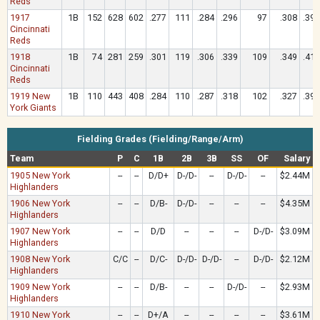
Reds
1917
1B
152
628
602
.277
111
.284
.296
97
.308
.394
Cincinnati
Reds
1918
1B
74
281
259
.301
119
.306
.339
109
.349
.417
Cincinnati
Reds
1919 New
1B
110
443
408
.284
110
.287
.318
102
.327
.397
York Giants
Fielding Grades (Fielding/Range/Arm)
Team
P
C
1B
2B
3B
SS
OF
Salary
1905 New York
--
--
D/D+
D-/D-
--
D-/D-
--
$2.44M
Highlanders
1906 New York
--
--
D/B-
D-/D-
--
--
--
$4.35M
Highlanders
1907 New York
--
--
D/D
--
--
--
D-/D-
$3.09M
Highlanders
1908 New York
C/C
--
D/C-
D-/D-
D-/D-
--
D-/D-
$2.12M
Highlanders
1909 New York
--
--
D/B-
--
--
D-/D-
--
$2.93M
Highlanders
1910 New York
--
--
D+/A
--
--
--
--
$3.61M