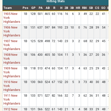
Hitting Stats
Team
Pos
GP
PA
AB
R
H
2B
3B
HR
RBI
SB
CS
SO
B
1905 New
1B
128
501
465
60
116
16
6
3
49
22
22
41
1
York
Highlanders
1906 New
1B
151
637
597
84
193
23
10
0
76
28
39
54
1
York
Highlanders
1907 New
1B
125
528
498
72
143
23
3
2
68
32
29
45
1
York
Highlanders
1908 New
1B
106
430
405
50
104
11
3
1
36
27
20
36
1
York
Highlanders
1909 New
1B
118
513
474
60
134
17
3
4
63
25
29
43
2
York
Highlanders
1910 New
1B
130
560
524
67
152
20
5
3
73
40
30
48
1
York
Highlanders
1911 New
1B
133
571
527
82
166
32
7
3
62
36
31
48
2
York
Highlanders
1912 New
1B
131
566
522
61
143
21
9
4
58
33
29
48
1