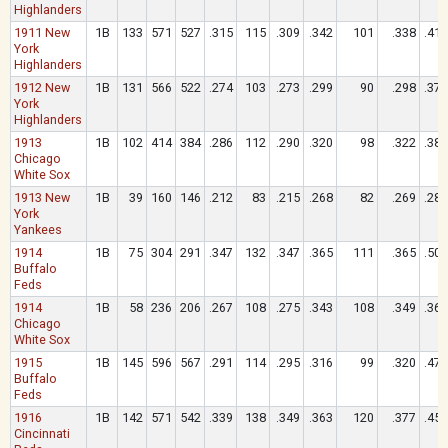
Highlanders
1911 New
1B
133
571
527
.315
115
.309
.342
101
.338
.419
York
Highlanders
1912 New
1B
131
566
522
.274
103
.273
.299
90
.298
.372
York
Highlanders
1913
1B
102
414
384
.286
112
.290
.320
98
.322
.383
Chicago
White Sox
1913 New
1B
39
160
146
.212
83
.215
.268
82
.269
.281
York
Yankees
1914
1B
75
304
291
.347
132
.347
.365
111
.365
.505
Buffalo
Feds
1914
1B
58
236
206
.267
108
.275
.343
108
.349
.364
Chicago
White Sox
1915
1B
145
596
567
.291
114
.295
.316
99
.320
.471
Buffalo
Feds
1916
1B
142
571
542
.339
138
.349
.363
120
.377
.459
Cincinnati