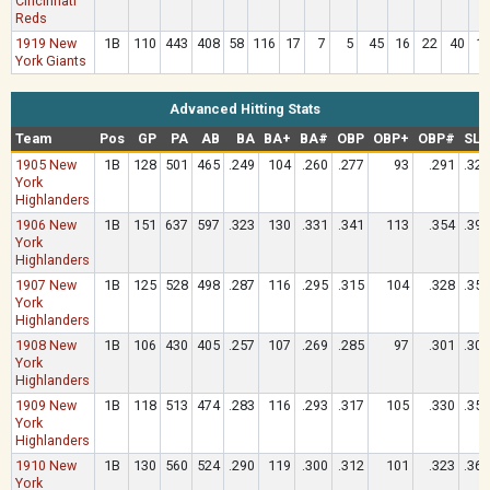
Cincinnati
Reds
1919 New
1B
110
443
408
58
116
17
7
5
45
16
22
40
1
York Giants
Advanced Hitting Stats
Team
Pos
GP
PA
AB
BA
BA+
BA#
OBP
OBP+
OBP#
SLG
1905 New
1B
128
501
465
.249
104
.260
.277
93
.291
.329
York
Highlanders
1906 New
1B
151
637
597
.323
130
.331
.341
113
.354
.395
York
Highlanders
1907 New
1B
125
528
498
.287
116
.295
.315
104
.328
.357
York
Highlanders
1908 New
1B
106
430
405
.257
107
.269
.285
97
.301
.306
York
Highlanders
1909 New
1B
118
513
474
.283
116
.293
.317
105
.330
.357
York
Highlanders
1910 New
1B
130
560
524
.290
119
.300
.312
101
.323
.365
York