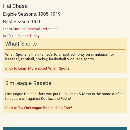
Hal Chase
Eligible Seasons: 1905-1919
Best Season: 1916
Learn More at Baseball-Reference
Draft Hal Chase Today!
WhatIfSports
WhatIfSports is the Internet's foremost authority on simulation for
baseball, football, hockey, basketball & college sports.
Click to Learn More about WhatIfSports!
SimLeague Baseball
SimLeague Baseball lets you put Ruth, Ichiro & Mays in the same outfield
to square off against Koufax and Pedro!
Click to Try SimLeague Baseball for Free!