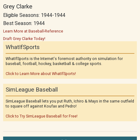
Grey Clarke
Eligible Seasons: 1944-1944
Best Season: 1944
Learn More at Baseball-Reference
Draft Grey Clarke Today!
WhatIfSports
WhatIfSports is the Internet's foremost authority on simulation for
baseball, football, hockey, basketball & college sports.
Click to Learn More about WhatIfSports!
SimLeague Baseball
SimLeague Baseball lets you put Ruth, Ichiro & Mays in the same outfield
to square off against Koufax and Pedro!
Click to Try SimLeague Baseball for Free!