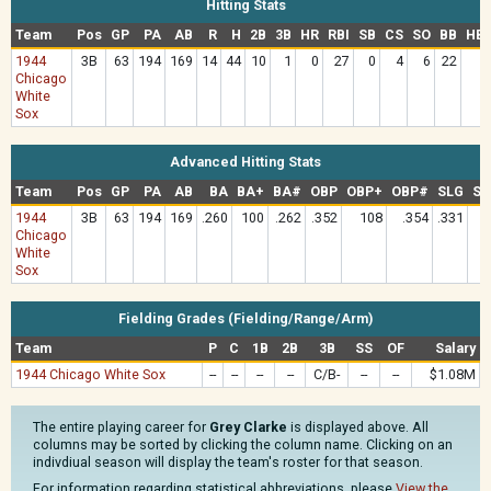
Hitting Stats
Team
Pos
GP
PA
AB
R
H
2B
3B
HR
RBI
SB
CS
SO
BB
HB
1944
3B
63
194
169
14
44
10
1
0
27
0
4
6
22
Chicago
White
Sox
Advanced Hitting Stats
Team
Pos
GP
PA
AB
BA
BA+
BA#
OBP
OBP+
OBP#
SLG
SL
1944
3B
63
194
169
.260
100
.262
.352
108
.354
.331
Chicago
White
Sox
Fielding Grades (Fielding/Range/Arm)
Team
P
C
1B
2B
3B
SS
OF
Salary
1944 Chicago White Sox
--
--
--
--
C/B-
--
--
$1.08M
The entire playing career for
Grey Clarke
is displayed above. All
columns may be sorted by clicking the column name. Clicking on an
indivdiual season will display the team's roster for that season.
For information regarding statistical abbreviations, please
View the