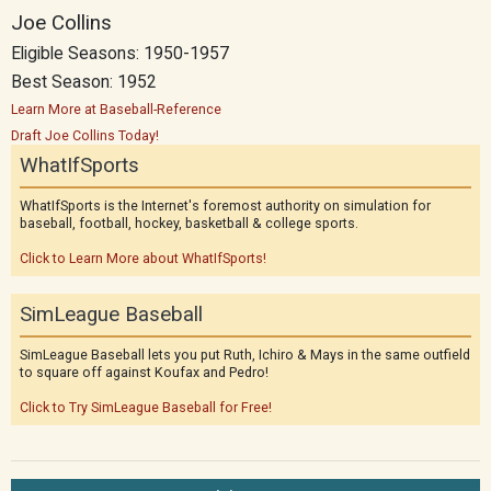
Joe Collins
Eligible Seasons: 1950-1957
Best Season: 1952
Learn More at Baseball-Reference
Draft Joe Collins Today!
WhatIfSports
WhatIfSports is the Internet's foremost authority on simulation for
baseball, football, hockey, basketball & college sports.
Click to Learn More about WhatIfSports!
SimLeague Baseball
SimLeague Baseball lets you put Ruth, Ichiro & Mays in the same outfield
to square off against Koufax and Pedro!
Click to Try SimLeague Baseball for Free!