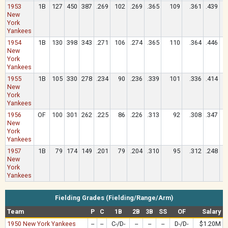
1953
1B
127
450
387
.269
102
.269
.365
109
.361
.439
New
York
Yankees
1954
1B
130
398
343
.271
106
.274
.365
110
.364
.446
New
York
Yankees
1955
1B
105
330
278
.234
90
.236
.339
101
.336
.414
New
York
Yankees
1956
OF
100
301
262
.225
86
.226
.313
92
.308
.347
New
York
Yankees
1957
1B
79
174
149
.201
79
.204
.310
95
.312
.248
New
York
Yankees
Fielding Grades (Fielding/Range/Arm)
Team
P
C
1B
2B
3B
SS
OF
Salary
1950 New York Yankees
--
--
C-/D-
--
--
--
D-/D-
$1.20M