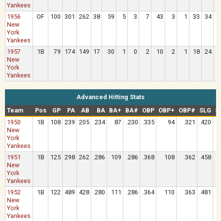
Yankees
1956
OF
100
301
262
38
59
5
3
7
43
3
1
33
34
New
York
Yankees
1957
1B
79
174
149
17
30
1
0
2
10
2
1
18
24
New
York
Yankees
Advanced Hitting Stats
Team
Pos
GP
PA
AB
BA
BA+
BA#
OBP
OBP+
OBP#
SLG
S
1950
1B
108
239
205
.234
87
.230
.335
94
.321
.420
New
York
Yankees
1951
1B
125
298
262
.286
109
.286
.368
108
.362
.458
New
York
Yankees
1952
1B
122
489
428
.280
111
.286
.364
110
.363
.481
New
York
Yankees