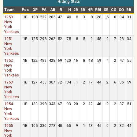
Hitting Stats
Team
Pos
GP
PA
AB
R
H
2B
3B
HR
RBI
SB
CS
SO
BB
H
1950
1B
108
239
205
47
48
8
3
8
28
5
0
34
31
New
York
Yankees
1951
1B
125
298
262
52
75
8
5
9
48
9
7
23
34
New
York
Yankees
1952
1B
122
489
428
69
120
16
8
18
59
4
2
47
55
New
York
Yankees
1953
1B
127
450
387
72
104
11
2
17
44
2
6
36
59
New
York
Yankees
1954
1B
130
398
343
67
93
20
2
12
46
2
2
37
51
New
York
Yankees
1955
1B
105
330
278
40
65
9
1
13
45
0
2
32
44
New
York