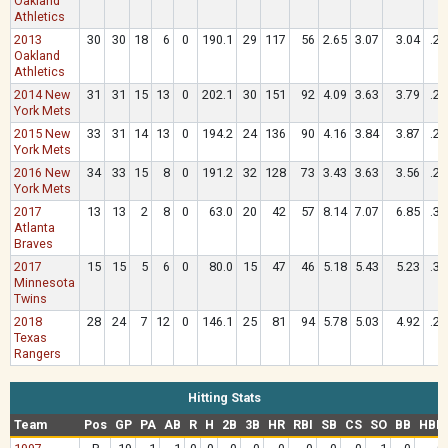
Oakland
Athletics
2013
30
30
18
6
0
190.1
29
117
56
2.65
3.07
3.04
.26
Oakland
Athletics
2014 New
31
31
15
13
0
202.1
30
151
92
4.09
3.63
3.79
.27
York Mets
2015 New
33
31
14
13
0
194.2
24
136
90
4.16
3.84
3.87
.28
York Mets
2016 New
34
33
15
8
0
191.2
32
128
73
3.43
3.63
3.56
.26
York Mets
2017
13
13
2
8
0
63.0
20
42
57
8.14
7.07
6.85
.33
Atlanta
Braves
2017
15
15
5
6
0
80.0
15
47
46
5.18
5.43
5.23
.30
Minnesota
Twins
2018
28
24
7
12
0
146.1
25
81
94
5.78
5.03
4.92
.29
Texas
Rangers
Hitting Stats
Team
Pos
GP
PA
AB
R
H
2B
3B
HR
RBI
SB
CS
SO
BB
HBP