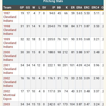
Pitching Stats
Team
GP
GS
W
L
SV
IP
BB
K
ER
ERA
ERC
ERC#
OA
1997
19
17
4
7
0
94.0
45
66
59
5.65
5.53
5.11
.28
Cleveland
Indians
1998
31
31
14
9
0
204.0
79
158
84
3.71
3.87
3.53
.26
Cleveland
Indians
1999
32
32
18
5
0
205.0
76
161
90
3.95
3.68
3.21
.24
Cleveland
Indians
2000
30
30
15
8
0
188.0
98
212
81
3.88
3.97
3.48
.23
Cleveland
Indians
2001
34
34
14
12
0
222.1
90
201
101
4.09
4.24
3.96
.26
Cleveland
Indians
2002
16
16
10
4
0
116.1
31
75
33
2.55
3.09
2.90
.24
Cleveland
Indians
2002
17
17
10
4
0
117.0
39
74
43
3.31
3.48
3.37
.25
Montreal
Expos
2003
34
34
15
13
0
242.0
67
173
104
3.87
3.47
3.24
.24