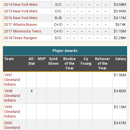
2014 New York Mets
D/C
--
--
--
--
--
--
$4.08M
2015 New York Mets
C/C-
--
--
--
--
--
--
$3.90M
2016 New York Mets
B-/B
--
--
--
--
--
--
$4.11M
2017 Atlanta Braves
C+/C-
--
--
--
--
--
--
$674K
2017 Minnesota Twins
C+/C-
--
--
--
--
--
--
$1.10M
2018 Texas Rangers
D/C-
--
--
--
--
--
--
$2.28M
Player Awards
Team
All-
MVP
Gold
Rookie
Cy
Reliever
Salary
Star
Glove
of the
Young
of the
Year
Year
1997
$1.50M
Cleveland
Indians
1998
X
$4.82M
Cleveland
Indians
1999
$5.15M
Cleveland
Indians
2000
$4.67M
Cleveland