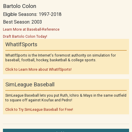
Bartolo Colon
Eligible Seasons: 1997-2018
Best Season: 2003
Learn More at Baseball-Reference
Draft Bartolo Colon Today!
WhatIfSports
WhatIfSports is the Internet's foremost authority on simulation for
baseball, football, hockey, basketball & college sports.
Click to Learn More about WhatIfSports!
SimLeague Baseball
SimLeague Baseball lets you put Ruth, Ichiro & Mays in the same outfield
to square off against Koufax and Pedro!
Click to Try SimLeague Baseball for Free!