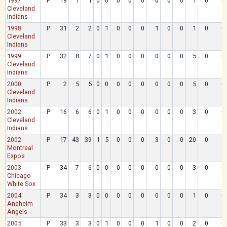
1997
P
19
1
1
0
0
0
0
0
0
0
0
1
0
0
Cleveland
Indians
1998
P
31
2
2
0
1
0
0
0
1
0
0
1
0
0
Cleveland
Indians
1999
P
32
8
7
0
1
0
0
0
0
0
0
5
0
0
Cleveland
Indians
2000
P
2
5
5
0
0
0
0
0
0
0
0
5
0
0
Cleveland
Indians
2002
P
16
6
6
0
1
0
0
0
0
0
0
3
0
0
Cleveland
Indians
2002
P
17
43
39
1
5
0
0
0
3
0
0
20
0
1
Montreal
Expos
2003
P
34
7
6
0
0
0
0
0
0
0
0
3
0
0
Chicago
White Sox
2004
P
34
3
3
0
0
0
0
0
0
0
0
1
0
0
Anaheim
Angels
2005
P
33
3
3
0
1
0
0
0
1
0
0
2
0
0