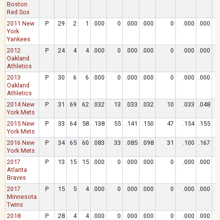
Boston
Red Sox
2011 New
P
29
2
1
.000
0
.000
.000
0
.000
.000
York
Yankees
2012
P
24
4
4
.000
0
.000
.000
0
.000
.000
Oakland
Athletics
2013
P
30
6
6
.000
0
.000
.000
0
.000
.000
Oakland
Athletics
2014 New
P
31
69
62
.032
13
.033
.032
10
.033
.048
York Mets
2015 New
P
33
64
58
.138
55
.141
.150
47
.154
.155
York Mets
2016 New
P
34
65
60
.083
33
.085
.098
31
.100
.167
York Mets
2017
P
13
15
15
.000
0
.000
.000
0
.000
.000
Atlanta
Braves
2017
P
15
5
4
.000
0
.000
.000
0
.000
.000
Minnesota
Twins
2018
P
28
4
4
.000
0
.000
.000
0
.000
.000