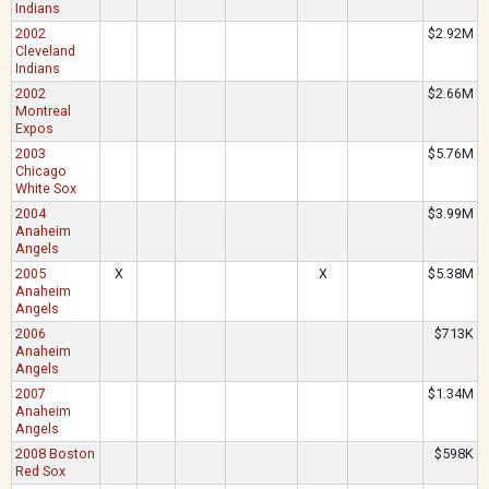
Indians
2002
$2.92M
Cleveland
Indians
2002
$2.66M
Montreal
Expos
2003
$5.76M
Chicago
White Sox
2004
$3.99M
Anaheim
Angels
2005
X
X
$5.38M
Anaheim
Angels
2006
$713K
Anaheim
Angels
2007
$1.34M
Anaheim
Angels
2008 Boston
$598K
Red Sox