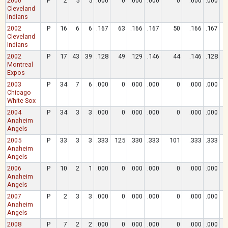
2000
P
2
5
5
.000
0
.000
.000
0
.000
.000
Cleveland
Indians
2002
P
16
6
6
.167
63
.166
.167
50
.166
.167
Cleveland
Indians
2002
P
17
43
39
.128
49
.129
.146
44
.146
.128
Montreal
Expos
2003
P
34
7
6
.000
0
.000
.000
0
.000
.000
Chicago
White Sox
2004
P
34
3
3
.000
0
.000
.000
0
.000
.000
Anaheim
Angels
2005
P
33
3
3
.333
125
.330
.333
101
.333
.333
Anaheim
Angels
2006
P
10
2
1
.000
0
.000
.000
0
.000
.000
Anaheim
Angels
2007
P
2
3
3
.000
0
.000
.000
0
.000
.000
Anaheim
Angels
2008
P
7
2
2
.000
0
.000
.000
0
.000
.000