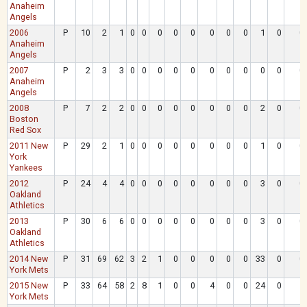
Anaheim
Angels
2006
P
10
2
1
0
0
0
0
0
0
0
0
1
0
0
Anaheim
Angels
2007
P
2
3
3
0
0
0
0
0
0
0
0
0
0
0
Anaheim
Angels
2008
P
7
2
2
0
0
0
0
0
0
0
0
2
0
0
Boston
Red Sox
2011 New
P
29
2
1
0
0
0
0
0
0
0
0
1
0
0
York
Yankees
2012
P
24
4
4
0
0
0
0
0
0
0
0
3
0
0
Oakland
Athletics
2013
P
30
6
6
0
0
0
0
0
0
0
0
3
0
0
Oakland
Athletics
2014 New
P
31
69
62
3
2
1
0
0
0
0
0
33
0
0
York Mets
2015 New
P
33
64
58
2
8
1
0
0
4
0
0
24
0
1
York Mets