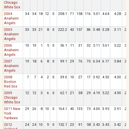
Chicago
White Sox
2004
34
34
18
12
0
208.1
71
158
116
5.01
4.64
4.28
.26
Anaheim
Angels
2005
33
33
21
8
0
222.2
43
157
86
3.48
3.28
3.11
.25
Anaheim
Angels
2006
10
10
1
5
0
56.1
11
31
32
5.11
5.61
5.22
.30
Anaheim
Angels
2007
19
18
6
8
0
99.1
29
76
70
6.34
6.17
5.84
.32
Anaheim
Angels
2008
7
7
4
2
0
39.0
10
27
17
3.92
4.53
4.30
.28
Boston
Red Sox
2009
12
12
3
6
0
62.1
21
38
29
4.19
5.22
4.90
.28
Chicago
White Sox
2011 New
29
26
8
10
0
164.1
40
135
73
4.00
3.95
3.91
.26
York
Yankees
2012
24
24
10
9
0
152.1
23
91
58
3.43
3.45
3.42
.26