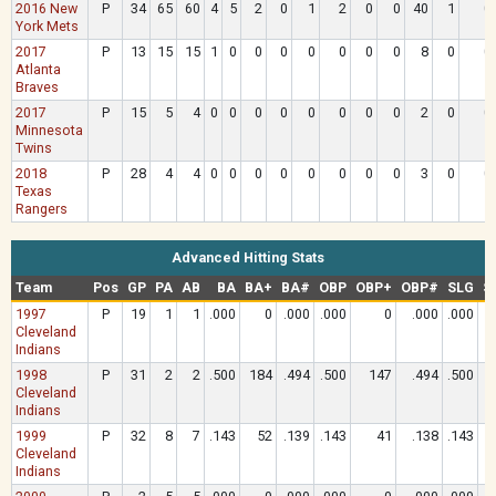
2016 New
P
34
65
60
4
5
2
0
1
2
0
0
40
1
0
York Mets
2017
P
13
15
15
1
0
0
0
0
0
0
0
8
0
0
Atlanta
Braves
2017
P
15
5
4
0
0
0
0
0
0
0
0
2
0
0
Minnesota
Twins
2018
P
28
4
4
0
0
0
0
0
0
0
0
3
0
0
Texas
Rangers
Advanced Hitting Stats
Team
Pos
GP
PA
AB
BA
BA+
BA#
OBP
OBP+
OBP#
SLG
S
1997
P
19
1
1
.000
0
.000
.000
0
.000
.000
Cleveland
Indians
1998
P
31
2
2
.500
184
.494
.500
147
.494
.500
Cleveland
Indians
1999
P
32
8
7
.143
52
.139
.143
41
.138
.143
Cleveland
Indians