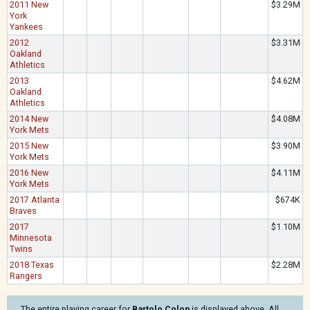
2011 New
$3.29M
York
Yankees
2012
$3.31M
Oakland
Athletics
2013
$4.62M
Oakland
Athletics
2014 New
$4.08M
York Mets
2015 New
$3.90M
York Mets
2016 New
$4.11M
York Mets
2017 Atlanta
$674K
Braves
2017
$1.10M
Minnesota
Twins
2018 Texas
$2.28M
Rangers
The entire playing career for
Bartolo Colon
is displayed above. All