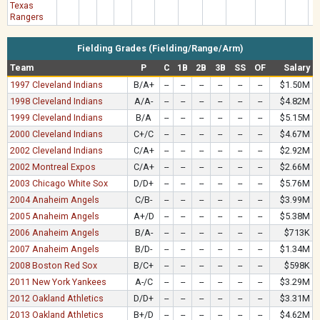
Texas
Rangers
Fielding Grades (Fielding/Range/Arm)
Team
P
C
1B
2B
3B
SS
OF
Salary
1997 Cleveland Indians
B/A+
--
--
--
--
--
--
$1.50M
1998 Cleveland Indians
A/A-
--
--
--
--
--
--
$4.82M
1999 Cleveland Indians
B/A
--
--
--
--
--
--
$5.15M
2000 Cleveland Indians
C+/C
--
--
--
--
--
--
$4.67M
2002 Cleveland Indians
C/A+
--
--
--
--
--
--
$2.92M
2002 Montreal Expos
C/A+
--
--
--
--
--
--
$2.66M
2003 Chicago White Sox
D/D+
--
--
--
--
--
--
$5.76M
2004 Anaheim Angels
C/B-
--
--
--
--
--
--
$3.99M
2005 Anaheim Angels
A+/D
--
--
--
--
--
--
$5.38M
2006 Anaheim Angels
B/A-
--
--
--
--
--
--
$713K
2007 Anaheim Angels
B/D-
--
--
--
--
--
--
$1.34M
2008 Boston Red Sox
B/C+
--
--
--
--
--
--
$598K
2011 New York Yankees
A-/C
--
--
--
--
--
--
$3.29M
2012 Oakland Athletics
D/D+
--
--
--
--
--
--
$3.31M
2013 Oakland Athletics
B+/D
--
--
--
--
--
--
$4.62M