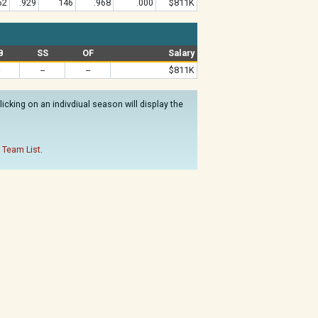
62
.929
146
.968
.000
$811K
B
SS
OF
Salary
--
--
$811K
cking on an indivdiual season will display the
 Team List
.