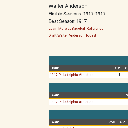
Walter Anderson
Eligible Seasons: 1917-1917
Best Season: 1917
Learn More at Baseball-Reference
Draft Walter Anderson Today!
Team
GP
G
1917 Philadelphia Athletics
14
Team
P
1917 Philadelphia Athletics
Team
Pos
GP