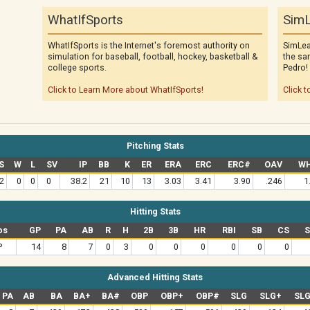
WhatIfSports
SimL
WhatIfSports is the Internet's foremost authority on
SimLea
simulation for baseball, football, hockey, basketball &
the sa
college sports.
Pedro!
Click to Learn More about WhatIfSports!
Click t
Pitching Stats
S
W
L
SV
IP
BB
K
ER
ERA
ERC
ERC#
OAV
WH
2
0
0
0
38.2
21
10
13
3.03
3.41
3.90
.246
1
Hitting Stats
os
GP
PA
AB
R
H
2B
3B
HR
RBI
SB
CS
P
14
8
7
0
3
0
0
0
0
0
0
Advanced Hitting Stats
PA
AB
BA
BA+
BA#
OBP
OBP+
OBP#
SLG
SLG+
SL