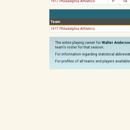
1917 Philadelphia Athletics
P
14
Team
1917 Philadelphia Athletics
The entire playing career for
Walter Anderso
team's roster for that season.
For information regarding statistical abbrevi
For profiles of all teams and players available