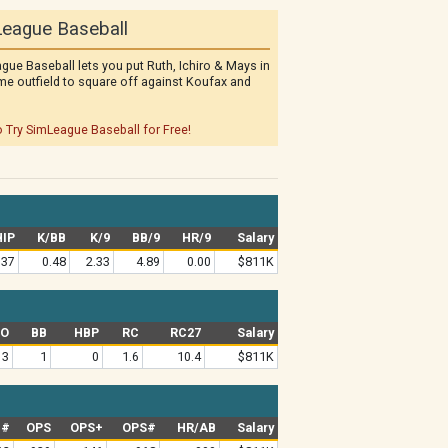
eague Baseball
gue Baseball lets you put Ruth, Ichiro & Mays in
me outfield to square off against Koufax and
o Try SimLeague Baseball for Free!
IP
K/BB
K/9
BB/9
HR/9
Salary
.37
0.48
2.33
4.89
0.00
$811K
SO
BB
HBP
RC
RC27
Salary
3
1
0
1.6
10.4
$811K
G#
OPS
OPS+
OPS#
HR/AB
Salary