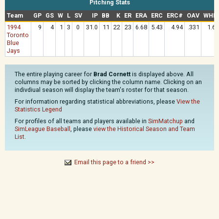
Pitching Stats
Team
GP
GS
W
L
SV
IP
BB
K
ER
ERA
ERC
ERC#
OAV
WHIP
1994
9
4
1
3
0
31.0
11
22
23
6.68
5.43
4.94
.331
1.65
Toronto
Blue
Jays
The entire playing career for
Brad Cornett
is displayed above. All
columns may be sorted by clicking the column name. Clicking on an
indivdiual season will display the team's roster for that season.
For information regarding statistical abbreviations, please
View the
Statistics Legend
For profiles of all teams and players available in
SimMatchup
and
SimLeague Baseball
, please
view the Historical Season and Team
List
.
Email this page to a friend >>