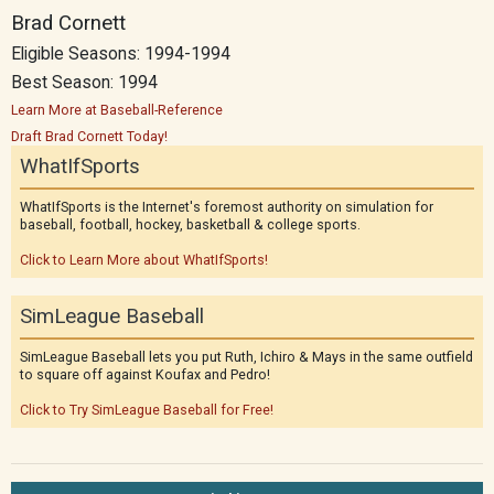
Brad Cornett
Eligible Seasons: 1994-1994
Best Season: 1994
Learn More at Baseball-Reference
Draft Brad Cornett Today!
WhatIfSports
WhatIfSports is the Internet's foremost authority on simulation for
baseball, football, hockey, basketball & college sports.
Click to Learn More about WhatIfSports!
SimLeague Baseball
SimLeague Baseball lets you put Ruth, Ichiro & Mays in the same outfield
to square off against Koufax and Pedro!
Click to Try SimLeague Baseball for Free!