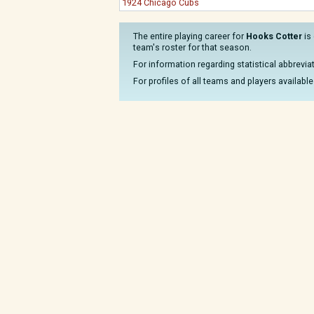
1924 Chicago Cubs
The entire playing career for
Hooks Cotter
is 
team's roster for that season.
For information regarding statistical abbrevi
For profiles of all teams and players available