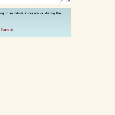
--
--
$2.11M
g on an indivdiual season will display the
 Team List
.