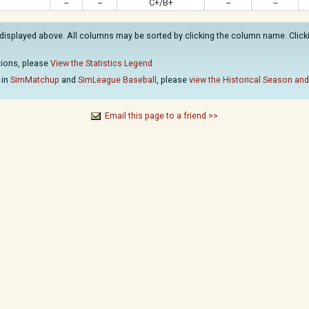
--
--
C+/B+
--
--
displayed above. All columns may be sorted by clicking the column name. Clickin
ations, please
View the Statistics Legend
 in
SimMatchup
and
SimLeague Baseball
, please
view the Historical Season and
Email this page to a friend >>