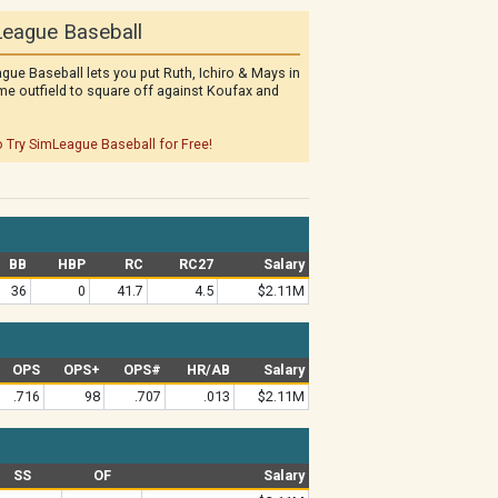
eague Baseball
gue Baseball lets you put Ruth, Ichiro & Mays in
me outfield to square off against Koufax and
o Try SimLeague Baseball for Free!
BB
HBP
RC
RC27
Salary
36
0
41.7
4.5
$2.11M
OPS
OPS+
OPS#
HR/AB
Salary
.716
98
.707
.013
$2.11M
SS
OF
Salary