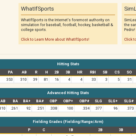
WhatIfSports
SimL
WhatIfSports is the Internet's foremost authority on
SimLea
simulation for baseball, football, hockey, basketball &
the sa
college sports.
Pedro!
Click to Learn More about WhatIfSports!
Click t
Hitting Stats
PA
AB
R
H
2B
3B
HR
RBI
SB
CS
SO
353
310
39
81
16
4
4
33
3
5
31
Advanced Hitting Stats
AB
BA
BA+
BA#
OBP
OBP+
OBP#
SLG
SLG+
SLG#
310
.261
92
.251
.338
100
.334
.377
96
.373
Fielding Grades (Fielding/Range/Arm)
P
C
1B
2B
3B