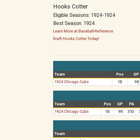
Hooks Cotter
Eligible Seasons: 1924-1924
Best Season: 1924
Learn More at Baseball-Reference
Draft Hooks Cotter Today!
Team
Pos
GP
1924 Chicago Cubs
1B
98
Team
Pos
GP
PA
1924 Chicago Cubs
1B
98
353
Team