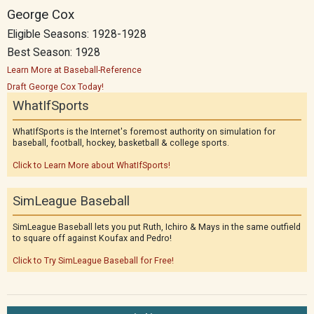
George Cox
Eligible Seasons: 1928-1928
Best Season: 1928
Learn More at Baseball-Reference
Draft George Cox Today!
WhatIfSports
WhatIfSports is the Internet's foremost authority on simulation for
baseball, football, hockey, basketball & college sports.
Click to Learn More about WhatIfSports!
SimLeague Baseball
SimLeague Baseball lets you put Ruth, Ichiro & Mays in the same outfield
to square off against Koufax and Pedro!
Click to Try SimLeague Baseball for Free!