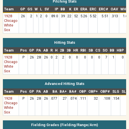
Pitching Stats
Team
GP
GS
W
L
SV
IP
BB
K
ER
ERA
ERC
ERC#
OAV
WHI
1928
26
2
1
2
0
89.0
39
22
52
5.26
5.52
5.51
.313
1.6
Chicago
White
Sox
Hitting Stats
Team
Pos
GP
PA
AB
R
H
2B
3B
HR
RBI
SB
CS
SO
BB
HBP
R
1928
P
26
28
26
0
2
2
0
0
0
0
0
7
1
0
Chicago
White
Sox
Advanced Hitting Stats
Team
Pos
GP
PA
AB
BA
BA+
BA#
OBP
OBP+
OBP#
SLG
SLG
1928
P
26
28
26
.077
27
.074
.111
32
.108
.154
3
Chicago
White
Sox
Fielding Grades (Fielding/Range/Arm)