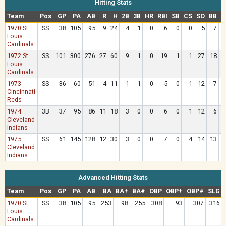
Hitting Stats
Team
Pos
GP
PA
AB
R
H
2B
3B
HR
RBI
SB
CS
SO
BB
H
1970 St.
SS
38
105
95
9
24
4
1
0
6
0
0
5
7
Louis
Cardinals
1972 St.
SS
101
300
276
27
60
9
1
0
19
1
1
27
18
Louis
Cardinals
1973
SS
36
60
51
4
11
1
1
0
5
0
1
12
7
Cincinnati
Reds
1974
3B
37
95
86
11
18
3
0
0
6
0
1
12
6
Cleveland
Indians
1975
SS
61
145
128
12
30
3
0
0
7
0
4
14
13
Cleveland
Indians
Advanced Hitting Stats
Team
Pos
GP
PA
AB
BA
BA+
BA#
OBP
OBP+
OBP#
SLG
1970 St.
SS
38
105
95
.253
98
.255
.308
93
.307
.316
Louis
Cardinals