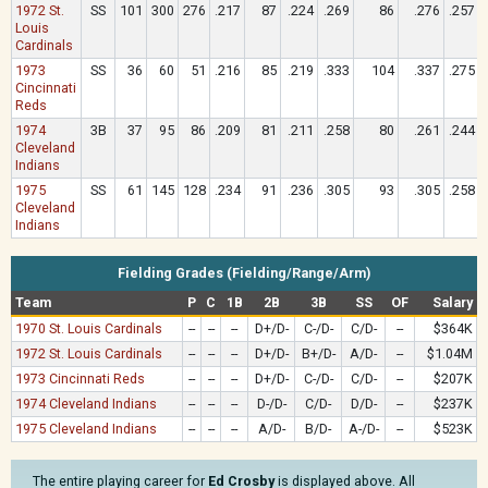
1972 St.
SS
101
300
276
.217
87
.224
.269
86
.276
.257
Louis
Cardinals
1973
SS
36
60
51
.216
85
.219
.333
104
.337
.275
Cincinnati
Reds
1974
3B
37
95
86
.209
81
.211
.258
80
.261
.244
Cleveland
Indians
1975
SS
61
145
128
.234
91
.236
.305
93
.305
.258
Cleveland
Indians
Fielding Grades (Fielding/Range/Arm)
Team
P
C
1B
2B
3B
SS
OF
Salary
1970 St. Louis Cardinals
--
--
--
D+/D-
C-/D-
C/D-
--
$364K
1972 St. Louis Cardinals
--
--
--
D+/D-
B+/D-
A/D-
--
$1.04M
1973 Cincinnati Reds
--
--
--
D+/D-
C-/D-
C/D-
--
$207K
1974 Cleveland Indians
--
--
--
D-/D-
C/D-
D/D-
--
$237K
1975 Cleveland Indians
--
--
--
A/D-
B/D-
A-/D-
--
$523K
The entire playing career for
Ed Crosby
is displayed above. All