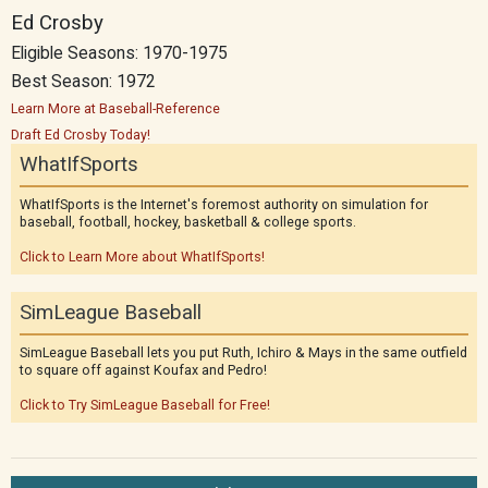
Ed Crosby
Eligible Seasons: 1970-1975
Best Season: 1972
Learn More at Baseball-Reference
Draft Ed Crosby Today!
WhatIfSports
WhatIfSports is the Internet's foremost authority on simulation for
baseball, football, hockey, basketball & college sports.
Click to Learn More about WhatIfSports!
SimLeague Baseball
SimLeague Baseball lets you put Ruth, Ichiro & Mays in the same outfield
to square off against Koufax and Pedro!
Click to Try SimLeague Baseball for Free!