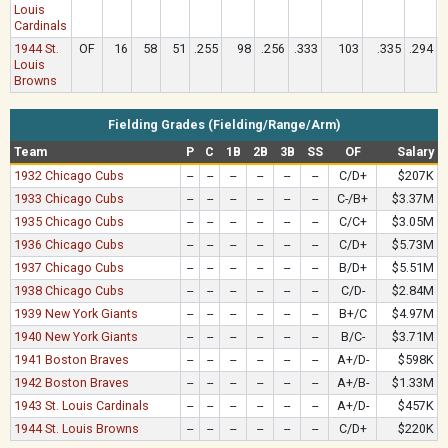
Louis
Cardinals
1944 St.
OF
16
58
51
.255
98
.256
.333
103
.335
.294
Louis
Browns
Fielding Grades (Fielding/Range/Arm)
Team
P
C
1B
2B
3B
SS
OF
Salary
1932 Chicago Cubs
--
--
--
--
--
--
C/D+
$207K
1933 Chicago Cubs
--
--
--
--
--
--
C-/B+
$3.37M
1935 Chicago Cubs
--
--
--
--
--
--
C/C+
$3.05M
1936 Chicago Cubs
--
--
--
--
--
--
C/D+
$5.73M
1937 Chicago Cubs
--
--
--
--
--
--
B/D+
$5.51M
1938 Chicago Cubs
--
--
--
--
--
--
C/D-
$2.84M
1939 New York Giants
--
--
--
--
--
--
B+/C
$4.97M
1940 New York Giants
--
--
--
--
--
--
B/C-
$3.71M
1941 Boston Braves
--
--
--
--
--
--
A+/D-
$598K
1942 Boston Braves
--
--
--
--
--
--
A+/B-
$1.33M
1943 St. Louis Cardinals
--
--
--
--
--
--
A+/D-
$457K
1944 St. Louis Browns
--
--
--
--
--
--
C/D+
$220K