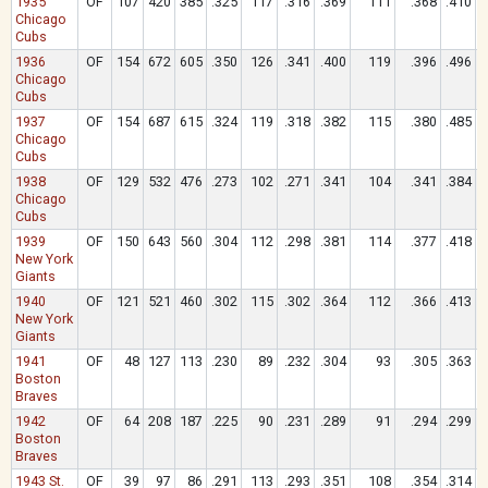
1935
OF
107
420
385
.325
117
.316
.369
111
.368
.410
Chicago
Cubs
1936
OF
154
672
605
.350
126
.341
.400
119
.396
.496
Chicago
Cubs
1937
OF
154
687
615
.324
119
.318
.382
115
.380
.485
Chicago
Cubs
1938
OF
129
532
476
.273
102
.271
.341
104
.341
.384
Chicago
Cubs
1939
OF
150
643
560
.304
112
.298
.381
114
.377
.418
New York
Giants
1940
OF
121
521
460
.302
115
.302
.364
112
.366
.413
New York
Giants
1941
OF
48
127
113
.230
89
.232
.304
93
.305
.363
Boston
Braves
1942
OF
64
208
187
.225
90
.231
.289
91
.294
.299
Boston
Braves
1943 St.
OF
39
97
86
.291
113
.293
.351
108
.354
.314