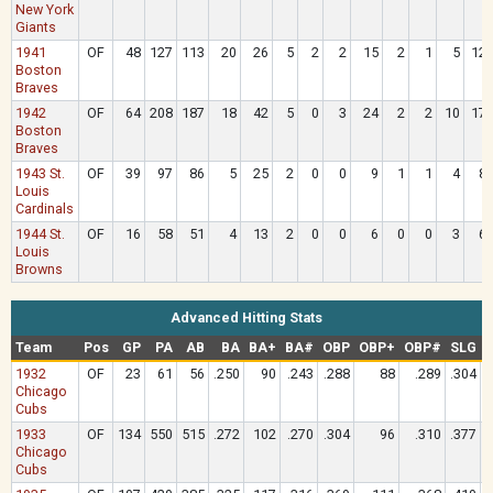
New York
Giants
1941
OF
48
127
113
20
26
5
2
2
15
2
1
5
12
Boston
Braves
1942
OF
64
208
187
18
42
5
0
3
24
2
2
10
17
Boston
Braves
1943 St.
OF
39
97
86
5
25
2
0
0
9
1
1
4
8
Louis
Cardinals
1944 St.
OF
16
58
51
4
13
2
0
0
6
0
0
3
6
Louis
Browns
Advanced Hitting Stats
Team
Pos
GP
PA
AB
BA
BA+
BA#
OBP
OBP+
OBP#
SLG
1932
OF
23
61
56
.250
90
.243
.288
88
.289
.304
Chicago
Cubs
1933
OF
134
550
515
.272
102
.270
.304
96
.310
.377
Chicago
Cubs