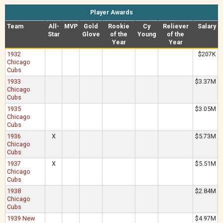
Player Awards
Team
All-
MVP
Gold
Rookie
Cy
Reliever
Salary
Star
Glove
of the
Young
of the
Year
Year
1932
$207K
Chicago
Cubs
1933
$3.37M
Chicago
Cubs
1935
$3.05M
Chicago
Cubs
1936
X
$5.73M
Chicago
Cubs
1937
X
$5.51M
Chicago
Cubs
1938
$2.84M
Chicago
Cubs
1939 New
$4.97M