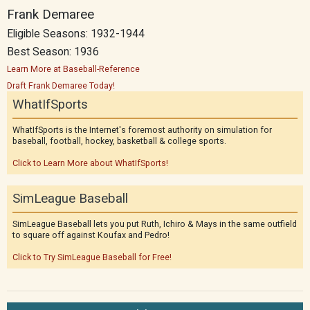
Frank Demaree
Eligible Seasons: 1932-1944
Best Season: 1936
Learn More at Baseball-Reference
Draft Frank Demaree Today!
WhatIfSports
WhatIfSports is the Internet's foremost authority on simulation for
baseball, football, hockey, basketball & college sports.
Click to Learn More about WhatIfSports!
SimLeague Baseball
SimLeague Baseball lets you put Ruth, Ichiro & Mays in the same outfield
to square off against Koufax and Pedro!
Click to Try SimLeague Baseball for Free!