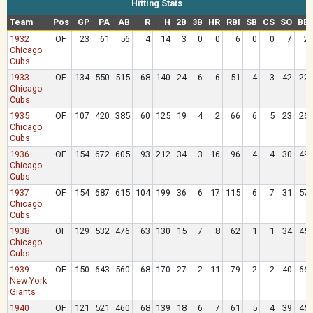
Hitting Stats
Team
Pos
GP
PA
AB
R
H
2B
3B
HR
RBI
SB
CS
SO
BB
1932
OF
23
61
56
4
14
3
0
0
6
0
0
7
2
Chicago
Cubs
1933
OF
134
550
515
68
140
24
6
6
51
4
3
42
22
Chicago
Cubs
1935
OF
107
420
385
60
125
19
4
2
66
6
5
23
26
Chicago
Cubs
1936
OF
154
672
605
93
212
34
3
16
96
4
4
30
49
Chicago
Cubs
1937
OF
154
687
615
104
199
36
6
17
115
6
7
31
57
Chicago
Cubs
1938
OF
129
532
476
63
130
15
7
8
62
1
1
34
45
Chicago
Cubs
1939
OF
150
643
560
68
170
27
2
11
79
2
2
40
66
New York
Giants
1940
OF
121
521
460
68
139
18
6
7
61
5
4
39
45