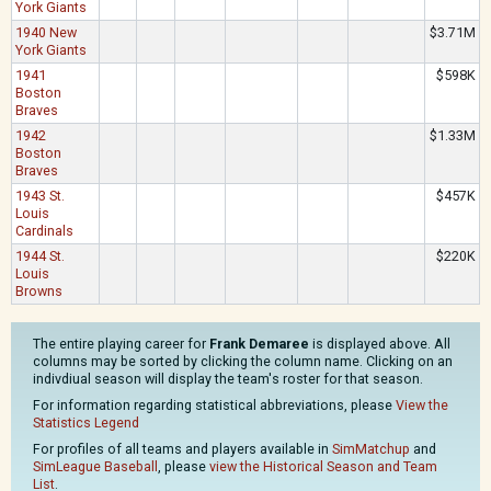
York Giants
1940 New
$3.71M
York Giants
1941
$598K
Boston
Braves
1942
$1.33M
Boston
Braves
1943 St.
$457K
Louis
Cardinals
1944 St.
$220K
Louis
Browns
The entire playing career for
Frank Demaree
is displayed above. All
columns may be sorted by clicking the column name. Clicking on an
indivdiual season will display the team's roster for that season.
For information regarding statistical abbreviations, please
View the
Statistics Legend
For profiles of all teams and players available in
SimMatchup
and
SimLeague Baseball
, please
view the Historical Season and Team
List
.