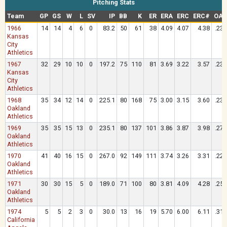
Pitching Stats
Team
GP
GS
W
L
SV
IP
BB
K
ER
ERA
ERC
ERC#
OAV
1966
14
14
4
6
0
83.2
50
61
38
4.09
4.07
4.38
.234
Kansas
City
Athletics
1967
32
29
10
10
0
197.2
75
110
81
3.69
3.22
3.57
.233
Kansas
City
Athletics
1968
35
34
12
14
0
225.1
80
168
75
3.00
3.15
3.60
.234
Oakland
Athletics
1969
35
35
15
13
0
235.1
80
137
101
3.86
3.87
3.98
.270
Oakland
Athletics
1970
41
40
16
15
0
267.0
92
149
111
3.74
3.26
3.31
.229
Oakland
Athletics
1971
30
30
15
5
0
189.0
71
100
80
3.81
4.09
4.28
.259
Oakland
Athletics
1974
5
5
2
3
0
30.0
13
16
19
5.70
6.00
6.11
.315
California