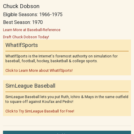
Chuck Dobson
Eligible Seasons: 1966-1975
Best Season: 1970
Learn More at Baseball-Reference
Draft Chuck Dobson Today!
WhatIfSports
WhatIfSports is the Internet's foremost authority on simulation for
baseball, football, hockey, basketball & college sports.
Click to Learn More about WhatIfSports!
SimLeague Baseball
SimLeague Baseball lets you put Ruth, Ichiro & Mays in the same outfield
to square off against Koufax and Pedro!
Click to Try SimLeague Baseball for Free!