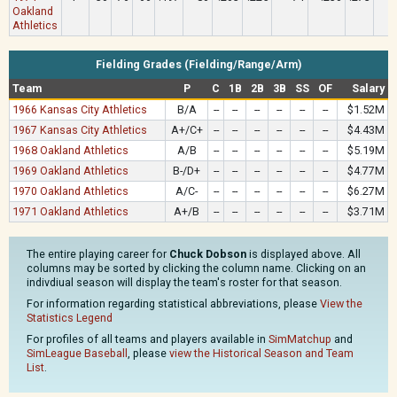
Oakland
Athletics
Fielding Grades (Fielding/Range/Arm)
Team
P
C
1B
2B
3B
SS
OF
Salary
1966 Kansas City Athletics
B/A
--
--
--
--
--
--
$1.52M
1967 Kansas City Athletics
A+/C+
--
--
--
--
--
--
$4.43M
1968 Oakland Athletics
A/B
--
--
--
--
--
--
$5.19M
1969 Oakland Athletics
B-/D+
--
--
--
--
--
--
$4.77M
1970 Oakland Athletics
A/C-
--
--
--
--
--
--
$6.27M
1971 Oakland Athletics
A+/B
--
--
--
--
--
--
$3.71M
The entire playing career for
Chuck Dobson
is displayed above. All
columns may be sorted by clicking the column name. Clicking on an
indivdiual season will display the team's roster for that season.
For information regarding statistical abbreviations, please
View the
Statistics Legend
For profiles of all teams and players available in
SimMatchup
and
SimLeague Baseball
, please
view the Historical Season and Team
List
.