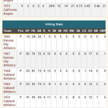
Angels
1975
9
2
0
2
0
28.0
13
14
21
6.75
5.45
5.46
.275
California
Angels
Hitting Stats
Team
Pos
GP
PA
AB
R
H
2B
3B
HR
RBI
SB
CS
SO
BB
HBP
1966
P
14
28
26
1
3
0
0
0
3
0
0
6
0
0
Kansas
City
Athletics
1967
P
32
76
72
6
13
0
0
0
3
0
0
17
0
1
Kansas
City
Athletics
1968
P
35
81
75
4
15
3
0
0
3
0
1
14
0
0
Oakland
Athletics
1969
P
35
92
79
6
8
1
0
0
9
0
0
12
2
0
Oakland
Athletics
1970
P
41
99
93
4
11
1
0
0
8
0
0
12
1
0
Oakland
Athletics