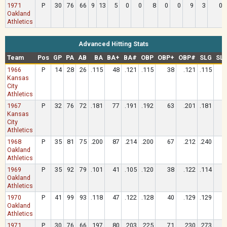
1971
P
30
76
66
9
13
5
0
0
8
0
0
9
3
0
Oakland
Athletics
Advanced Hitting Stats
Team
Pos
GP
PA
AB
BA
BA+
BA#
OBP
OBP+
OBP#
SLG
SL
1966
P
14
28
26
.115
48
.121
.115
38
.121
.115
Kansas
City
Athletics
1967
P
32
76
72
.181
77
.191
.192
63
.201
.181
Kansas
City
Athletics
1968
P
35
81
75
.200
87
.214
.200
67
.212
.240
Oakland
Athletics
1969
P
35
92
79
.101
41
.105
.120
38
.122
.114
Oakland
Athletics
1970
P
41
99
93
.118
47
.122
.128
40
.129
.129
Oakland
Athletics
1971
P
30
76
66
.197
80
.203
.225
71
.230
.273