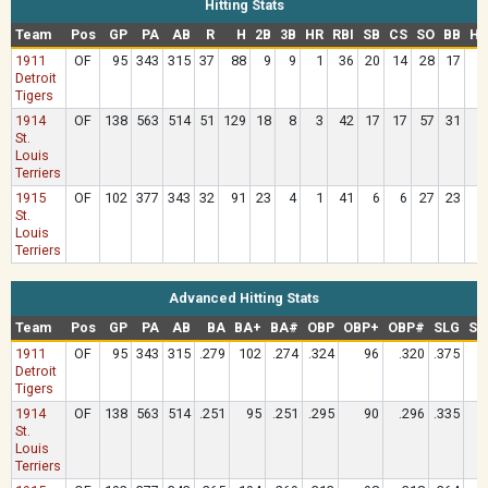
Hitting Stats
Team
Pos
GP
PA
AB
R
H
2B
3B
HR
RBI
SB
CS
SO
BB
HB
1911
OF
95
343
315
37
88
9
9
1
36
20
14
28
17
Detroit
Tigers
1914
OF
138
563
514
51
129
18
8
3
42
17
17
57
31
St.
Louis
Terriers
1915
OF
102
377
343
32
91
23
4
1
41
6
6
27
23
St.
Louis
Terriers
Advanced Hitting Stats
Team
Pos
GP
PA
AB
BA
BA+
BA#
OBP
OBP+
OBP#
SLG
SL
1911
OF
95
343
315
.279
102
.274
.324
96
.320
.375
1
Detroit
Tigers
1914
OF
138
563
514
.251
95
.251
.295
90
.296
.335
St.
Louis
Terriers