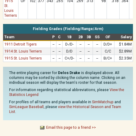
1915
OF
102
377
343
.265
104
.269
.313
98
.318
.364
1
St.
Louis
Terriers
Fielding Grades (Fielding/Range/Arm)
Team
P
C
1B
2B
3B
SS
OF
Salary
1911 Detroit Tigers
--
--
D-/D-
--
--
--
D/D+
$1.84M
1914 St. Louis Terriers
--
--
D/D
--
--
--
C/C
$2.89M
1915 St. Louis Terriers
--
--
C+/D-
--
--
--
B/C+
$2.35M
The entire playing career for
Delos Drake
is displayed above. All
columns may be sorted by clicking the column name. Clicking on an
indivdiual season will display the team's roster for that season.
For information regarding statistical abbreviations, please
View the
Statistics Legend
For profiles of all teams and players available in
SimMatchup
and
SimLeague Baseball
, please
view the Historical Season and Team
List
.
Email this page to a friend >>