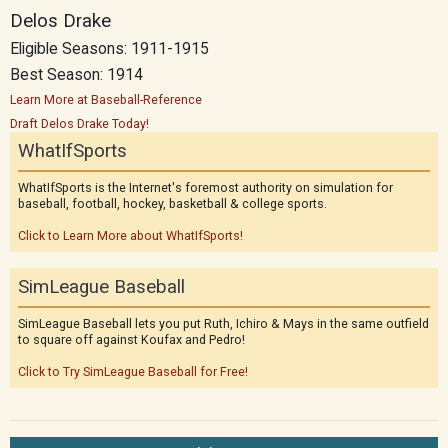
Delos Drake
Eligible Seasons: 1911-1915
Best Season: 1914
Learn More at Baseball-Reference
Draft Delos Drake Today!
WhatIfSports
WhatIfSports is the Internet's foremost authority on simulation for
baseball, football, hockey, basketball & college sports.
Click to Learn More about WhatIfSports!
SimLeague Baseball
SimLeague Baseball lets you put Ruth, Ichiro & Mays in the same outfield
to square off against Koufax and Pedro!
Click to Try SimLeague Baseball for Free!