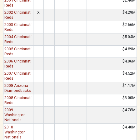
2001 Cincinnati
$2.46M
Reds
2002 Cincinnati
X
$4.29M
Reds
2003 Cincinnati
$2.66M
Reds
2004 Cincinnati
$5.04M
Reds
2005 Cincinnati
$4.89M
Reds
2006 Cincinnati
$4.06M
Reds
2007 Cincinnati
$4.52M
Reds
2008 Arizona
$1.17M
Diamondbacks
2008 Cincinnati
$3.00M
Reds
2009
$4.78M
Washington
Nationals
2010
$4.40M
Washington
Nationals