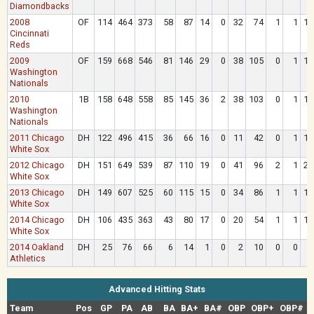
Diamondbacks
2008
OF
114
464
373
58
87
14
0
32
74
1
1
12
Cincinnati
Reds
2009
OF
159
668
546
81
146
29
0
38
105
0
1
17
Washington
Nationals
2010
1B
158
648
558
85
145
36
2
38
103
0
1
19
Washington
Nationals
2011 Chicago
DH
122
496
415
36
66
16
0
11
42
0
1
17
White Sox
2012 Chicago
DH
151
649
539
87
110
19
0
41
96
2
1
22
White Sox
2013 Chicago
DH
149
607
525
60
115
15
0
34
86
1
1
18
White Sox
2014 Chicago
DH
106
435
363
43
80
17
0
20
54
1
1
13
White Sox
2014 Oakland
DH
25
76
66
6
14
1
0
2
10
0
0
2
Athletics
Advanced Hitting Stats
Team
Pos
GP
PA
AB
BA
BA+
BA#
OBP
OBP+
OBP#