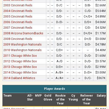
2003 Cincinnati Reds
--
--
D-/C
--
--
--
D/B-
$2.66M
2004 Cincinnati Reds
--
--
D/D-
--
--
--
C-/D-
$5.04M
2005 Cincinnati Reds
--
--
D/D-
--
--
--
C+/D+
$4.89M
2006 Cincinnati Reds
--
--
D-/D-
--
--
--
D/D+
$4.06M
2007 Cincinnati Reds
--
--
--
--
--
--
C/D-
$4.52M
2008 Arizona Diamondbacks
--
--
D/D-
--
--
--
D+/D+
$1.17M
2008 Cincinnati Reds
--
--
D/D-
--
--
--
D+/D
$3.00M
2009 Washington Nationals
--
--
D/C
--
--
--
D/D-
$4.78M
2010 Washington Nationals
--
--
C/D+
--
--
--
--
$4.40M
2011 Chicago White Sox
--
--
D/D-
--
--
--
D-/D-
$1.60M
2012 Chicago White Sox
--
--
A-/D
--
--
--
D-/D-
$3.57M
2013 Chicago White Sox
--
--
D/D+
--
--
--
D-/D-
$2.99M
2014 Chicago White Sox
--
--
A-/B+
--
--
--
D-/D+
$3.00M
2014 Oakland Athletics
--
--
A-/A+
--
--
--
D-/C-
$367K
Player Awards
Team
All-
MVP
Gold
Rookie
Cy
Reliever
Salary
Star
Glove
of the
Young
of the
Year
Year