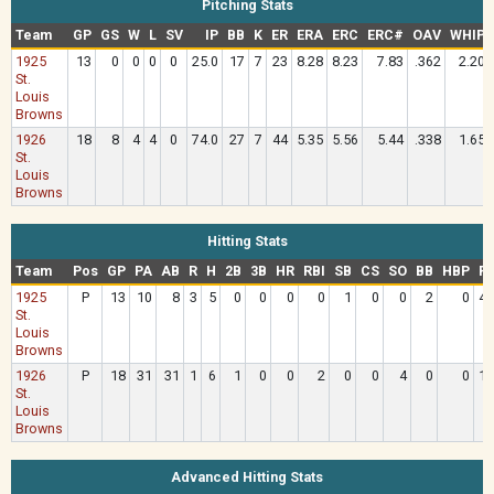
Pitching Stats
Team
GP
GS
W
L
SV
IP
BB
K
ER
ERA
ERC
ERC#
OAV
WHIP
1925
13
0
0
0
0
25.0
17
7
23
8.28
8.23
7.83
.362
2.20
St.
Louis
Browns
1926
18
8
4
4
0
74.0
27
7
44
5.35
5.56
5.44
.338
1.65
St.
Louis
Browns
Hitting Stats
Team
Pos
GP
PA
AB
R
H
2B
3B
HR
RBI
SB
CS
SO
BB
HBP
R
1925
P
13
10
8
3
5
0
0
0
0
1
0
0
2
0
4.
St.
Louis
Browns
1926
P
18
31
31
1
6
1
0
0
2
0
0
4
0
0
1.
St.
Louis
Browns
Advanced Hitting Stats