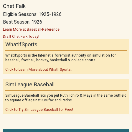
Chet Falk
Eligible Seasons: 1925-1926
Best Season: 1926
Learn More at Baseball-Reference
Draft Chet Falk Today!
WhatIfSports
WhatIfSports is the Internet's foremost authority on simulation for
baseball, football, hockey, basketball & college sports.
Click to Learn More about WhatIfSports!
SimLeague Baseball
SimLeague Baseball lets you put Ruth, Ichiro & Mays in the same outfield
to square off against Koufax and Pedro!
Click to Try SimLeague Baseball for Free!