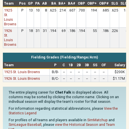
Team
Pos
GP
PA
AB
BA
BA+
BA#
OBP
OBP+
OBP#
SLG
SLG
1925
P
13
10
8
.625
214
.607
.700
194
.685
.625
15
St.
Louis
Browns
1926
P
18
31
31
.194
69
.186
.194
55
.186
.226
5
St.
Louis
Browns
Fielding Grades (Fielding/Range/Arm)
Team
P
C
1B
2B
3B
SS
OF
Salary
1925 St. Louis Browns
B/B-
--
--
--
--
--
--
$200K
1926 St. Louis Browns
B/C-
--
--
--
--
--
--
$1.17M
The entire playing career for
Chet Falk
is displayed above. All
columns may be sorted by clicking the column name. Clicking on an
indivdiual season will display the team's roster for that season.
For information regarding statistical abbreviations, please
View the
Statistics Legend
For profiles of all teams and players available in
SimMatchup
and
SimLeague Baseball
, please
view the Historical Season and Team