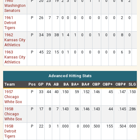
1960
P
20
23
19
2
3
0
0
1
1
0
0
6
2
Washington
Senators
1961
P
26
7
7
0
0
0
0
0
0
0
0
2
0
Detroit
Tigers
1962
P
34
39
38
1
4
1
0
0
1
0
0
8
0
Kansas City
Athletics
1963
P
45
22
15
0
1
0
0
0
0
0
0
6
3
Kansas City
Athletics
Advanced Hitting Stats
Team
Pos
GP
PA
AB
BA
BA+
BA#
OBP
OBP+
OBP#
SLG
1957
P
33
44
40
.150
59
.152
.146
45
.147
.150
Chicago
White Sox
1958
P
17
8
7
.143
56
.146
.143
44
.145
.286
Chicago
White Sox
1958
P
22
3
1
.000
0
.000
.500
155
.504
.000
Detroit
Tigers