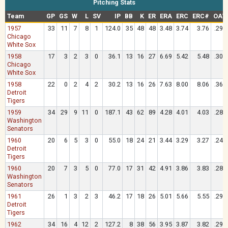
Pitching Stats
Team
GP
GS
W
L
SV
IP
BB
K
ER
ERA
ERC
ERC#
OAV
1957
33
11
7
8
1
124.0
35
48
48
3.48
3.74
3.76
.291
Chicago
White Sox
1958
17
3
2
3
0
36.1
13
16
27
6.69
5.42
5.48
.301
Chicago
White Sox
1958
22
0
2
4
2
30.2
13
16
26
7.63
8.00
8.06
.362
Detroit
Tigers
1959
34
29
9
11
0
187.1
43
62
89
4.28
4.01
4.03
.281
Washington
Senators
1960
20
6
5
3
0
55.0
18
24
21
3.44
3.29
3.27
.244
Detroit
Tigers
1960
20
7
3
5
0
77.0
17
31
42
4.91
3.86
3.83
.281
Washington
Senators
1961
26
1
3
2
3
46.2
17
18
26
5.01
5.66
5.55
.292
Detroit
Tigers
1962
34
16
4
12
2
127.2
8
38
56
3.95
3.87
3.82
.293