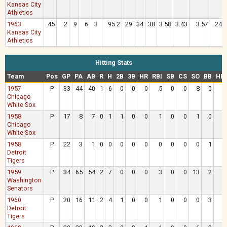
Kansas City
Athletics
1963
45
2
9
6
3
95.2
29
34
38
3.58
3.43
3.57
.242
Kansas City
Athletics
Hitting Stats
Team
Pos
GP
PA
AB
R
H
2B
3B
HR
RBI
SB
CS
SO
BB
HB
1957
P
33
44
40
1
6
0
0
0
5
0
0
8
0
Chicago
White Sox
1958
P
17
8
7
0
1
1
0
0
1
0
0
1
0
Chicago
White Sox
1958
P
22
3
1
0
0
0
0
0
0
0
0
0
1
Detroit
Tigers
1959
P
34
65
54
2
7
0
0
0
3
0
0
13
2
Washington
Senators
1960
P
20
16
11
2
4
1
0
0
1
0
0
0
3
Detroit
Tigers