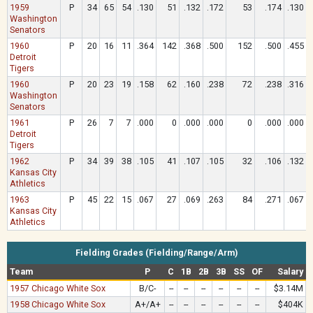
1959
P
34
65
54
.130
51
.132
.172
53
.174
.130
Washington
Senators
1960
P
20
16
11
.364
142
.368
.500
152
.500
.455
Detroit
Tigers
1960
P
20
23
19
.158
62
.160
.238
72
.238
.316
Washington
Senators
1961
P
26
7
7
.000
0
.000
.000
0
.000
.000
Detroit
Tigers
1962
P
34
39
38
.105
41
.107
.105
32
.106
.132
Kansas City
Athletics
1963
P
45
22
15
.067
27
.069
.263
84
.271
.067
Kansas City
Athletics
Fielding Grades (Fielding/Range/Arm)
Team
P
C
1B
2B
3B
SS
OF
Salary
1957 Chicago White Sox
B/C-
--
--
--
--
--
--
$3.14M
1958 Chicago White Sox
A+/A+
--
--
--
--
--
--
$404K