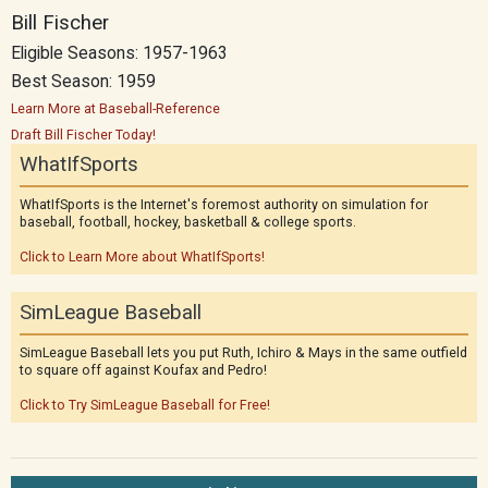
Bill Fischer
Eligible Seasons: 1957-1963
Best Season: 1959
Learn More at Baseball-Reference
Draft Bill Fischer Today!
WhatIfSports
WhatIfSports is the Internet's foremost authority on simulation for
baseball, football, hockey, basketball & college sports.
Click to Learn More about WhatIfSports!
SimLeague Baseball
SimLeague Baseball lets you put Ruth, Ichiro & Mays in the same outfield
to square off against Koufax and Pedro!
Click to Try SimLeague Baseball for Free!