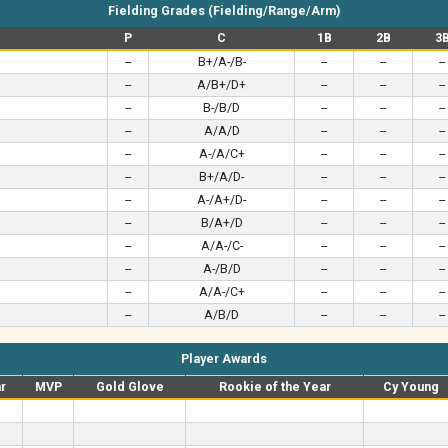
Fielding Grades (Fielding/Range/Arm)
P
C
1B
2B
3
--
B+/A-/B-
--
--
--
--
A/B+/D+
--
--
--
--
B-/B/D
--
--
--
--
A/A/D
--
--
--
--
A-/A/C+
--
--
--
--
B+/A/D-
--
--
--
--
A-/A+/D-
--
--
--
--
B/A+/D
--
--
--
--
A/A-/C-
--
--
--
--
A-/B/D
--
--
--
--
A/A-/C+
--
--
--
--
A/B/D
--
--
--
Player Awards
ar
MVP
Gold Glove
Rookie of the Year
Cy Young