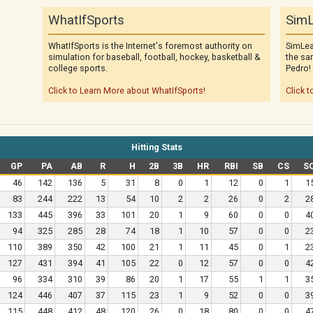
WhatIfSports
SimL
WhatIfSports is the Internet's foremost authority on
SimLea
simulation for baseball, football, hockey, basketball &
the sa
college sports.
Pedro!
Click to Learn More about WhatIfSports!
Click t
Hitting Stats
GP
PA
AB
R
H
2B
3B
HR
RBI
SB
CS
S
46
142
136
5
31
8
0
1
12
0
1
1
83
244
222
13
54
10
2
2
26
0
2
2
133
445
396
33
101
20
1
9
60
0
0
4
94
325
285
28
74
18
1
10
57
0
0
2
110
389
350
42
100
21
1
11
45
0
1
2
127
431
394
41
105
22
0
12
57
0
0
4
96
334
310
39
86
20
1
17
55
1
1
3
124
446
407
37
115
23
1
9
52
0
0
3
115
448
412
48
120
26
0
18
80
0
0
4