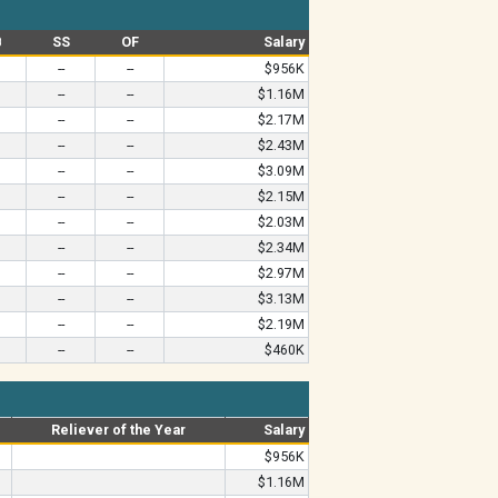
B
SS
OF
Salary
--
--
$956K
--
--
$1.16M
--
--
$2.17M
--
--
$2.43M
--
--
$3.09M
--
--
$2.15M
--
--
$2.03M
--
--
$2.34M
--
--
$2.97M
--
--
$3.13M
--
--
$2.19M
--
--
$460K
Reliever of the Year
Salary
$956K
$1.16M