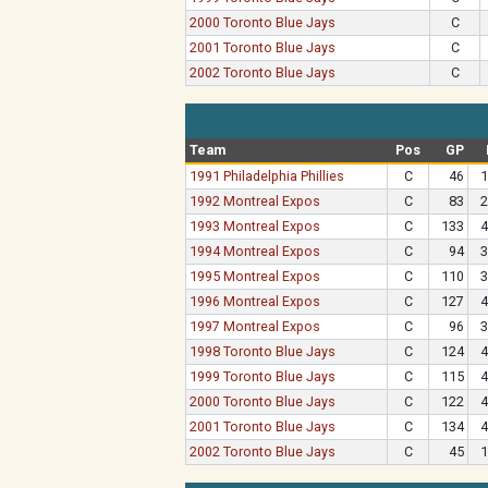
2000 Toronto Blue Jays
C
2001 Toronto Blue Jays
C
2002 Toronto Blue Jays
C
Team
Pos
GP
1991 Philadelphia Phillies
C
46
1
1992 Montreal Expos
C
83
2
1993 Montreal Expos
C
133
4
1994 Montreal Expos
C
94
3
1995 Montreal Expos
C
110
3
1996 Montreal Expos
C
127
4
1997 Montreal Expos
C
96
3
1998 Toronto Blue Jays
C
124
4
1999 Toronto Blue Jays
C
115
4
2000 Toronto Blue Jays
C
122
4
2001 Toronto Blue Jays
C
134
4
2002 Toronto Blue Jays
C
45
1