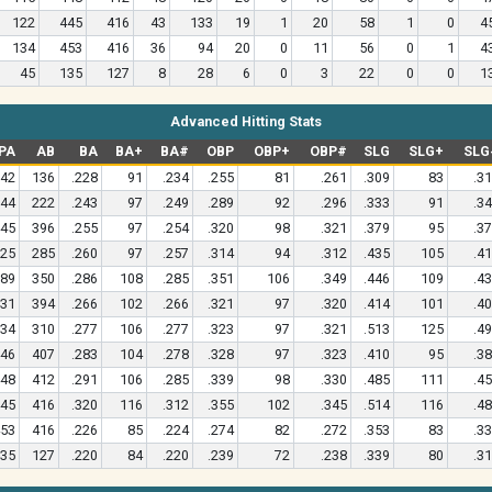
122
445
416
43
133
19
1
20
58
1
0
4
134
453
416
36
94
20
0
11
56
0
1
4
45
135
127
8
28
6
0
3
22
0
0
1
Advanced Hitting Stats
PA
AB
BA
BA+
BA#
OBP
OBP+
OBP#
SLG
SLG+
SLG
42
136
.228
91
.234
.255
81
.261
.309
83
.3
44
222
.243
97
.249
.289
92
.296
.333
91
.3
45
396
.255
97
.254
.320
98
.321
.379
95
.3
25
285
.260
97
.257
.314
94
.312
.435
105
.4
89
350
.286
108
.285
.351
106
.349
.446
109
.4
31
394
.266
102
.266
.321
97
.320
.414
101
.4
34
310
.277
106
.277
.323
97
.321
.513
125
.4
46
407
.283
104
.278
.328
97
.323
.410
95
.3
48
412
.291
106
.285
.339
98
.330
.485
111
.4
45
416
.320
116
.312
.355
102
.345
.514
116
.4
53
416
.226
85
.224
.274
82
.272
.353
83
.3
35
127
.220
84
.220
.239
72
.238
.339
80
.3