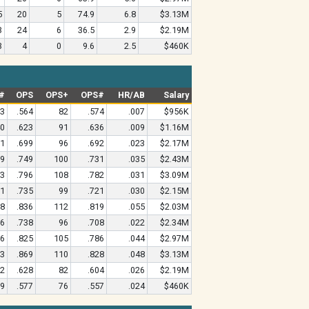
5
20
5
74.9
6.8
$3.13M
3
24
6
36.5
2.9
$2.19M
3
4
0
9.6
2.5
$460K
#
OPS
OPS+
OPS#
HR/AB
Salary
13
.564
82
.574
.007
$956K
40
.623
91
.636
.009
$1.16M
71
.699
96
.692
.023
$2.17M
19
.749
100
.731
.035
$2.43M
33
.796
108
.782
.031
$3.09M
01
.735
99
.721
.030
$2.15M
98
.836
112
.819
.055
$2.03M
86
.738
96
.708
.022
$2.34M
56
.825
105
.786
.044
$2.97M
83
.869
110
.828
.048
$3.13M
32
.628
82
.604
.026
$2.19M
19
.577
76
.557
.024
$460K