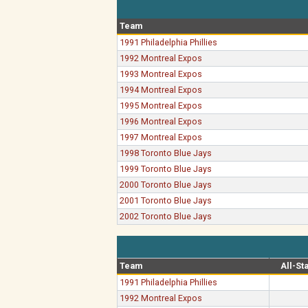
Team
1991 Philadelphia Phillies
1992 Montreal Expos
1993 Montreal Expos
1994 Montreal Expos
1995 Montreal Expos
1996 Montreal Expos
1997 Montreal Expos
1998 Toronto Blue Jays
1999 Toronto Blue Jays
2000 Toronto Blue Jays
2001 Toronto Blue Jays
2002 Toronto Blue Jays
Team
All-St
1991 Philadelphia Phillies
1992 Montreal Expos