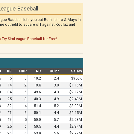
eague Baseball
gue Baseball lets you put Ruth, Ichiro & Mays in
me outfield to square off against Koufax and
o Try SimLeague Baseball for Free!
O
BB
HBP
RC
RC27
Salary
5
5
0
10.2
2.4
$956K
8
14
2
19.8
3.0
$1.16M
0
34
6
49.6
4.3
$2.17M
3
25
3
40.3
4.9
$2.43M
3
32
4
51.4
5.2
$3.09M
2
27
6
50.1
4.4
$2.15M
5
17
5
50.0
5.7
$2.03M
9
25
6
50.5
4.4
$2.34M
7
26
6
63.9
5.6
$2.97M