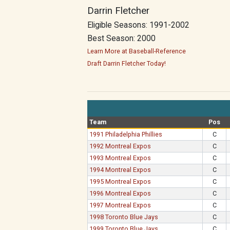
Darrin Fletcher
Eligible Seasons: 1991-2002
Best Season: 2000
Learn More at Baseball-Reference
Draft Darrin Fletcher Today!
Team
Pos
1991 Philadelphia Phillies
C
1992 Montreal Expos
C
1993 Montreal Expos
C
1994 Montreal Expos
C
1995 Montreal Expos
C
1996 Montreal Expos
C
1997 Montreal Expos
C
1998 Toronto Blue Jays
C
1999 Toronto Blue Jays
C