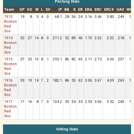
Pitching Stats
Team
GP
GS
W
L
SV
IP
BB
K
ER
ERA
ERC
ERC#
OAV
WHI
1913
19
8
3
4
0
68.1
28
36
24
3.16
3.46
3.83
.249
1.
Boston
Red
Sox
1914
32
27
14
8
0
211.2
52
89
40
1.70
2.02
2.32
.218
1.
Boston
Red
Sox
1915
37
33
19
8
1
255.1
86
82
60
2.11
2.75
3.06
.237
1.
Boston
Red
Sox
1916
33
19
14
7
2
182.1
86
53
62
3.06
3.67
4.09
.263
1.
Boston
Red
Sox
1917
17
16
8
7
0
124.2
53
34
35
2.53
3.06
3.52
.243
1.
Boston
Red
Sox
Hitting Stats