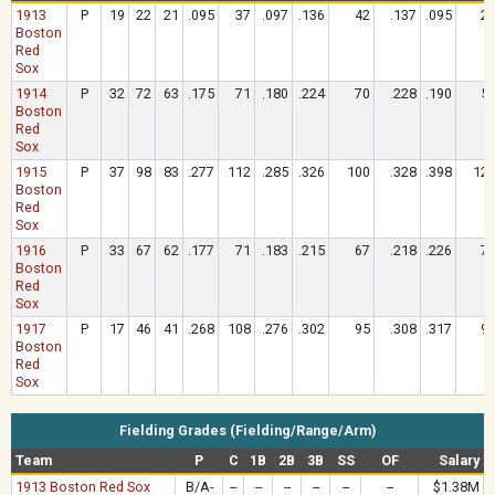
1913
P
19
22
21
.095
37
.097
.136
42
.137
.095
2
Boston
Red
Sox
1914
P
32
72
63
.175
71
.180
.224
70
.228
.190
5
Boston
Red
Sox
1915
P
37
98
83
.277
112
.285
.326
100
.328
.398
12
Boston
Red
Sox
1916
P
33
67
62
.177
71
.183
.215
67
.218
.226
7
Boston
Red
Sox
1917
P
17
46
41
.268
108
.276
.302
95
.308
.317
9
Boston
Red
Sox
Fielding Grades (Fielding/Range/Arm)
Team
P
C
1B
2B
3B
SS
OF
Salary
1913 Boston Red Sox
B/A-
--
--
--
--
--
--
$1.38M