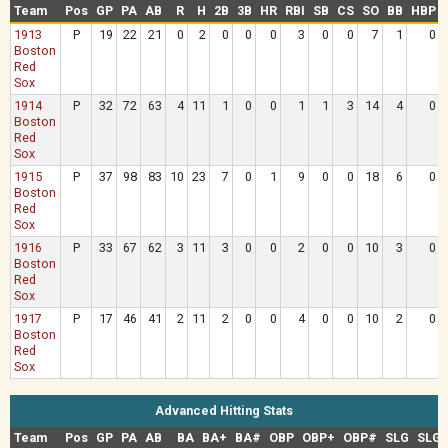
Team
Pos
GP
PA
AB
R
H
2B
3B
HR
RBI
SB
CS
SO
BB
HBP
1913
P
19
22
21
0
2
0
0
0
3
0
0
7
1
0
Boston
Red
Sox
1914
P
32
72
63
4
11
1
0
0
1
1
3
14
4
0
Boston
Red
Sox
1915
P
37
98
83
10
23
7
0
1
9
0
0
18
6
0
Boston
Red
Sox
1916
P
33
67
62
3
11
3
0
0
2
0
0
10
3
0
Boston
Red
Sox
1917
P
17
46
41
2
11
2
0
0
4
0
0
10
2
0
Boston
Red
Sox
Advanced Hitting Stats
Team
Pos
GP
PA
AB
BA
BA+
BA#
OBP
OBP+
OBP#
SLG
SLG