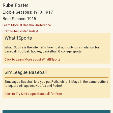
Rube Foster
Eligible Seasons: 1913-1917
Best Season: 1915
Learn More at Baseball-Reference
Draft Rube Foster Today!
WhatIfSports
WhatIfSports is the Internet's foremost authority on simulation for
baseball, football, hockey, basketball & college sports.
Click to Learn More about WhatIfSports!
SimLeague Baseball
SimLeague Baseball lets you put Ruth, Ichiro & Mays in the same outfield
to square off against Koufax and Pedro!
Click to Try SimLeague Baseball for Free!