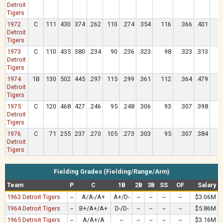
Detroit
Tigers
1972
C
111
430
374
.262
110
.274
.354
116
.366
.401
1
Detroit
Tigers
1973
C
110
435
380
.234
90
.236
.323
98
.323
.313
Detroit
Tigers
1974
1B
130
502
445
.297
115
.299
.361
112
.364
.479
1
Detroit
Tigers
1975
C
120
468
427
.246
95
.248
.306
93
.307
.398
1
Detroit
Tigers
1976
C
71
255
237
.270
105
.273
.303
95
.307
.384
1
Detroit
Tigers
Fielding Grades (Fielding/Range/Arm)
Team
P
C
1B
2B
3B
SS
OF
Salary
1963 Detroit Tigers
--
A/A-/A+
A+/D-
--
--
--
--
$3.06M
1964 Detroit Tigers
--
B+/A+/A+
D-/D-
--
--
--
--
$5.86M
1965 Detroit Tigers
--
A/A+/A
--
--
--
--
--
$3.16M