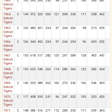
1963
C
100
345
300
.243
98
.251
.331
106
.340
.387
1
Detroit
Tigers
1964
C
144
572
520
.300
121
.308
.350
111
.358
.462
1
Detroit
Tigers
1965
C
130
485
431
.234
97
.244
.306
98
.315
.339
Detroit
Tigers
1966
C
136
544
492
.234
97
.244
.294
96
.305
.352
Detroit
Tigers
1967
C
155
618
517
.282
120
.297
.389
128
.403
.447
1
Detroit
Tigers
1968
C
155
635
540
.263
114
.280
.366
123
.382
.454
1
Detroit
Tigers
1969
C
143
555
489
.262
106
.270
.342
106
.346
.405
1
Detroit
Tigers
1970
C
117
458
395
.241
96
.247
.332
103
.335
.420
1
Detroit
Tigers
1971
C
148
586
516
.277
112
.285
.353
111
.359
.465
1