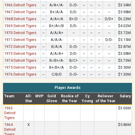
1966 Detroit Tigers
--
A/A+/A-
D-/D-
--
--
--
--
$3.54M
1967 Detroit Tigers
--
B+/A/A
D/D-
--
--
--
--
$5.98M
1968 Detroit Tigers
--
A/A+/A
B+/D
--
--
--
D/D+
$6.23M
1969 Detroit Tigers
--
B+/A+/B
D/D-
--
--
--
--
$4.02M
1970 Detroit Tigers
--
A/A/A+
--
--
--
--
--
$3.72M
1971 Detroit Tigers
--
A/A/A-
--
--
--
--
D/D-
$5.15M
1972 Detroit Tigers
--
B/A/A
D-/D-
--
--
--
--
$3.87M
1973 Detroit Tigers
--
A/A/A+
D/D-
--
--
--
--
$3.08M
1974 Detroit Tigers
--
B-/B+/A-
B/C+
--
--
--
--
$3.73M
1975 Detroit Tigers
--
B+/B+/A
D-/D-
--
--
--
--
$3.50M
1976 Detroit Tigers
--
C/B/D
D-/D-
--
--
--
--
$1.30M
Player Awards
Team
All-
MVP
Gold
Rookie of
Cy
Reliever
Salary
Star
Glove
the Year
Young
of the Year
1963
$3.06M
Detroit
Tigers
1964
X
$5.86M
Detroit
Tigers