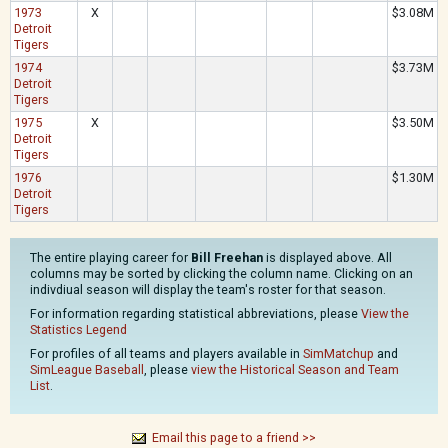
1973
X
$3.08M
Detroit
Tigers
1974
$3.73M
Detroit
Tigers
1975
X
$3.50M
Detroit
Tigers
1976
$1.30M
Detroit
Tigers
The entire playing career for
Bill Freehan
is displayed above. All
columns may be sorted by clicking the column name. Clicking on an
indivdiual season will display the team's roster for that season.
For information regarding statistical abbreviations, please
View the
Statistics Legend
For profiles of all teams and players available in
SimMatchup
and
SimLeague Baseball
, please
view the Historical Season and Team
List
.
Email this page to a friend >>