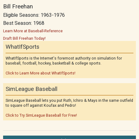
Bill Freehan
Eligible Seasons: 1963-1976
Best Season: 1968
Learn More at Baseball-Reference
Draft Bill Freehan Today!
WhatIfSports
WhatIfSports is the Internet's foremost authority on simulation for
baseball, football, hockey, basketball & college sports.
Click to Learn More about WhatIfSports!
SimLeague Baseball
SimLeague Baseball lets you put Ruth, Ichiro & Mays in the same outfield
to square off against Koufax and Pedro!
Click to Try SimLeague Baseball for Free!