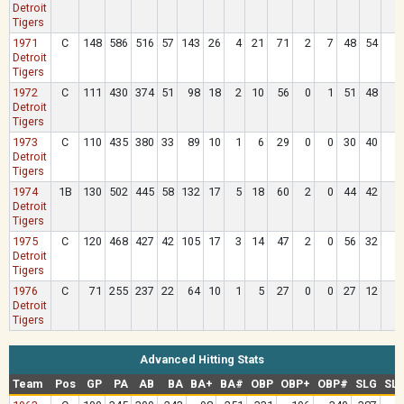
Detroit
Tigers
1971
C
148
586
516
57
143
26
4
21
71
2
7
48
54
Detroit
Tigers
1972
C
111
430
374
51
98
18
2
10
56
0
1
51
48
Detroit
Tigers
1973
C
110
435
380
33
89
10
1
6
29
0
0
30
40
1
Detroit
Tigers
1974
1B
130
502
445
58
132
17
5
18
60
2
0
44
42
Detroit
Tigers
1975
C
120
468
427
42
105
17
3
14
47
2
0
56
32
Detroit
Tigers
1976
C
71
255
237
22
64
10
1
5
27
0
0
27
12
Detroit
Tigers
Advanced Hitting Stats
Team
Pos
GP
PA
AB
BA
BA+
BA#
OBP
OBP+
OBP#
SLG
SL