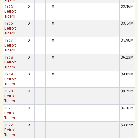
1965
X
X
$3.16M
Detroit
Tigers
1966
X
X
$3.54M
Detroit
Tigers
1967
X
X
$5.98M
Detroit
Tigers
1968
X
X
$6.23M
Detroit
Tigers
1969
X
X
$4.02M
Detroit
Tigers
1970
X
$3.72M
Detroit
Tigers
1971
X
$5.15M
Detroit
Tigers
1972
X
$3.87M
Detroit
Tigers