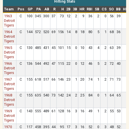
Hitting Stats
Team
Pos
GP
PA
AB
R
H
2B
3B
HR
RBI
SB
CS
SO
BB
HB
1963
C
100
345
300
37
73
12
2
9
36
2
0
56
39
Detroit
Tigers
1964
C
144
572
520
69
156
14
8
18
80
5
1
68
36
Detroit
Tigers
1965
C
130
485
431
45
101
15
0
10
43
4
2
63
39
Detroit
Tigers
1966
C
136
544
492
47
115
22
0
12
46
5
2
72
40
Detroit
Tigers
1967
C
155
618
517
66
146
23
1
20
74
1
2
71
73
2
Detroit
Tigers
1968
C
155
635
540
73
142
24
2
25
84
0
1
64
65
2
Detroit
Tigers
1969
C
143
555
489
61
128
16
3
16
49
1
2
55
53
Detroit
Tigers
1970
C
117
458
395
44
95
17
3
16
52
0
3
48
52