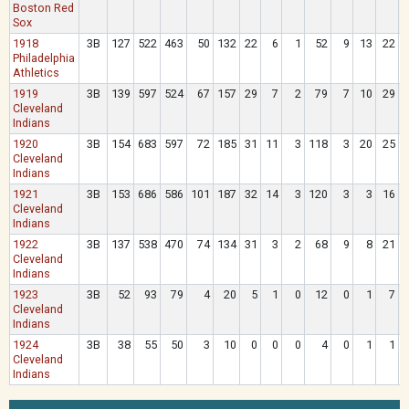
Boston Red
Sox
1918
3B
127
522
463
50
132
22
6
1
52
9
13
22
Philadelphia
Athletics
1919
3B
139
597
524
67
157
29
7
2
79
7
10
29
Cleveland
Indians
1920
3B
154
683
597
72
185
31
11
3
118
3
20
25
Cleveland
Indians
1921
3B
153
686
586
101
187
32
14
3
120
3
3
16
Cleveland
Indians
1922
3B
137
538
470
74
134
31
3
2
68
9
8
21
Cleveland
Indians
1923
3B
52
93
79
4
20
5
1
0
12
0
1
7
Cleveland
Indians
1924
3B
38
55
50
3
10
0
0
0
4
0
1
1
Cleveland
Indians