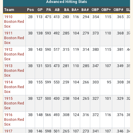
Advanced Hitting Stats
Team
Pos
GP
PA
AB
BA
BA+
BA#
OBP
OBP+
OBP#
SLG
1910
2B
113
475
413
.283
116
.294
.354
115
.365
.375
Boston Red
Sox
1911
3B
138
593
492
.285
104
.279
.373
110
.368
.376
Boston Red
Sox
1912
3B
143
590
517
.315
119
.314
.383
115
.381
.449
Boston Red
Sox
1913
3B
131
535
473
.281
110
.285
.347
107
.349
.359
Boston Red
Sox
1914
3B
155
599
553
.259
104
.266
.303
95
.308
.385
Boston Red
Sox
1915
3B
127
500
430
.258
104
.265
.327
101
.329
.326
Boston Red
Sox
1916
3B
148
566
493
.308
124
.316
.372
116
.376
.387
Boston Red
Sox
1917
3B
146
598
501
.265
107
.273
.341
107
.346
.345