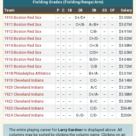
Fielding Grades (Fielding/Range/Arm)
Team
P
C
1B
2B
3B
SS
OF
Salary
1910 Boston Red Sox
--
--
--
D+/D+
--
--
--
$3.00M
1911 Boston Red Sox
--
--
--
C+/B-
A-/B+
--
--
$5.07M
1912 Boston Red Sox
--
--
--
--
C/B-
--
--
$4.91M
1913 Boston Red Sox
--
--
--
--
C+/D-
--
--
$3.02M
1914 Boston Red Sox
--
--
--
--
C+/A
--
--
$4.38M
1915 Boston Red Sox
--
--
--
--
C/D+
--
--
$2.65M
1916 Boston Red Sox
--
--
--
--
B/D+
--
--
$4.04M
1917 Boston Red Sox
--
--
--
--
C/B
--
--
$3.72M
1918 Philadelphia Athletics
--
--
--
--
B+/A-
--
--
$5.01M
1919 Cleveland Indians
--
--
--
--
C/C-
--
--
$4.14M
1920 Cleveland Indians
--
--
--
--
A/C
--
--
$5.25M
1921 Cleveland Indians
--
--
--
--
C+/A-
--
--
$5.58M
1922 Cleveland Indians
--
--
--
--
B-/C
--
--
$3.33M
1923 Cleveland Indians
--
--
--
--
C/D-
--
--
$364K
1924 Cleveland Indians
--
--
--
D-/D-
C/D-
--
--
$200K
The entire playing career for
Larry Gardner
is displayed above. All
columns may be sorted by clicking the column name. Clicking on an