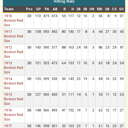
Hitting Stats
Team
Pos
GP
PA
AB
R
H
2B
3B
HR
RBI
SB
CS
SO
1910
2B
113
475
413
55
117
12
10
2
36
8
9
37
Boston Red
Sox
1911
3B
138
593
492
80
140
17
8
4
44
27
30
45
Boston Red
Sox
1912
3B
143
590
517
88
163
24
18
3
86
25
29
47
Boston Red
Sox
1913
3B
131
535
473
64
133
17
10
0
63
18
24
34
Boston Red
Sox
1914
3B
155
599
553
50
143
23
19
3
68
16
23
39
Boston Red
Sox
1915
3B
127
500
430
51
111
14
6
1
55
11
12
24
Boston Red
Sox
1916
3B
148
566
493
47
152
19
7
2
62
12
17
27
Boston Red
Sox
1917
3B
146
598
501
53
133
23
7
1
61
16
23
37