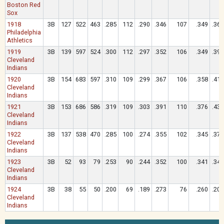
Boston Red
Sox
1918
3B
127
522
463
.285
112
.290
.346
107
.349
.365
Philadelphia
Athletics
1919
3B
139
597
524
.300
112
.297
.352
106
.349
.393
Cleveland
Indians
1920
3B
154
683
597
.310
109
.299
.367
106
.358
.414
Cleveland
Indians
1921
3B
153
686
586
.319
109
.303
.391
110
.376
.437
Cleveland
Indians
1922
3B
137
538
470
.285
100
.274
.355
102
.345
.377
Cleveland
Indians
1923
3B
52
93
79
.253
90
.244
.352
100
.341
.342
Cleveland
Indians
1924
3B
38
55
50
.200
69
.189
.273
76
.260
.200
Cleveland
Indians