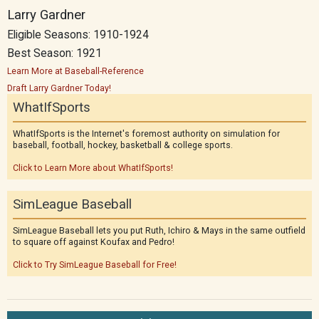
Larry Gardner
Eligible Seasons: 1910-1924
Best Season: 1921
Learn More at Baseball-Reference
Draft Larry Gardner Today!
WhatIfSports
WhatIfSports is the Internet's foremost authority on simulation for
baseball, football, hockey, basketball & college sports.
Click to Learn More about WhatIfSports!
SimLeague Baseball
SimLeague Baseball lets you put Ruth, Ichiro & Mays in the same outfield
to square off against Koufax and Pedro!
Click to Try SimLeague Baseball for Free!