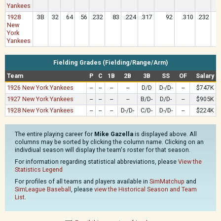
Yankees
1928
3B
32
64
56
.232
83
.224
.317
92
.310
.232
New
York
Yankees
Fielding Grades (Fielding/Range/Arm)
Team
P
C
1B
2B
3B
SS
OF
Salary
1926 New York Yankees
--
--
--
--
D/D
D-/D-
--
$747K
1927 New York Yankees
--
--
--
--
B/D-
D/D-
--
$905K
1928 New York Yankees
--
--
--
D-/D-
C/D-
D-/D-
--
$224K
The entire playing career for
Mike Gazella
is displayed above. All
columns may be sorted by clicking the column name. Clicking on an
indivdiual season will display the team's roster for that season.
For information regarding statistical abbreviations, please
View the
Statistics Legend
For profiles of all teams and players available in
SimMatchup
and
SimLeague Baseball
, please
view the Historical Season and Team
List
.