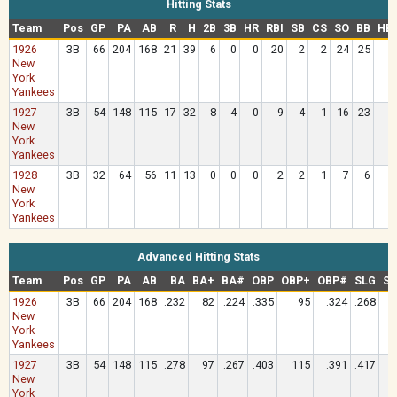
Hitting Stats
Team
Pos
GP
PA
AB
R
H
2B
3B
HR
RBI
SB
CS
SO
BB
HB
1926
3B
66
204
168
21
39
6
0
0
20
2
2
24
25
New
York
Yankees
1927
3B
54
148
115
17
32
8
4
0
9
4
1
16
23
New
York
Yankees
1928
3B
32
64
56
11
13
0
0
0
2
2
1
7
6
New
York
Yankees
Advanced Hitting Stats
Team
Pos
GP
PA
AB
BA
BA+
BA#
OBP
OBP+
OBP#
SLG
SL
1926
3B
66
204
168
.232
82
.224
.335
95
.324
.268
New
York
Yankees
1927
3B
54
148
115
.278
97
.267
.403
115
.391
.417
New
York