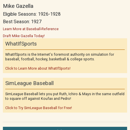
Mike Gazella
Eligible Seasons: 1926-1928
Best Season: 1927
Learn More at Baseball-Reference
Draft Mike Gazella Today!
WhatIfSports
WhatIfSports is the Internet's foremost authority on simulation for
baseball, football, hockey, basketball & college sports.
Click to Learn More about WhatIfSports!
SimLeague Baseball
SimLeague Baseball lets you put Ruth, Ichiro & Mays in the same outfield
to square off against Koufax and Pedro!
Click to Try SimLeague Baseball for Free!