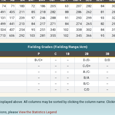
74
71
.183
72
.186
.205
63
.207
.282
84
.3
491
435
.211
85
.218
.282
88
.286
.262
81
.2
131
117
.239
97
.246
.288
91
.293
.299
93
.3
499
441
.213
84
.217
.271
84
.274
.265
82
.2
534
437
.254
95
.251
.340
102
.338
.302
84
.3
713
606
.292
103
.281
.355
102
.345
.366
95
.3
Fielding Grades (Fielding/Range/Arm)
P
C
1B
2B
3B
B-/C+
--
--
D-/D-
D/D
--
--
--
C-/D+
--
--
--
--
A-/C-
--
--
--
--
B/A
--
--
--
--
B/C-
--
--
--
--
C/D
--
displayed above. All columns may be sorted by clicking the column name. Clicking
ations, please
View the Statistics Legend