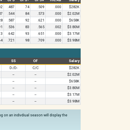
02
.487
74
.509
.000
$282K
87
.544
84
.573
.000
$2.02M
28
.587
92
.621
.000
$658K
91
.536
83
.565
.002
$3.80M
13
.642
93
.651
.000
$3.17M
64
.721
98
.709
.000
$3.98M
SS
OF
Salary
D-/D-
C/C
$282K
--
--
$2.02M
--
--
$658K
--
--
$3.80M
--
--
$3.17M
--
--
$3.98M
 on an indivdiual season will display the