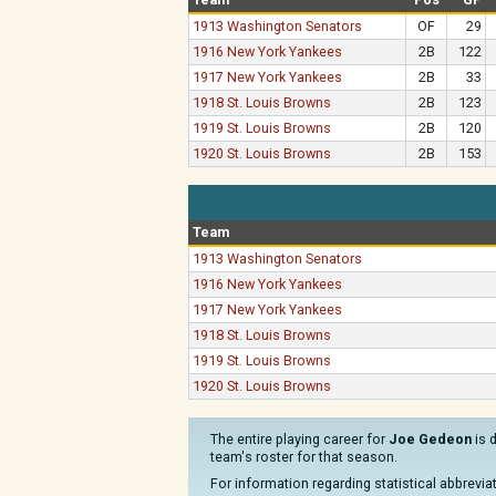
1913 Washington Senators
OF
29
1916 New York Yankees
2B
122
1917 New York Yankees
2B
33
1918 St. Louis Browns
2B
123
1919 St. Louis Browns
2B
120
1920 St. Louis Browns
2B
153
Team
1913 Washington Senators
1916 New York Yankees
1917 New York Yankees
1918 St. Louis Browns
1919 St. Louis Browns
1920 St. Louis Browns
The entire playing career for
Joe Gedeon
is 
team's roster for that season.
For information regarding statistical abbrevi