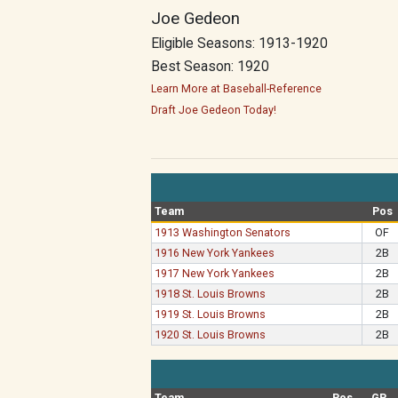
Joe Gedeon
Eligible Seasons: 1913-1920
Best Season: 1920
Learn More at Baseball-Reference
Draft Joe Gedeon Today!
Team
Pos
1913 Washington Senators
OF
1916 New York Yankees
2B
1917 New York Yankees
2B
1918 St. Louis Browns
2B
1919 St. Louis Browns
2B
1920 St. Louis Browns
2B
Team
Pos
GP