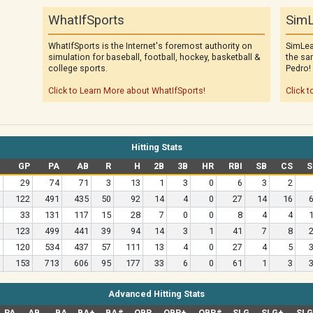
WhatIfSports
SimL
WhatIfSports is the Internet's foremost authority on
SimLea
simulation for baseball, football, hockey, basketball &
the sa
college sports.
Pedro!
Click to Learn More about WhatIfSports!
Click t
Hitting Stats
GP
PA
AB
R
H
2B
3B
HR
RBI
SB
CS
S
29
74
71
3
13
1
3
0
6
3
2
122
491
435
50
92
14
4
0
27
14
16
33
131
117
15
28
7
0
0
8
4
4
123
499
441
39
94
14
3
1
41
7
8
120
534
437
57
111
13
4
0
27
4
5
153
713
606
95
177
33
6
0
61
1
3
Advanced Hitting Stats
PA
AB
BA
BA+
BA#
OBP
OBP+
OBP#
SLG
SLG+
SL