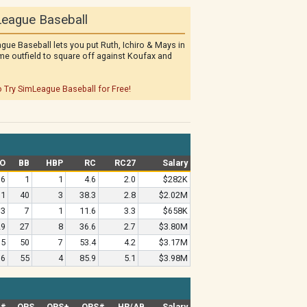
eague Baseball
gue Baseball lets you put Ruth, Ichiro & Mays in
me outfield to square off against Koufax and
o Try SimLeague Baseball for Free!
O
BB
HBP
RC
RC27
Salary
6
1
1
4.6
2.0
$282K
61
40
3
38.3
2.8
$2.02M
13
7
1
11.6
3.3
$658K
29
27
8
36.6
2.7
$3.80M
35
50
7
53.4
4.2
$3.17M
36
55
4
85.9
5.1
$3.98M
G#
OPS
OPS+
OPS#
HR/AB
Salary