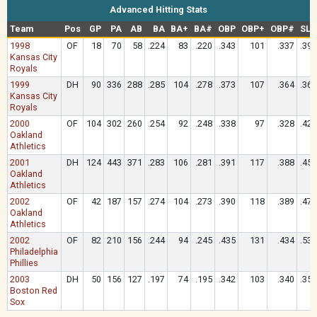
Advanced Hitting Stats
Team
Pos
GP
PA
AB
BA
BA+
BA#
OBP
OBP+
OBP#
SLG
1998
OF
18
70
58
.224
83
.220
.343
101
.337
.397
Kansas City
Royals
1999
DH
90
336
288
.285
104
.278
.373
107
.364
.368
Kansas City
Royals
2000
OF
104
302
260
.254
92
.248
.338
97
.328
.423
Oakland
Athletics
2001
DH
124
443
371
.283
106
.281
.391
117
.388
.450
Oakland
Athletics
2002
OF
42
187
157
.274
104
.273
.390
118
.389
.471
Oakland
Athletics
2002
OF
82
210
156
.244
94
.245
.435
131
.434
.538
Philadelphia
Phillies
2003
DH
50
156
127
.197
74
.195
.342
103
.340
.354
Boston Red
Sox