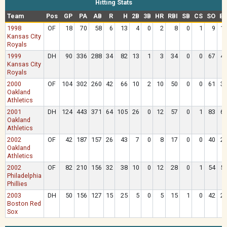
Hitting Stats
Team
Pos
GP
PA
AB
R
H
2B
3B
HR
RBI
SB
CS
SO
B
1998
OF
18
70
58
6
13
4
0
2
8
0
1
9
1
Kansas City
Royals
1999
DH
90
336
288
34
82
13
1
3
34
0
0
67
4
Kansas City
Royals
2000
OF
104
302
260
42
66
10
2
10
50
0
0
61
3
Oakland
Athletics
2001
DH
124
443
371
64
105
26
0
12
57
0
1
83
6
Oakland
Athletics
2002
OF
42
187
157
26
43
7
0
8
17
0
0
40
2
Oakland
Athletics
2002
OF
82
210
156
32
38
10
0
12
28
0
1
54
5
Philadelphia
Phillies
2003
DH
50
156
127
15
25
5
0
5
15
1
0
42
2
Boston Red
Sox