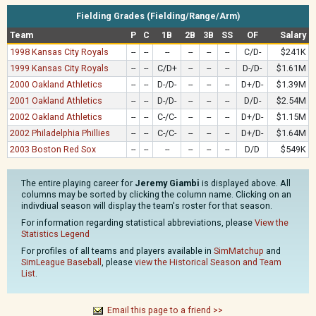
Fielding Grades (Fielding/Range/Arm)
Team
P
C
1B
2B
3B
SS
OF
Salary
1998 Kansas City Royals
--
--
--
--
--
--
C/D-
$241K
1999 Kansas City Royals
--
--
C/D+
--
--
--
D-/D-
$1.61M
2000 Oakland Athletics
--
--
D-/D-
--
--
--
D+/D-
$1.39M
2001 Oakland Athletics
--
--
D-/D-
--
--
--
D/D-
$2.54M
2002 Oakland Athletics
--
--
C-/C-
--
--
--
D+/D-
$1.15M
2002 Philadelphia Phillies
--
--
C-/C-
--
--
--
D+/D-
$1.64M
2003 Boston Red Sox
--
--
--
--
--
--
D/D
$549K
The entire playing career for
Jeremy Giambi
is displayed above. All
columns may be sorted by clicking the column name. Clicking on an
indivdiual season will display the team's roster for that season.
For information regarding statistical abbreviations, please
View the
Statistics Legend
For profiles of all teams and players available in
SimMatchup
and
SimLeague Baseball
, please
view the Historical Season and Team
List
.
Email this page to a friend >>