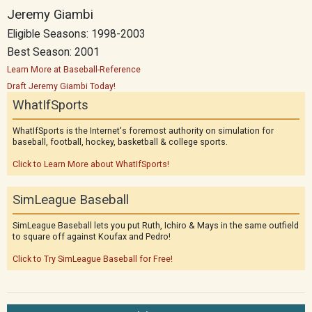
Jeremy Giambi
Eligible Seasons: 1998-2003
Best Season: 2001
Learn More at Baseball-Reference
Draft Jeremy Giambi Today!
WhatIfSports
WhatIfSports is the Internet's foremost authority on simulation for
baseball, football, hockey, basketball & college sports.
Click to Learn More about WhatIfSports!
SimLeague Baseball
SimLeague Baseball lets you put Ruth, Ichiro & Mays in the same outfield
to square off against Koufax and Pedro!
Click to Try SimLeague Baseball for Free!